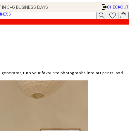
 IN 3-6 BUSINESS DAYS
CHECKOUT
INESS
t generator, turn your favourite photographs into art prints, and