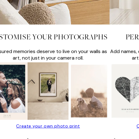
STOMISE YOUR PHOTOGRAPHS
PER
sured memories deserve to live on your walls as
Add names, d
art, not just in your camera roll.
art
Create your own photo print
C