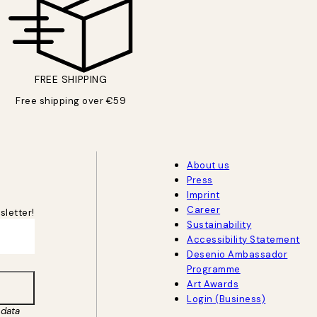
FREE SHIPPING
Free shipping over €59
About us
Press
Imprint
Career
sletter!
Sustainability
Accessibility Statement
Desenio Ambassador
Programme
Art Awards
Login (Business)
data