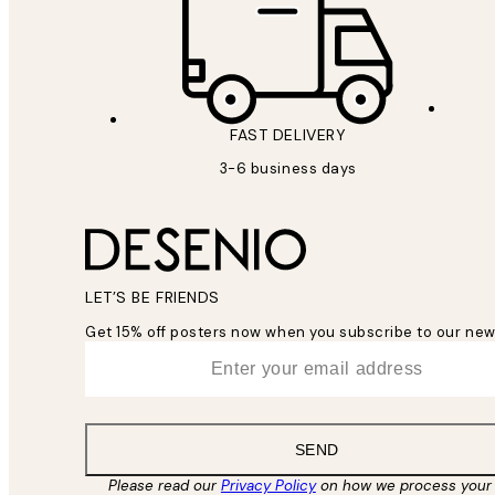
FAST DELIVERY
3-6 business days
LET’S BE FRIENDS
Get 15% off posters now when you subscribe to our new
*
Email
SEND
Please read our
Privacy Policy
on how we process your 