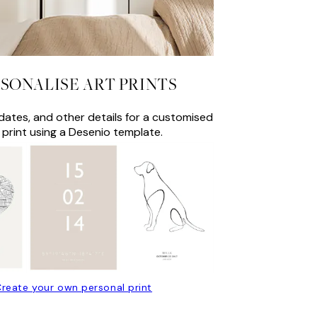
SONALISE ART PRINTS
ates, and other details for a customised
 print using a Desenio template.
reate your own personal print