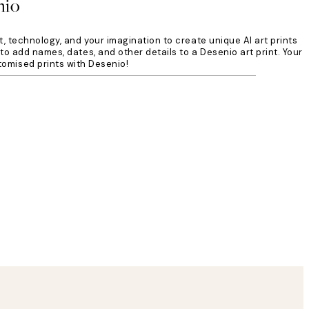
nio
t, technology, and your imagination to create unique AI art prints
to add names, dates, and other details to a Desenio art print. Your
tomised prints with Desenio!
Verified buyer
Delivery was
8 May
Agnese S