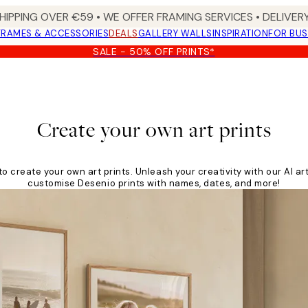
HIPPING OVER €59 • WE OFFER FRAMING SERVICES • DELIVERY
FRAMES & ACCESSORIES
DEALS
GALLERY WALLS
INSPIRATION
FOR BUS
SALE - 50% OFF PRINTS*
Create your own art prints
to create your own art prints. Unleash your creativity with our AI ar
customise Desenio prints with names, dates, and more!