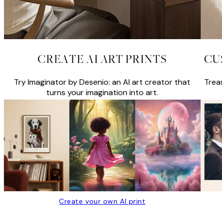
CREATE AI ART PRINTS
CU
Try Imaginator by Desenio: an AI art creator that
Trea
turns your imagination into art.
Create your own AI print