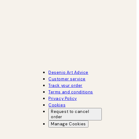
Desenio Art Advice
Customer service
Track your order
Terms and conditions
Privacy Policy
Cookies
Request to cancel
order
Manage Cookies