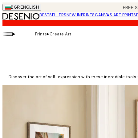
Skip
FREE S
BGR
ENGLISH
to
BESTSELLERS
NEW IN
PRINTS
CANVAS ART PRINTS
main
content.
▸
▸
Prints
Create Art
Discover the art of self-expression with these incredible tools 