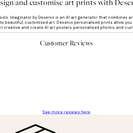
sign and customise art prints with Dese
ools. Imaginator by Desenio is an AI art generator that combines ar
o beautiful, customised art. Desenio personalised prints allow you 
get creative and create AI art posters, personalised photos, and cus
Customer Reviews
delivery
See more reviews here