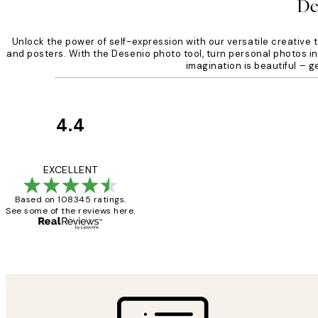
De
Unlock the power of self-expression with our versatile creative t
and posters. With the Desenio photo tool, turn personal photos int
imagination is beautiful – 
4.4
Customer
Reviews
Great service and 
EXCELLENT
Based on 108345 ratings.
See some of the reviews here.
1 Jun
Louise B