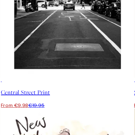
50%*
Central Street Print
From €9.98
€19.95