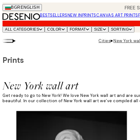
Skip
FREE S
BGR
ENGLISH
to
BESTSELLERS
NEW IN
PRINTS
CANVAS ART PRINTS
main
content.
ALL CATEGORIES
COLOR
FORMAT
SIZE
SORTING
▸
▸
Cities
New York wal
Prints
New York wall art
Get ready to go to New York! We love New York wall art and are sur
beautiful. In our collection of New York wall art we’ve compiled all 