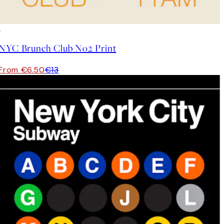
50%*
NYC Brunch Club No2 Print
From €6.50
€13