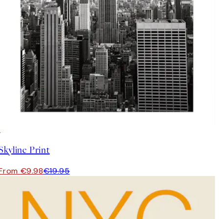
50%*
Skyline Print
From €9.98
€19.95