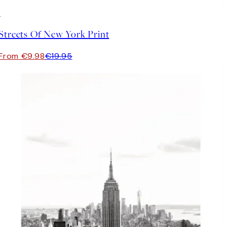
50%*
Streets Of New York Print
From €9.98
€19.95