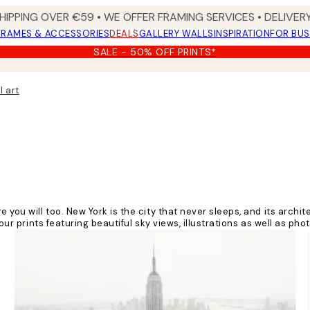
HIPPING OVER €59 • WE OFFER FRAMING SERVICES • DELIVERY
FRAMES & ACCESSORIES
DEALS
GALLERY WALLS
INSPIRATION
FOR BUS
SALE - 50% OFF PRINTS*
l art
e you will too. New York is the city that never sleeps, and its arch
our prints featuring beautiful sky views, illustrations as well as phot