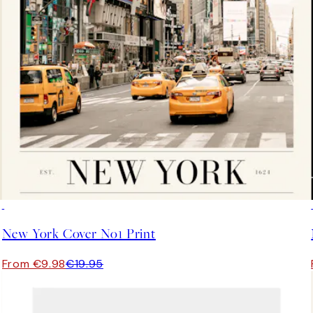
50%*
New York Cover No1 Print
From €9.98
€19.95