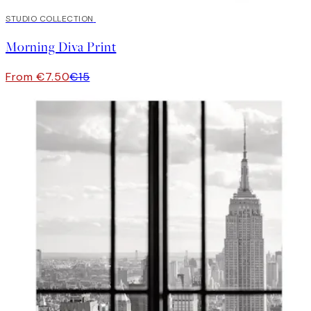
50%*
STUDIO COLLECTION
Morning Diva Print
From €7.50
€15