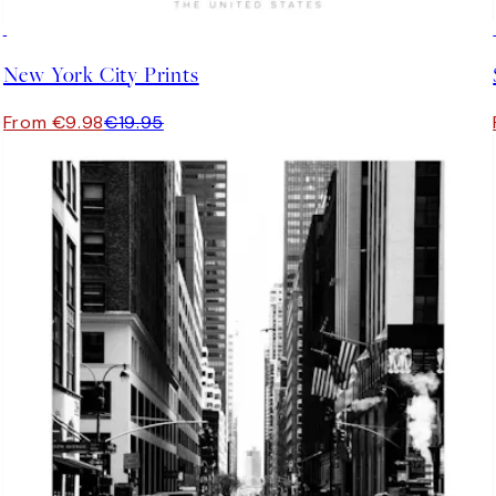
50%*
New York City Prints
From €9.98
€19.95