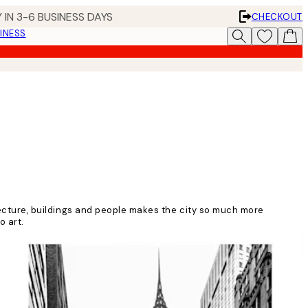
 IN 3-6 BUSINESS DAYS
CHECKOUT
INESS
itecture, buildings and people makes the city so much more
o art.