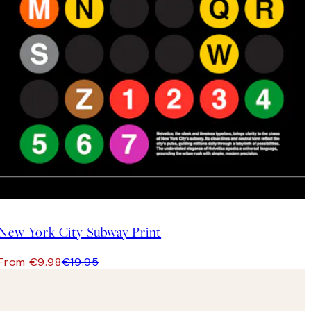
50%*
New York City Subway Print
From €9.98
€19.95