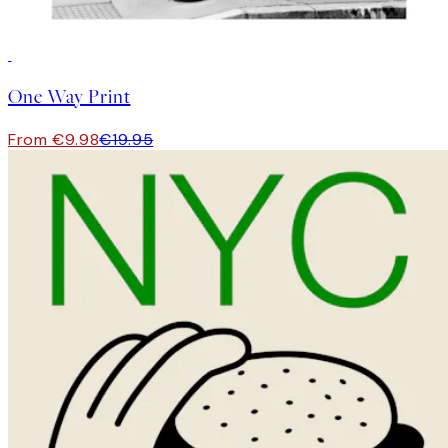
50%*
One Way Print
From €9.98
€19.95