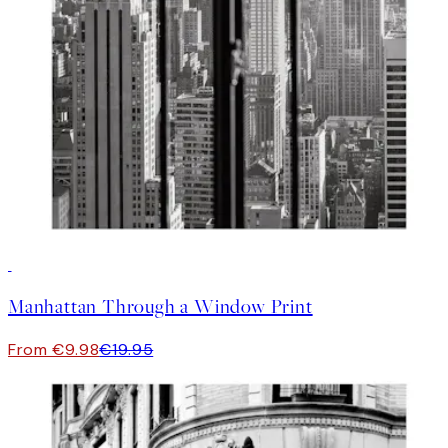
50%*
Manhattan Through a Window Print
From €9.98
€19.95