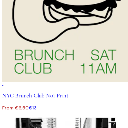
50%*
NYC Brunch Club No1 Print
From €6.50
€13