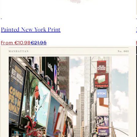
50%*
Painted New York Print
From €10.98
€21.95