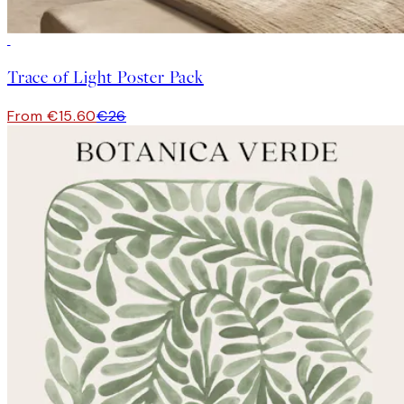
-40%
Trace of Light Poster Pack
From €15.60
€26