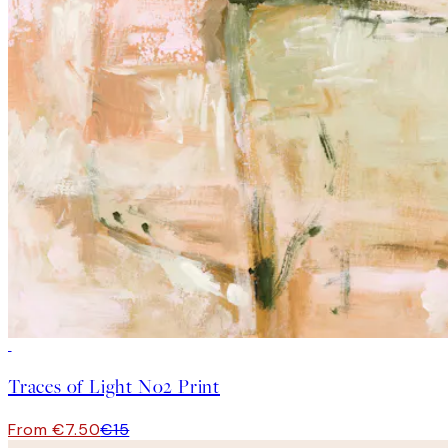
50%*
Traces of Light No2 Print
From €7.50
€15