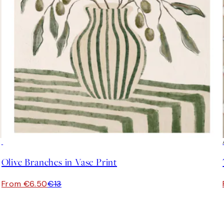
50%*
Olive Branches in Vase Print
From €6.50
€13