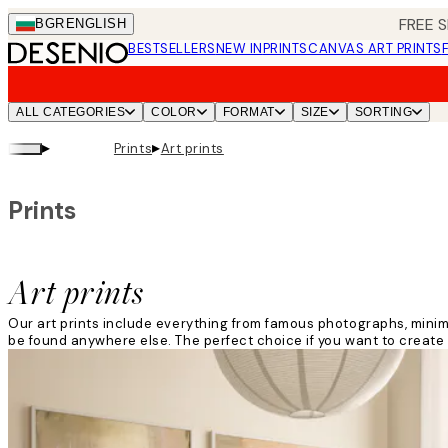
Skip
FREE S
BGR
ENGLISH
to
BESTSELLERS
NEW IN
PRINTS
CANVAS ART PRINTS
main
content.
ALL CATEGORIES
COLOR
FORMAT
SIZE
SORTING
▸
▸
Prints
Art prints
Prints
Art prints
Our art prints include everything from famous photographs, minima
be found anywhere else. The perfect choice if you want to create 