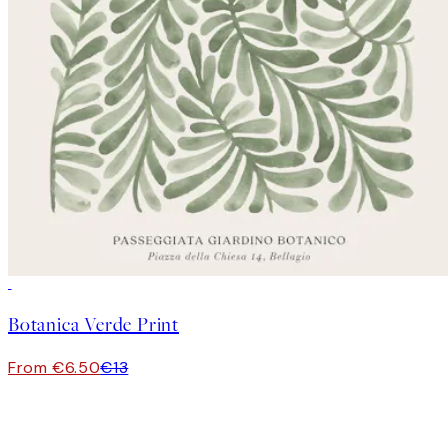
50%*
Botanica Verde Print
From €6.50
€13