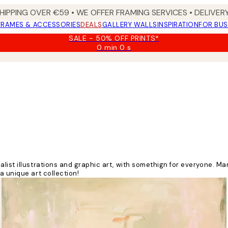
HIPPING OVER €59 • WE OFFER FRAMING SERVICES • DELIVERY
FRAMES & ACCESSORIES
DEALS
GALLERY WALLS
INSPIRATION
FOR BUS
SALE - 50% OFF PRINTS*
0 min
0 s
Valid
until:
2026-
08-
09
list illustrations and graphic art, with somethign for everyone. M
a unique art collection!