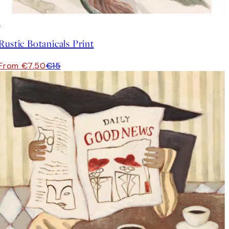
50%*
Rustic Botanicals Print
From €7.50
€15