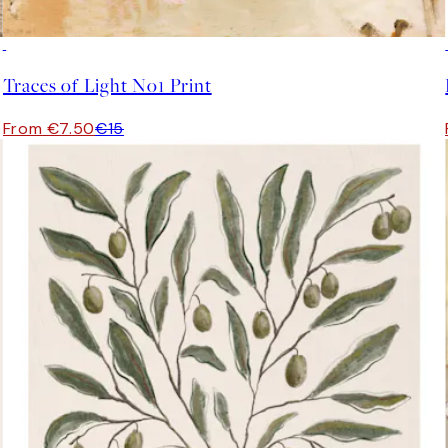
50%*
Traces of Light No1 Print
From €7.50
€15