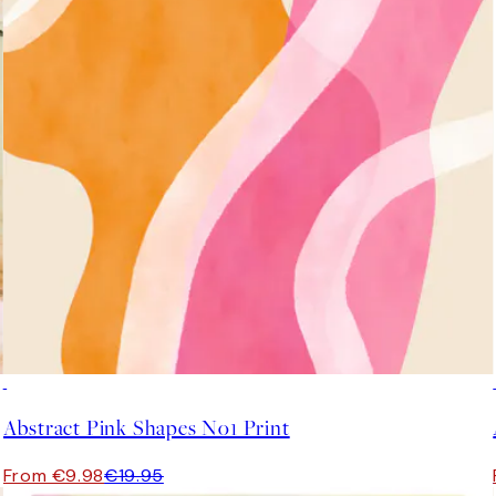
50%*
Abstract Pink Shapes No1 Print
From €9.98
€19.95