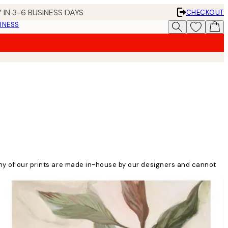
 IN 3-6 BUSINESS DAYS
CHECKOUT
INESS
any of our prints are made in-house by our designers and cannot