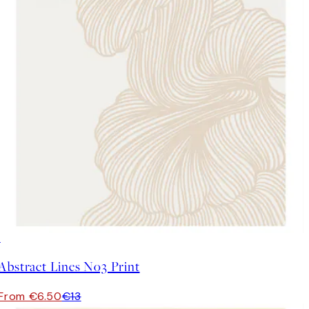
50%*
Abstract Lines No3 Print
From €6.50
€13