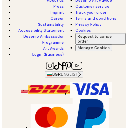
About us
Desenio Art Advice
Press
Customer service
Imprint
Track your order
Career
Terms and conditions
Sustainability
Privacy Policy
Accessibility Statement
Cookies
Desenio Ambassador
Request to cancel
order
Programme
Manage Cookies
Art Awards
Login (Business)
BGR
ENGLISH