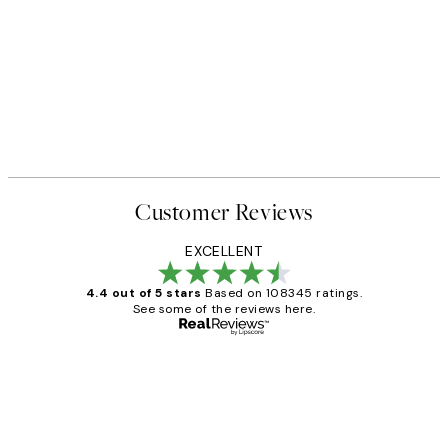
Customer Reviews
EXCELLENT
4.4 out of 5 stars
Based on 108345 ratings.
See some of the reviews here.
Verified buyer
Customer
Reviews
Great service and delivery