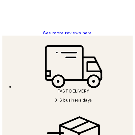
1 Jun
Louise B
See more reviews here
FAST DELIVERY
3-6 business days