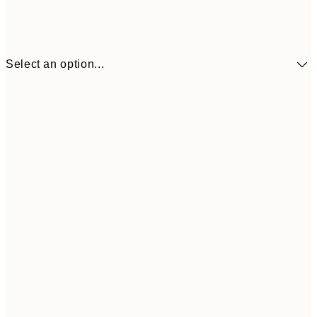
Select an option...
€10
30x40 cm
€2
50x70 cm