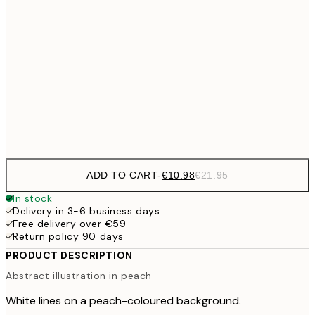
€27
70x100 cm
€5
€59
100x150 cm
Frame
options
ADD TO CART
-
€10.98
€21.95
In stock
Delivery in 3-6 business days
Free delivery over €59
Return policy 90 days
PRODUCT DESCRIPTION
Abstract illustration in peach
White lines on a peach-coloured background.