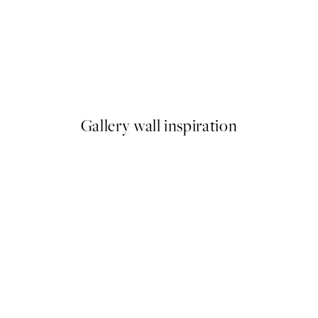
50%*
 No1 Print
Rustic Arches Print
From €6.50
€13
Gallery wall inspiration