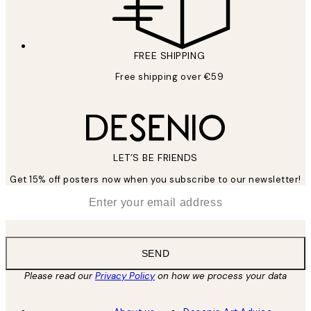
FREE SHIPPING
Free shipping over €59
LET’S BE FRIENDS
Get 15% off posters now when you subscribe to our newsletter!
*
Email
SEND
Please read our
Privacy Policy
on how we process your data