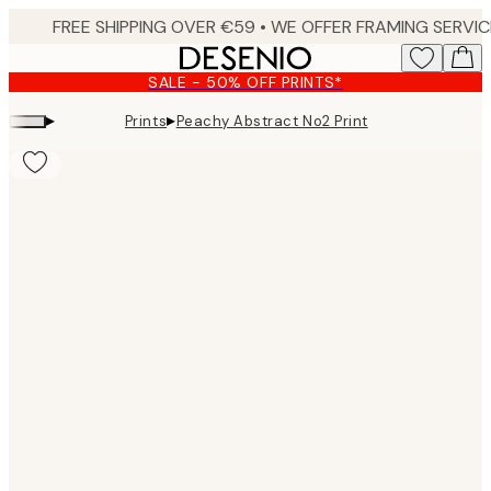
Skip
to
main
SALE - 50% OFF PRINTS*
content.
▸
▸
Prints
Peachy Abstract No2 Print
Product
images