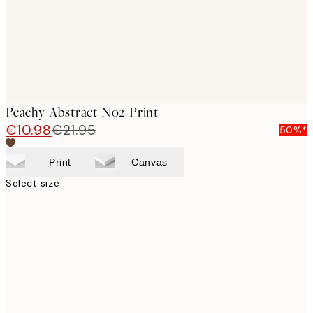
Peachy Abstract No2 Print
€10.98
€21.95
50%*
Print
Canvas
Select size