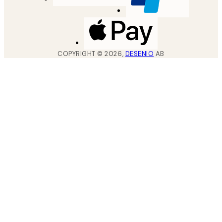
COPYRIGHT ©
2026
,
DESENIO
AB