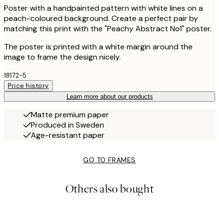
Poster with a handpainted pattern with white lines on a
peach-coloured background. Create a perfect pair by
matching this print with the "Peachy Abstract No1" poster.
The poster is printed with a white margin around the
image to frame the design nicely.
18172-5
Price history
Learn more about our products
Matte premium paper
Produced in Sweden
Age-resistant paper
GO TO FRAMES
Others also bought