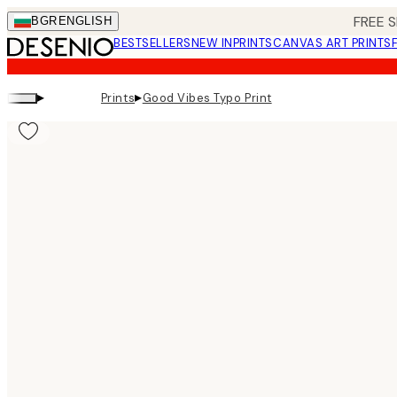
Skip
FREE S
BGR
ENGLISH
to
BESTSELLERS
NEW IN
PRINTS
CANVAS ART PRINTS
main
content.
▸
▸
Prints
Good Vibes Typo Print