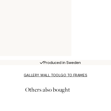
Produced in Sweden
GALLERY WALL TOOL
GO TO FRAMES
Others also bought