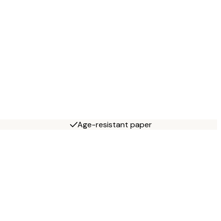
Age-resistant paper