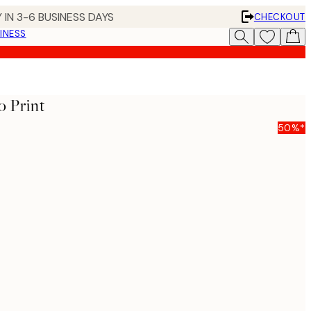
 IN 3-6 BUSINESS DAYS
CHECKOUT
INESS
o Print
50%*