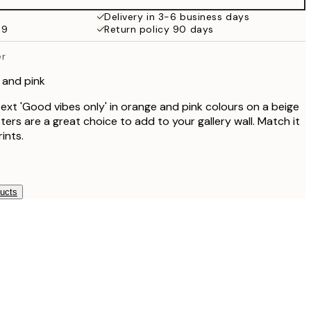
€32.45
Delivery in 3-6 business days
59
Return policy 90 days
er
 and pink
text 'Good vibes only' in orange and pink colours on a beige
ers are a great choice to add to your gallery wall. Match it
ints.
ducts