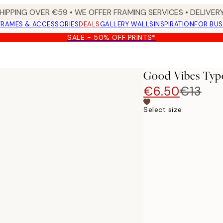
HIPPING OVER €59 • WE OFFER FRAMING SERVICES • DELIVERY
FRAMES & ACCESSORIES
DEALS
GALLERY WALLS
INSPIRATION
FOR BUS
SALE - 50% OFF PRINTS*
Good Vibes Typ
€6.50
€13
Select size