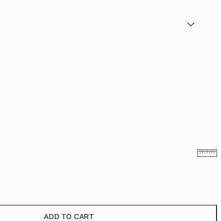
€6.50
€13
€9.98
€19.95
ADD TO CART
€16.23