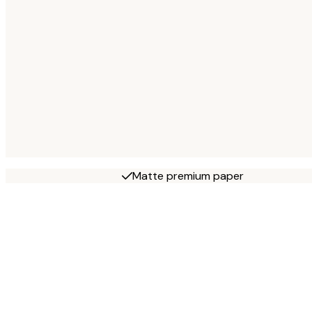
Matte premium paper