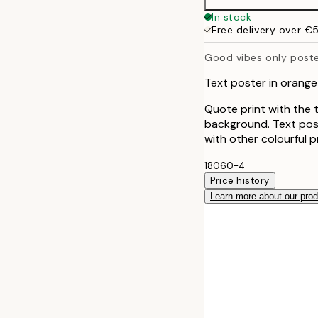
50x70 cm
In stock
Free delivery over €
Good vibes only post
Text poster in orange
Quote print with the 
background. Text post
with other colourful pr
18060-4
Price history
Learn more about our pro