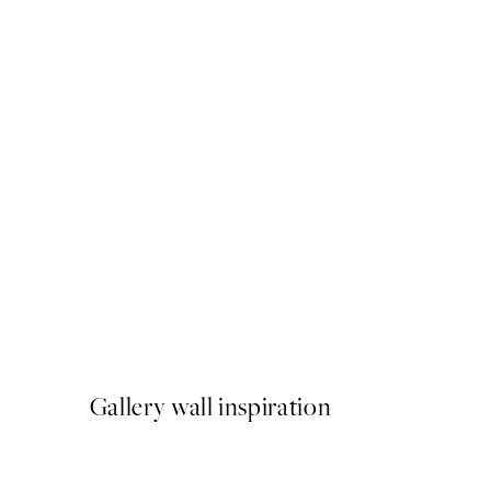
50%*
Abstract Pink Shapes No1 P
From €9.98
€19.95
Gallery wall inspiration