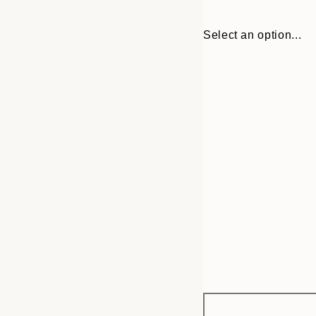
Select an option...
Frame
21x30 cm
options
30x40 cm