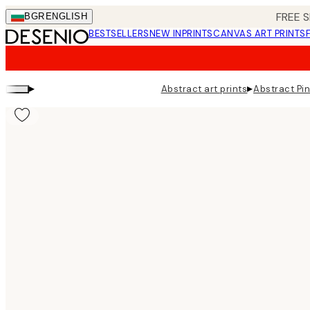
Skip
FREE S
BGR
ENGLISH
to
BESTSELLERS
NEW IN
PRINTS
CANVAS ART PRINTS
main
content.
▸
▸
Abstract art prints
Abstract Pin