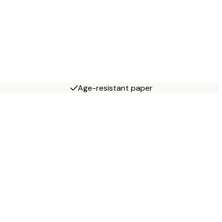
Age-resistant paper