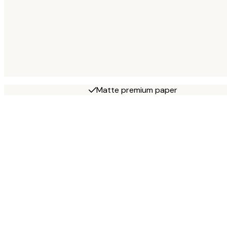
Matte premium paper