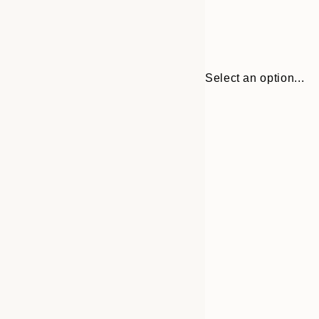
Select an option...
Frame
30x40 cm
options