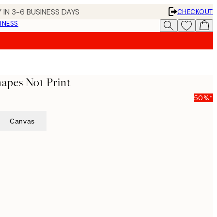
 IN 3-6 BUSINESS DAYS
CHECKOUT
INESS
hapes No1 Print
50%*
Canvas