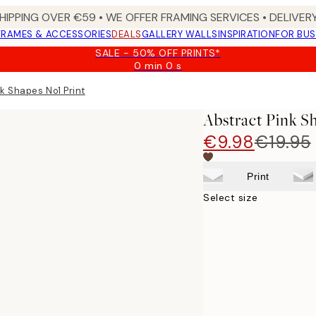
HIPPING OVER €59 • WE OFFER FRAMING SERVICES • DELIVERY
FRAMES & ACCESSORIES
DEALS
GALLERY WALLS
INSPIRATION
FOR BUS
SALE - 50% OFF PRINTS*
0 min
0 s
Valid
until:
k Shapes No1 Print
2026-
08-
Abstract Pink S
09
€9.98
€19.95
Print
Select size