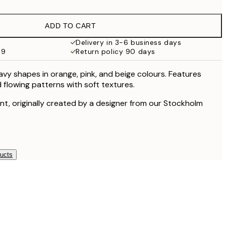
€16.23
€32.45
ADD TO CART
€24.50
€49
Delivery in 3-6 business days
59
Return policy 90 days
€59.50
€119
avy shapes in orange, pink, and beige colours. Features
 flowing patterns with soft textures.
rint, originally created by a designer from our Stockholm
ducts