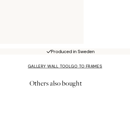
Produced in Sweden
GALLERY WALL TOOL
GO TO FRAMES
Others also bought