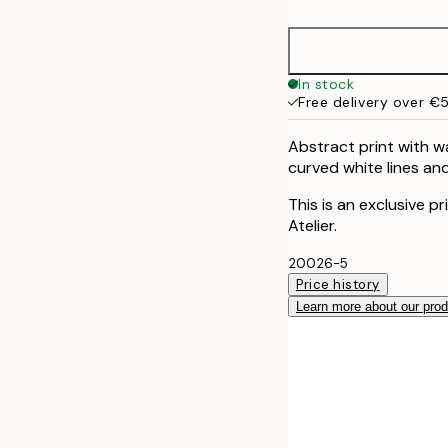
50x70 cm
70x100 cm
In stock
Free delivery over €
100x150 cm
Abstract print with w
curved white lines and
This is an exclusive p
Atelier.
20026-5
Price history
Learn more about our pro