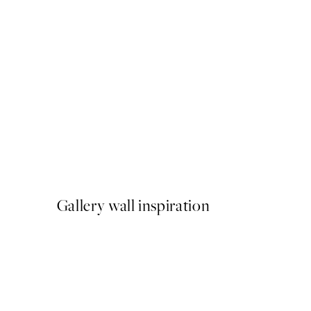
50%*
Sunkissed No1 Print
From €9.98
€19.95
Gallery wall inspiration