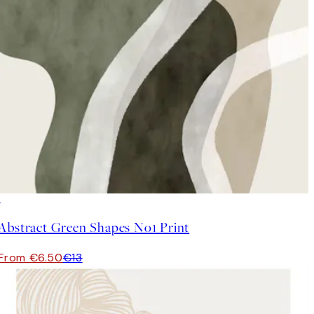
50%*
Abstract Green Shapes No1 Print
From €6.50
€13