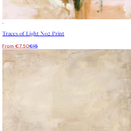
50%*
Traces of Light No2 Print
From €7.50
€15