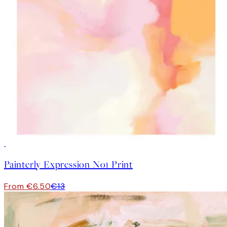
50%*
Painterly Expression No1 Print
From €6.50
€13