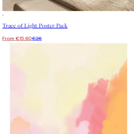
-40%
Trace of Light Poster Pack
From €15.60
€26