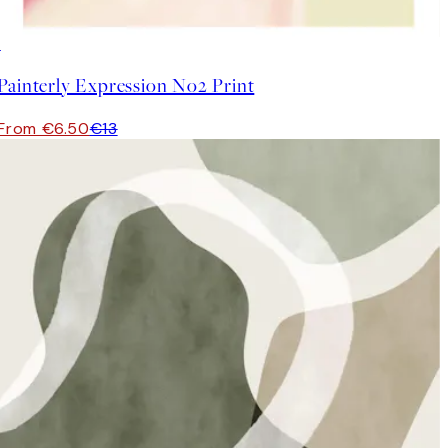
50%*
Painterly Expression No2 Print
From €6.50
€13