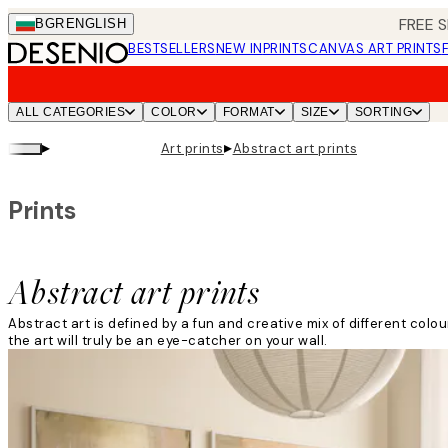
Skip
FREE S
BGR
ENGLISH
to
BESTSELLERS
NEW IN
PRINTS
CANVAS ART PRINTS
main
content.
ALL CATEGORIES
COLOR
FORMAT
SIZE
SORTING
▸
▸
Art prints
Abstract art prints
Prints
Abstract art prints
Abstract art is defined by a fun and creative mix of different col
the art will truly be an eye-catcher on your wall.