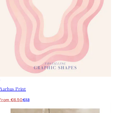
50%*
Aarhus Print
From €6.50
€13