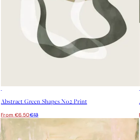
50%*
Abstract Green Shapes No2 Print
From €6.50
€13