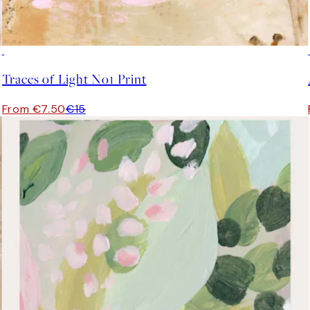
50%*
Traces of Light No1 Print
From €7.50
€15