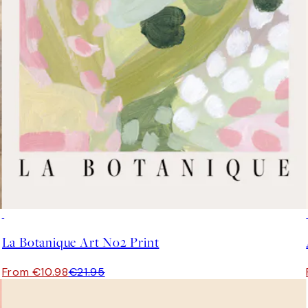
50%*
La Botanique Art No2 Print
From €10.98
€21.95