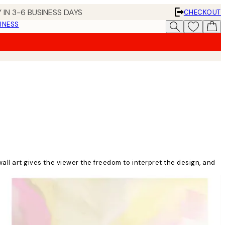
 IN 3-6 BUSINESS DAYS
CHECKOUT
INESS
wall art gives the viewer the freedom to interpret the design, and