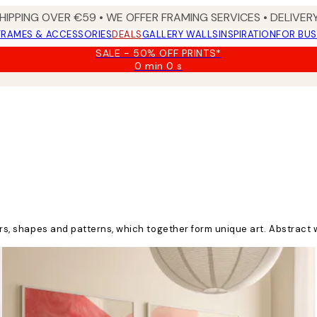
HIPPING OVER €59 • WE OFFER FRAMING SERVICES • DELIVERY
FRAMES & ACCESSORIES
DEALS
GALLERY WALLS
INSPIRATION
FOR BUS
SALE - 50% OFF PRINTS*
0 min
0 s
Valid
until:
2026-
08-
09
ours, shapes and patterns, which together form unique art. Abstract 