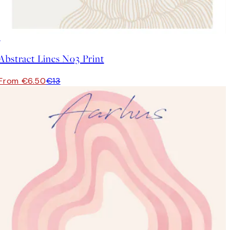
50%*
Abstract Lines No3 Print
From €6.50
€13