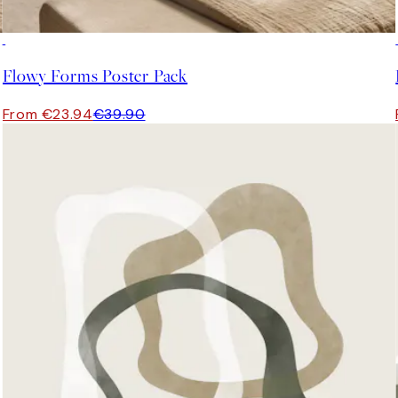
-40%
Flowy Forms Poster Pack
From €23.94
€39.90