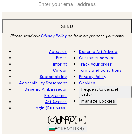
*
Email
SEND
Please read our
Privacy Policy
on how we process your data
About us
Desenio Art Advice
Press
Customer service
Imprint
Track your order
Career
Terms and conditions
Sustainability
Privacy Policy
Accessibility Statement
Cookies
Desenio Ambassador
Request to cancel
order
Programme
Manage Cookies
Art Awards
Login (Business)
BGR
ENGLISH