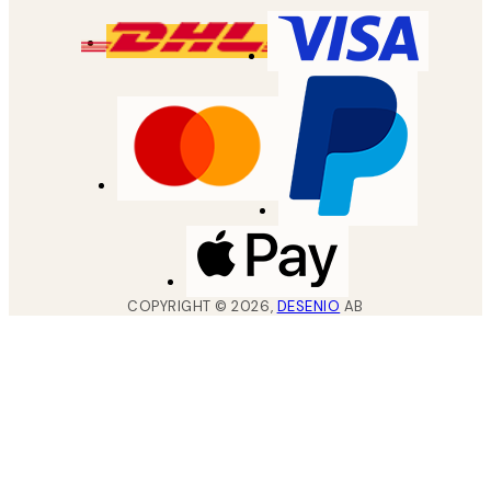
COPYRIGHT ©
2026
,
DESENIO
AB