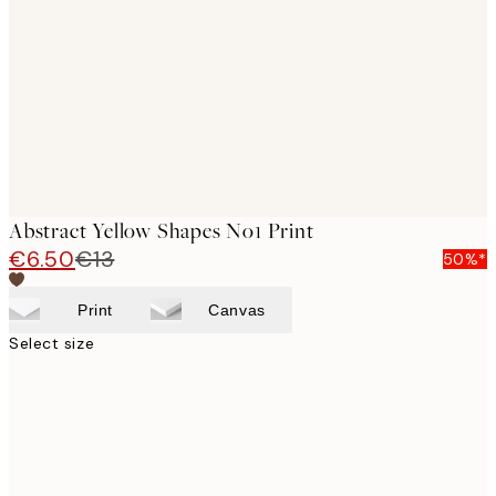
images
Abstract Yellow Shapes No1 Print
€6.50
€13
50%*
Print
Canvas
Select size