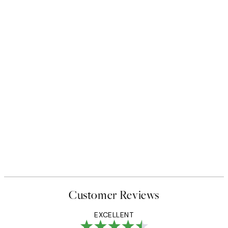
Customer Reviews
EXCELLENT