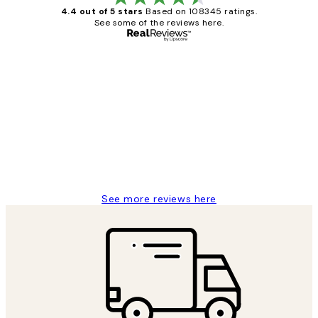
4.4 out of 5 stars
Based on 108345 ratings.
See some of the reviews here.
Verified buyer
Customer
Reviews
Great service and delivery
1 Jun
Louise B
See more reviews here