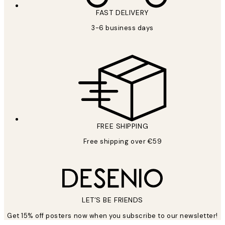
FAST DELIVERY
3-6 business days
FREE SHIPPING
Free shipping over €59
LET’S BE FRIENDS
Get 15% off posters now when you subscribe to our newsletter!