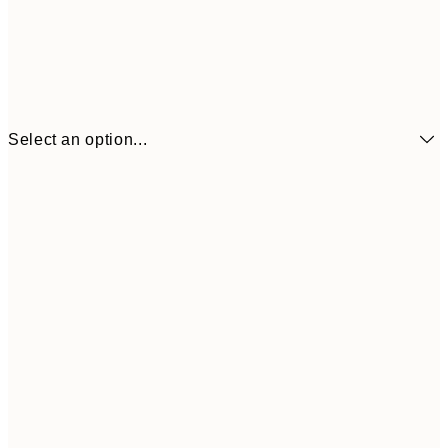
Select an option...
€6
21x30 cm