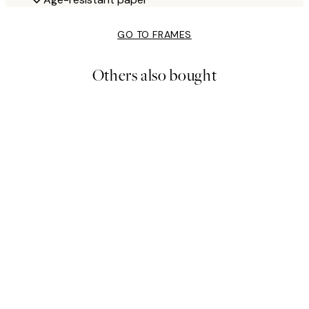
GO TO FRAMES
Others also bought