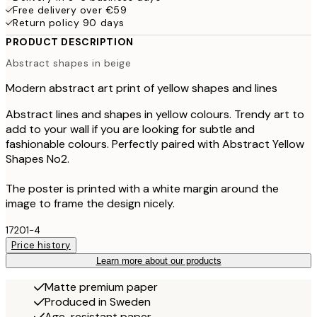
Free delivery over €59
Return policy 90 days
PRODUCT DESCRIPTION
Abstract shapes in beige
Modern abstract art print of yellow shapes and lines
Abstract lines and shapes in yellow colours. Trendy art to
add to your wall if you are looking for subtle and
fashionable colours. Perfectly paired with Abstract Yellow
Shapes No2.
The poster is printed with a white margin around the
image to frame the design nicely.
17201-4
Price history
Learn more about our products
Matte premium paper
Produced in Sweden
Age-resistant paper