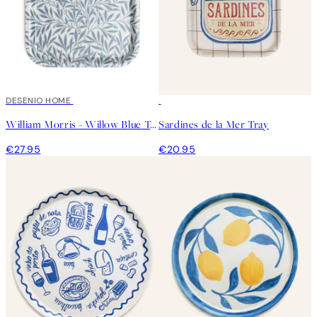
DESENIO HOME
William Morris - Willow Blue Tray
Sardines de la Mer Tray
€27.95
€20.95