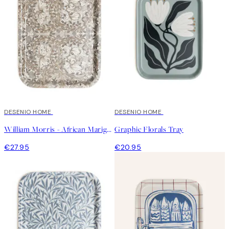
DESENIO HOME
DESENIO HOME
William Morris - African Marigold Tray
Graphic Florals Tray
€27.95
€20.95