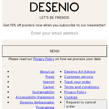
LET’S BE FRIENDS
Get 15% off posters now when you subscribe to our newsletter!
*
Email
SEND
Please read our
Privacy Policy
on how we process your data
About us
Desenio Art Advice
Press
Customer service
Imprint
Track your order
Career
Terms and conditions
Sustainability
Privacy Policy
Accessibility Statement
Cookies
Desenio Ambassador
Request to cancel
order
Programme