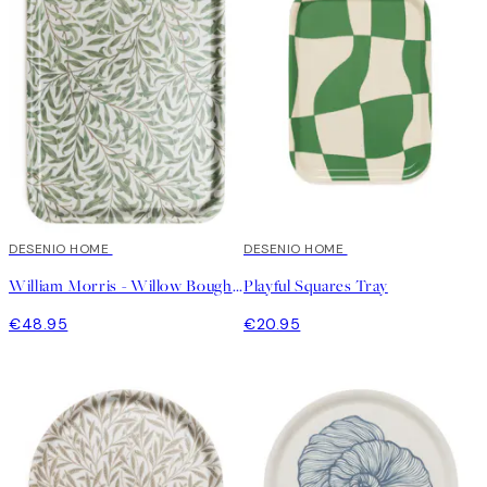
DESENIO HOME
DESENIO HOME
William Morris - Willow Bough Tray
Playful Squares Tray
€48.95
€20.95