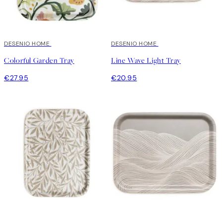
DESENIO HOME
DESENIO HOME
Colorful Garden Tray
Line Wave Light Tray
€27.95
€20.95