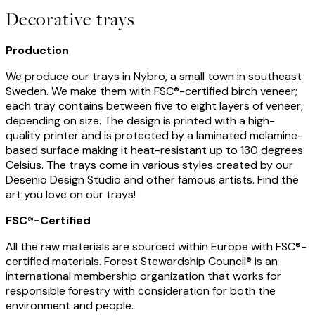
Decorative trays
Production
We produce our trays in Nybro, a small town in southeast
Sweden. We make them with FSC®-certified birch veneer;
each tray contains between five to eight layers of veneer,
depending on size. The design is printed with a high-
quality printer and is protected by a laminated melamine-
based surface making it heat-resistant up to 130 degrees
Celsius. The trays come in various styles created by our
Desenio Design Studio and other famous artists. Find the
art you love on our trays!
FSC®-Certified
All the raw materials are sourced within Europe with FSC®-
certified materials. Forest Stewardship Council® is an
international membership organization that works for
responsible forestry with consideration for both the
environment and people.