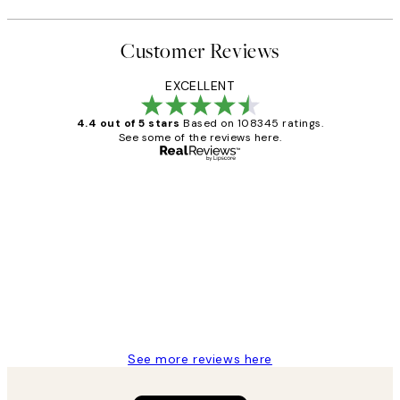
Customer Reviews
EXCELLENT
4.4 out of 5 stars
Based on 108345 ratings.
See some of the reviews here.
Verified buyer
Customer
Reviews
Great service and delivery
1 Jun
Louise B
See more reviews here