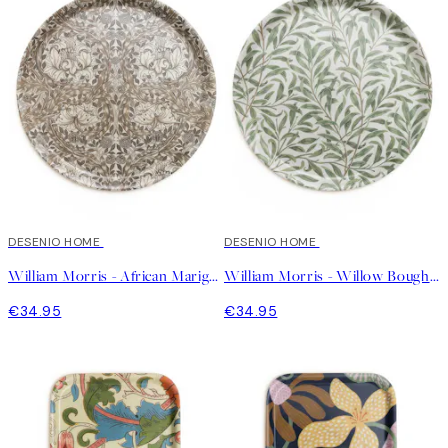
DESENIO HOME
DESENIO HOME
William Morris - African Marigold Round Tray
William Morris - Willow Bough Round Tray
€34.95
€34.95