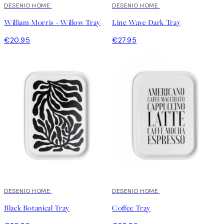
DESENIO HOME
DESENIO HOME
William Morris - Willow Tray
Line Wave Dark Tray
€20.95
€27.95
DESENIO HOME
DESENIO HOME
Black Botanical Tray
Coffee Tray