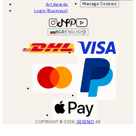
Manage Cookies
Art Awards
Login (Business)
BGR
ENGLISH
COPYRIGHT ©
2026
,
DESENIO
AB