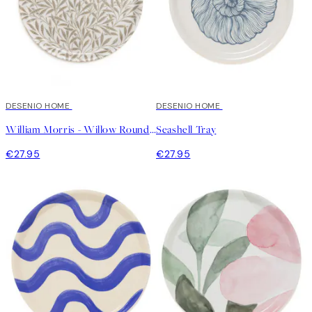
DESENIO HOME
DESENIO HOME
William Morris - Willow Round Tray
Seashell Tray
€27.95
€27.95