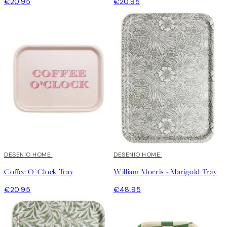
€20.95
€20.95
DESENIO HOME
DESENIO HOME
Coffee O´Clock Tray
William Morris - Marigold Tray
€20.95
€48.95