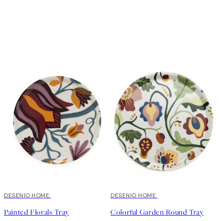
DESENIO HOME
DESENIO HOME
Painted Florals Tray
Colorful Garden Round Tray