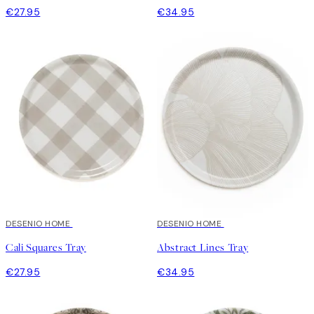
€27.95
€34.95
DESENIO HOME
DESENIO HOME
Cali Squares Tray
Abstract Lines Tray
€27.95
€34.95