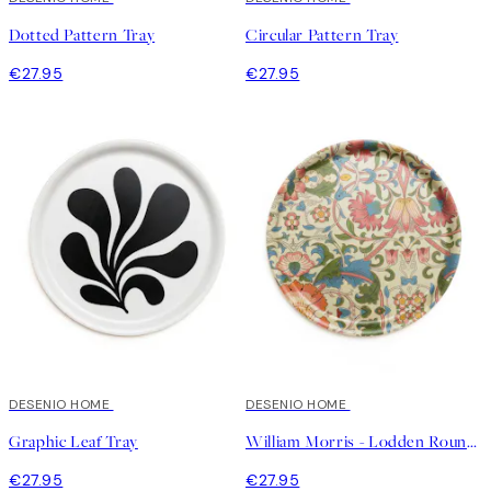
Dotted Pattern Tray
Circular Pattern Tray
€27.95
€27.95
DESENIO HOME
DESENIO HOME
Graphic Leaf Tray
William Morris - Lodden Round Tray
€27.95
€27.95