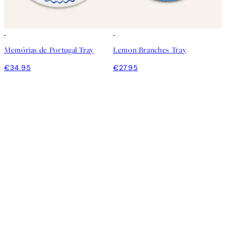
Memórias de Portugal Tray
Lemon Branches Tray
€34.95
€27.95