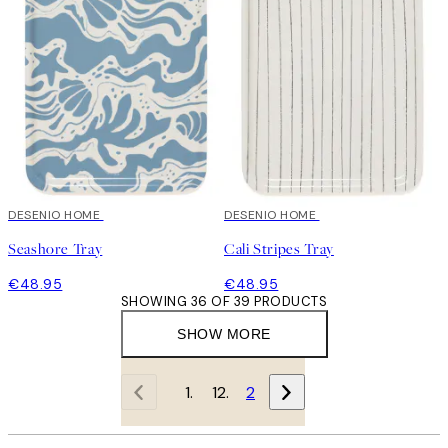
DESENIO HOME
DESENIO HOME
Seashore Tray
Cali Stripes Tray
€48.95
€48.95
SHOWING 36 OF 39 PRODUCTS
SHOW MORE
1
2