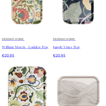
DESENIO HOME
DESENIO HOME
William Morris - Lodden Tray
Jungle Vines Tray
€20.95
€20.95