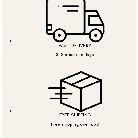
FAST DELIVERY
3-6 business days
FREE SHIPPING
Free shipping over €59