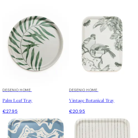
DESENIO HOME
DESENIO HOME
Palm Leaf Tray
Vintage Botanical Tray
€27.95
€20.95