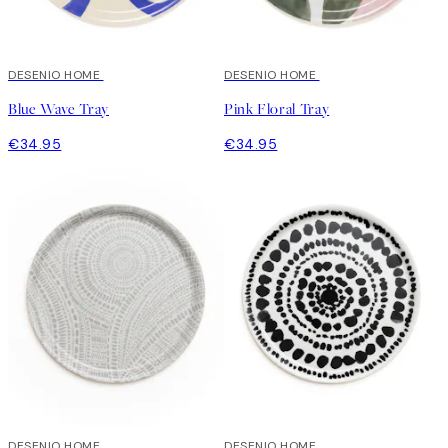
DESENIO HOME
DESENIO HOME
Blue Wave Tray
Pink Floral Tray
€34.95
€34.95
DESENIO HOME
DESENIO HOME