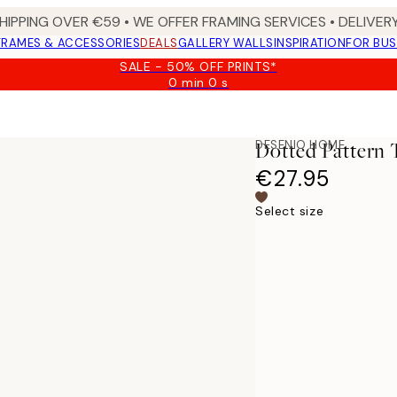
HIPPING OVER €59 • WE OFFER FRAMING SERVICES • DELIVERY
FRAMES & ACCESSORIES
DEALS
GALLERY WALLS
INSPIRATION
FOR BUS
SALE - 50% OFF PRINTS*
0 min
0 s
Valid
until:
2026-
08-
DESENIO HOME
Dotted Pattern 
09
€27.95
Select size