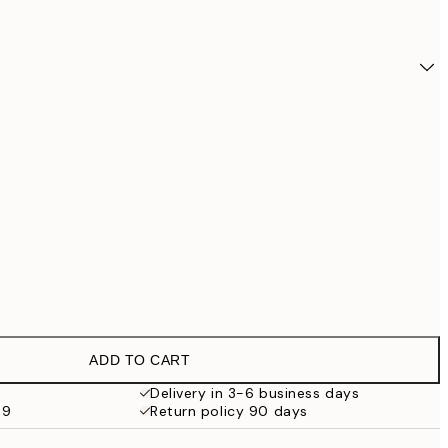
ADD TO CART
€27
Delivery in 3-6 business days
59
Return policy 90 days