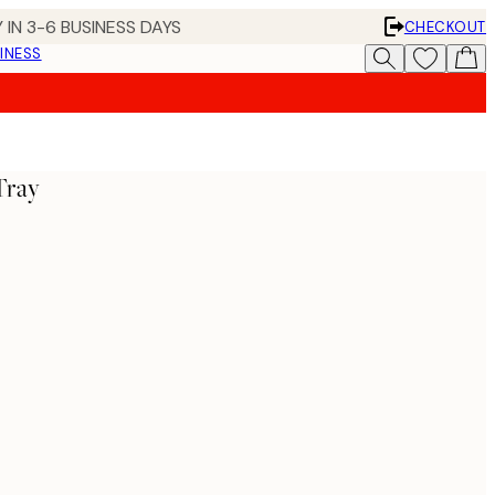
 IN 3-6 BUSINESS DAYS
CHECKOUT
INESS
Tray