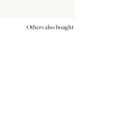
Others also bought