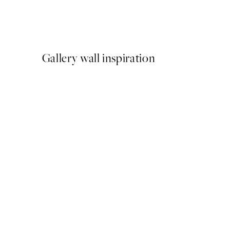
Meowmen Dinner Print
From €3.98
€7.95
Gallery wall inspiration