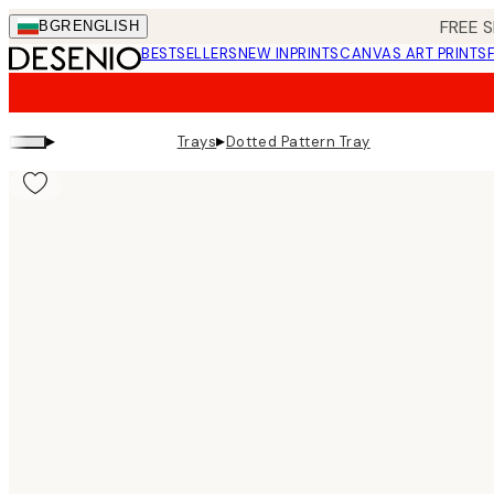
Skip
FREE S
BGR
ENGLISH
to
BESTSELLERS
NEW IN
PRINTS
CANVAS ART PRINTS
main
content.
▸
▸
Trays
Dotted Pattern Tray