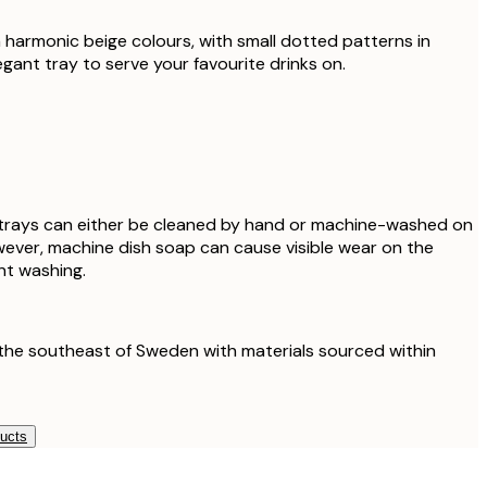
harmonic beige colours, with small dotted patterns in
egant tray to serve your favourite drinks on.
 trays can either be cleaned by hand or machine-washed on
ever, machine dish soap can cause visible wear on the
nt washing.
the southeast of Sweden with materials sourced within
ducts