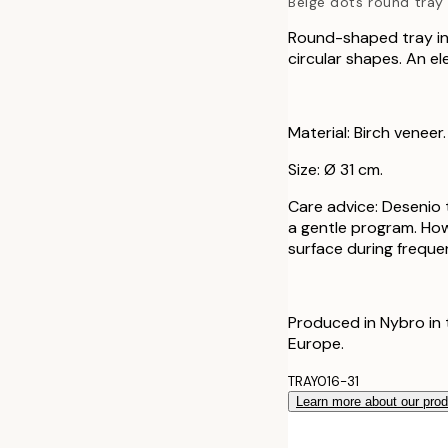
Beige dots round tray
Round-shaped tray in 
circular shapes. An el
Material: Birch veneer.
Size: Ø 31 cm.
Care advice: Desenio
a gentle program. How
surface during freque
Produced in Nybro in 
Europe.
TRAY016-31
Learn more about our pro