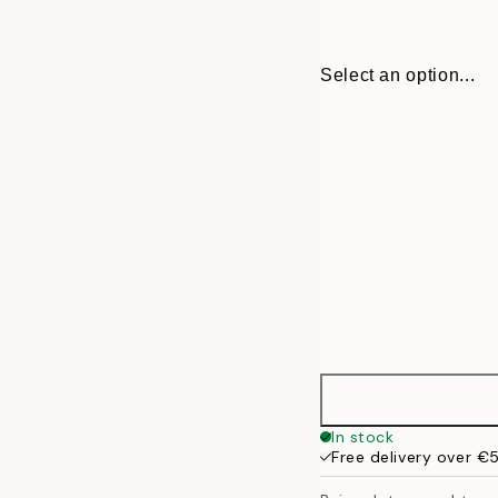
Select an option...
31 cm
In stock
Free delivery over €