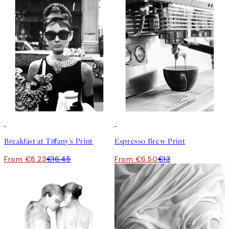
50%*
50%*
Breakfast at Tiffany's Print
Espresso Brew Print
From €8.23
€16.45
From €6.50
€13