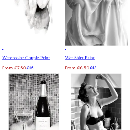
50%*
50%*
Watercolor Couple Print
Wet Shirt Print
From €7.50
€15
From €6.50
€13