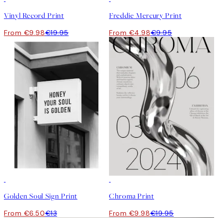
Vinyl Record Print
Freddie Mercury Print
From €9.98
€19.95
From €4.98
€9.95
50%*
50%*
Golden Soul Sign Print
Chroma Print
From €6.50
€13
From €9.98
€19.95