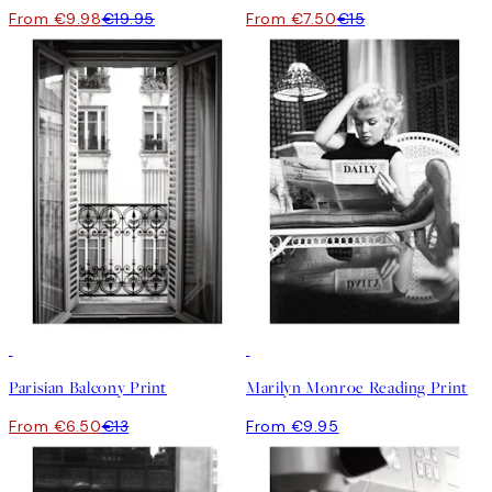
From €9.98
€19.95
From €7.50
€15
50%*
Parisian Balcony Print
Marilyn Monroe Reading Print
From €6.50
€13
From €9.95