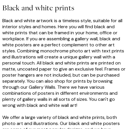
Black and white prints
Black and white artwork is a timeless style, suitable for all
interior styles and homes. Here you will find black and
white prints that can be framed in your home, office or
workplace. If you are assembling a gallery wall, black and
white posters are a perfect complement to other art
styles. Combining monochrome photo art with text prints
and illustrations will create a unique gallery wall with a
personal touch. All black and white prints are printed on
matte, uncoated paper to give an exclusive feel. Frames or
poster hangers are not included, but can be purchased
separately. You can also shop for prints by browsing
through our Gallery Walls. There we have various
combinations of posters in different environments and
plenty of gallery walls in all sorts of sizes. You can't go
wrong with black and white wall art!
We offer a large variety of black and white prints, both
photo art and illustrations. Our black and white posters