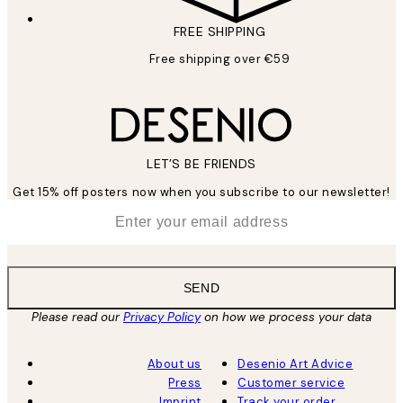
FREE SHIPPING
Free shipping over €59
LET’S BE FRIENDS
Get 15% off posters now when you subscribe to our newsletter!
*
Email
SEND
Please read our
Privacy Policy
on how we process your data
About us
Desenio Art Advice
Press
Customer service
Imprint
Track your order