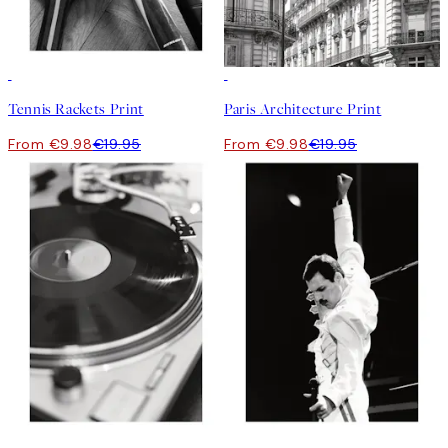
50%*
50%*
Tennis Rackets Print
Paris Architecture Print
From €9.98
€19.95
From €9.98
€19.95
50%*
50%*