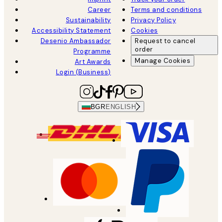
Career
Terms and conditions
Sustainability
Privacy Policy
Accessibility Statement
Cookies
Desenio Ambassador
Request to cancel
order
Programme
Manage Cookies
Art Awards
Login (Business)
BGR
ENGLISH