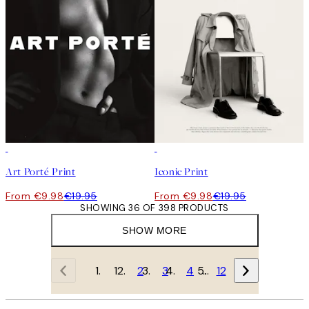
50%*
50%*
Art Porté Print
Iconic Print
From €9.98
€19.95
From €9.98
€19.95
SHOWING 36 OF 398 PRODUCTS
SHOW MORE
1
2
3
4
…
12