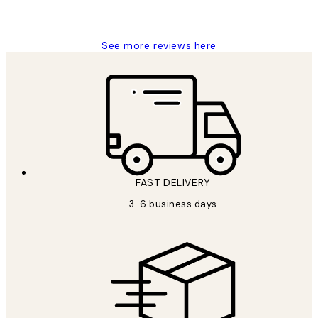
Louise B
See more reviews here
FAST DELIVERY
3-6 business days