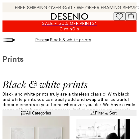
Skip
to
main
SALE - 50% OFF PRINTS*
content.
0 min
0 s
Valid
until:
▸
▸
Prints
Black & white prints
2026-
08-
10
Prints
Black & white prints
Black and white prints truly are a timeless classic! With black
and white prints you can easily add and swap other colourful
decor elements in your home whenever you like. We have a wide
range of black and white posters, including photo art, graphic
Read more
All Categories
Filter & Sort
designs and beautiful nature prints.