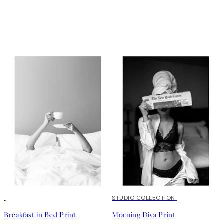
50%*
50%*
STUDIO COLLECTION
Breakfast in Bed Print
Morning Diva Print