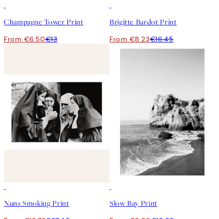
50%*
50%*
Champagne Tower Print
Brigitte Bardot Print
From €6.50
€13
From €8.23
€16.45
50%*
50%*
Nuns Smoking Print
Slow Bay Print