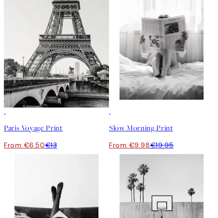
50%*
50%*
Paris Voyage Print
Slow Morning Print
From €6.50
€13
From €9.98
€19.95