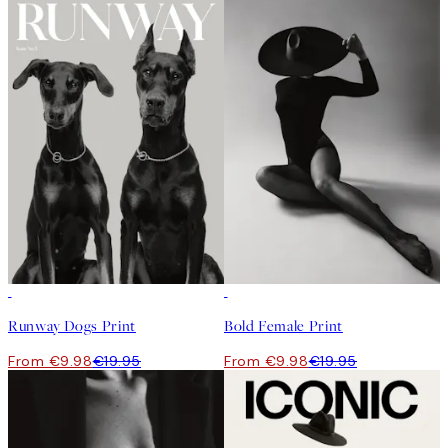
50%*
50%*
Runway Dogs Print
Bold Female Print
From €9.98
€19.95
From €9.98
€19.95