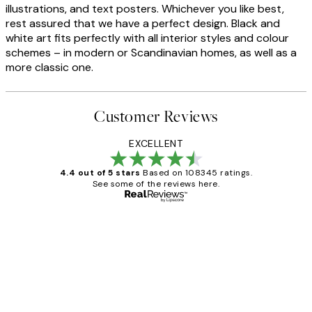
illustrations, and text posters. Whichever you like best,
rest assured that we have a perfect design. Black and
white art fits perfectly with all interior styles and colour
schemes – in modern or Scandinavian homes, as well as a
more classic one.
Customer Reviews
EXCELLENT
4.4 out of 5 stars
Based on 108345 ratings.
See some of the reviews here.
Verified buyer
Customer
Reviews
Great service and delivery
1 Jun