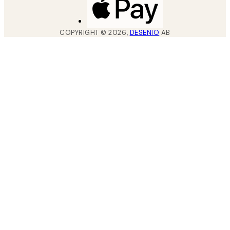
COPYRIGHT ©
2026
,
DESENIO
AB