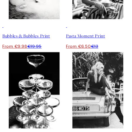
50%*
50%*
Bubbles & Bubbles Print
Pasta Moment Print
From €9.98
€19.95
From €6.50
€13