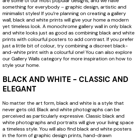
are some of our most popular designs, and we have
something for everybody – graphic design, artistic and
minimalist styles! If you’re planning on creating a gallery
wall, black and white prints will give your home a modern
yet timeless look. A monochrome gallery wall in only black
and white looks just as good as combining black and white
prints with colourful posters to add contrast. If you prefer
just a little bit of colour, try combining a discreet black-
and-white print with a colourful one! You can also explore
our Gallery Walls category for more inspiration on how to
style your home.
BLACK AND WHITE - CLASSIC AND
ELEGANT
No matter the art form, black and white is a style that
never gets old. Black and white photographs can be
perceived as particularly expressive. Classic black and
white photographs and portraits will give your living space
a timeless style. You will also find black and white posters
in the form of graphic design prints, hand-drawn