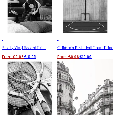
50%*
50%*
Smoky Vinyl Record Print
California Basketball Court Print
From €9.98
€19.95
From €9.98
€19.95