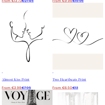
From €13.73
€27.45
From €9.98
€19.95
50%*
50%*
Almost Kiss Print
Two Heartbeats Print
From €3.98
€7.95
From €6.50
€13