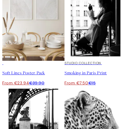
-40%
50%*
STUDIO COLLECTION
Soft Lines Poster Pack
Smoking in Paris Print
From €23.94
€39.90
From €7.50
€15