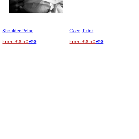
50%*
50%*
Shoulder Print
Coco, Print
From €6.50
€13
From €6.50
€13