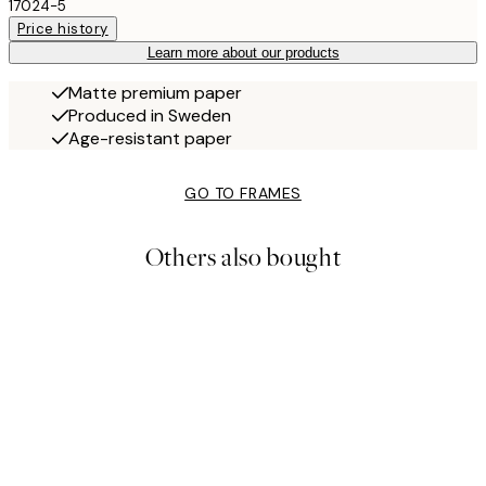
17024-5
Price history
Learn more about our products
Matte premium paper
Produced in Sweden
Age-resistant paper
GO TO FRAMES
Others also bought