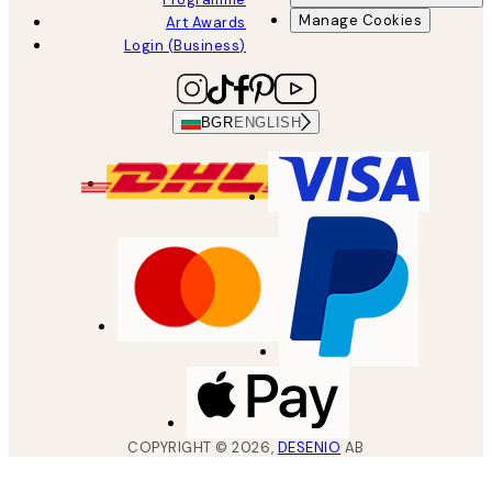
Manage Cookies
Art Awards
Login (Business)
BGR
ENGLISH
COPYRIGHT ©
2026
,
DESENIO
AB