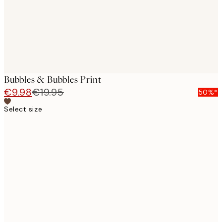
Bubbles & Bubbles Print
€9.98
€19.95
50%*
Select size