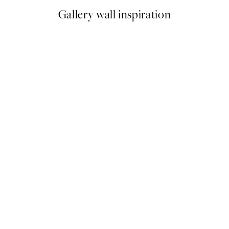
Gallery wall inspiration