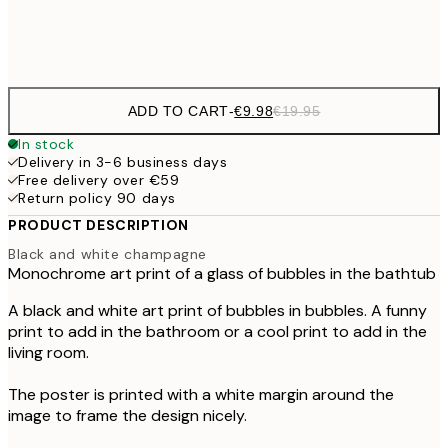
Frame
options
ADD TO CART
-
€9.98
€19.95
In stock
Delivery in 3-6 business days
Free delivery over €59
Return policy 90 days
PRODUCT DESCRIPTION
Black and white champagne
Monochrome art print of a glass of bubbles in the bathtub
A black and white art print of bubbles in bubbles. A funny
print to add in the bathroom or a cool print to add in the
living room.
The poster is printed with a white margin around the
image to frame the design nicely.