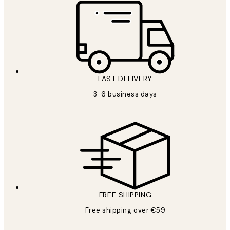
FAST DELIVERY
3-6 business days
FREE SHIPPING
Free shipping over €59