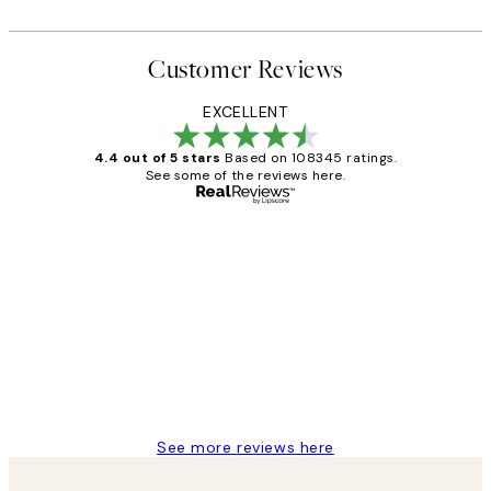
Customer Reviews
EXCELLENT
4.4 out of 5 stars
Based on 108345 ratings.
See some of the reviews here.
Verified buyer
Customer
Reviews
Great service and delivery
1 Jun
Louise B
See more reviews here