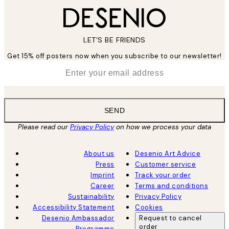
LET’S BE FRIENDS
Get 15% off posters now when you subscribe to our newsletter!
*
Email
SEND
Please read our
Privacy Policy
on how we process your data
About us
Desenio Art Advice
Press
Customer service
Imprint
Track your order
Career
Terms and conditions
Sustainability
Privacy Policy
Accessibility Statement
Cookies
Desenio Ambassador
Request to cancel
order
Programme