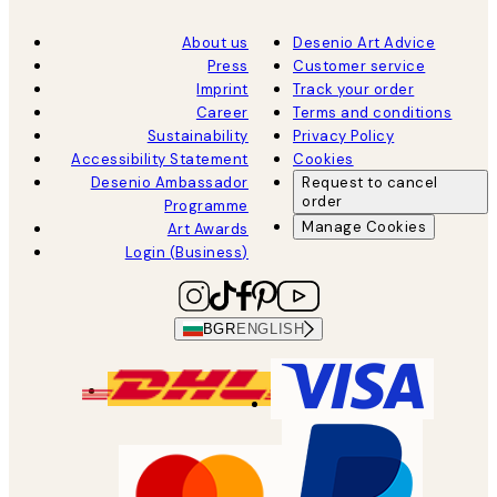
About us
Desenio Art Advice
Press
Customer service
Imprint
Track your order
Career
Terms and conditions
Sustainability
Privacy Policy
Accessibility Statement
Cookies
Desenio Ambassador
Request to cancel
order
Programme
Manage Cookies
Art Awards
Login (Business)
BGR
ENGLISH