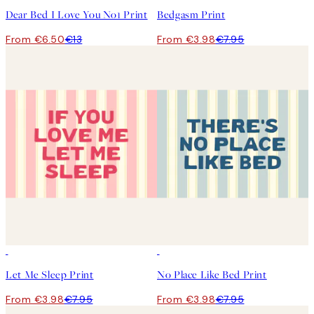
Dear Bed I Love You No1 Print
Bedgasm Print
From €6.50
€13
From €3.98
€7.95
50%*
50%*
Let Me Sleep Print
No Place Like Bed Print
From €3.98
€7.95
From €3.98
€7.95