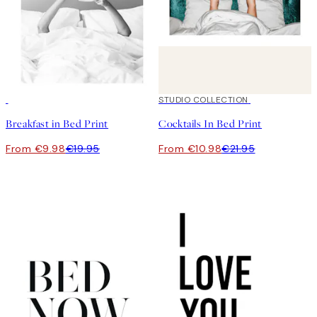
50%*
50%*
STUDIO COLLECTION
Breakfast in Bed Print
Cocktails In Bed Print
From €9.98
€19.95
From €10.98
€21.95