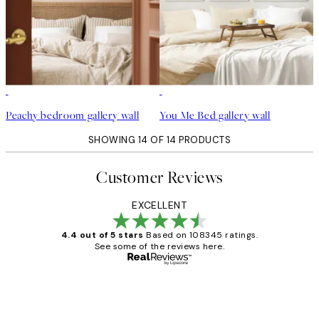
Peachy bedroom gallery wall
You Me Bed gallery wall
SHOWING 14 OF 14 PRODUCTS
Customer Reviews
EXCELLENT
4.4 out of 5 stars
Based on 108345 ratings.
See some of the reviews here.
Verified buyer
Customer
Reviews