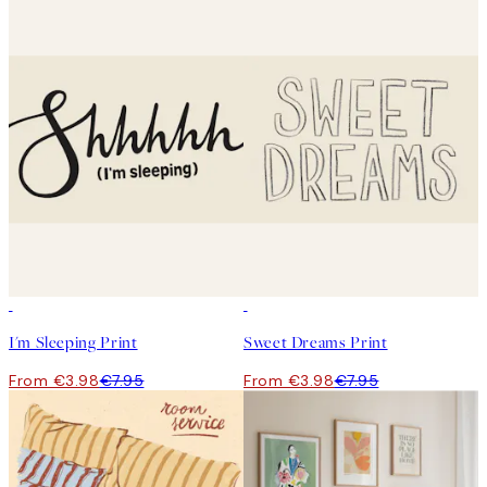
50%*
50%*
I'm Sleeping Print
Sweet Dreams Print
From €3.98
€7.95
From €3.98
€7.95