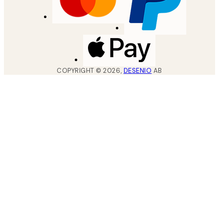
COPYRIGHT ©
2026
,
DESENIO
AB