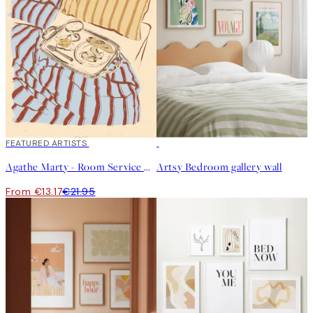
40%*
FEATURED ARTISTS
Agathe Marty - Room Service Print
Artsy Bedroom gallery wall
From €13.17
€21.95