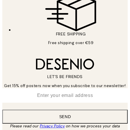
FREE SHIPPING
Free shipping over €59
LET’S BE FRIENDS
Get 15% off posters now when you subscribe to our newsletter!
*
Email
SEND
Please read our
Privacy Policy
on how we process your data