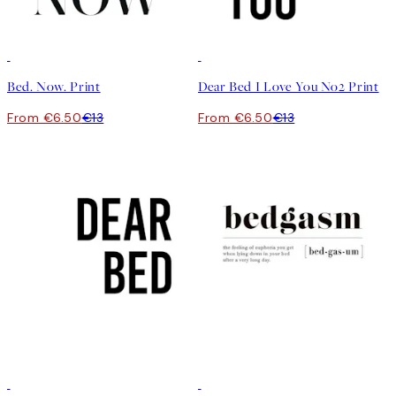
50%*
50%*
Bed. Now. Print
Dear Bed I Love You No2 Print
From €6.50
€13
From €6.50
€13
50%*
50%*