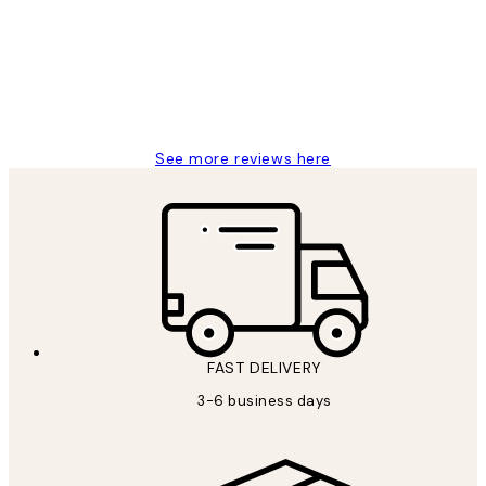
Great service and delivery
1 Jun
Louise B
See more reviews here
FAST DELIVERY
3-6 business days