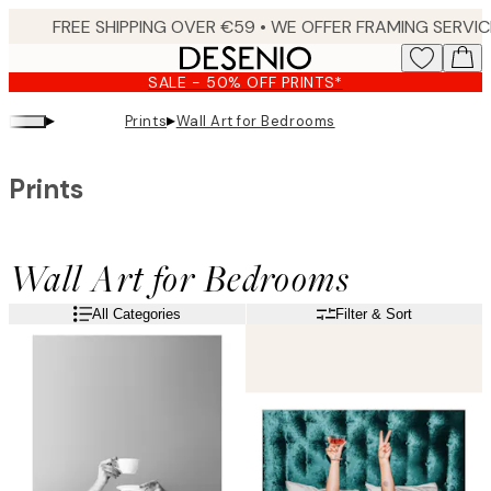
Skip
to
main
SALE - 50% OFF PRINTS*
content.
▸
▸
Prints
Wall Art for Bedrooms
Prints
Wall Art for Bedrooms
All Categories
Filter & Sort