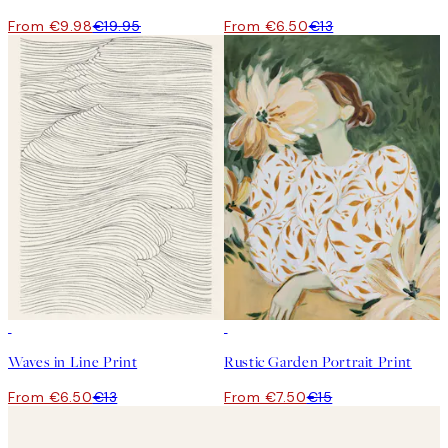
From €9.98
€19.95
From €6.50
€13
50%*
50%*
Waves in Line Print
Rustic Garden Portrait Print
From €6.50
€13
From €7.50
€15