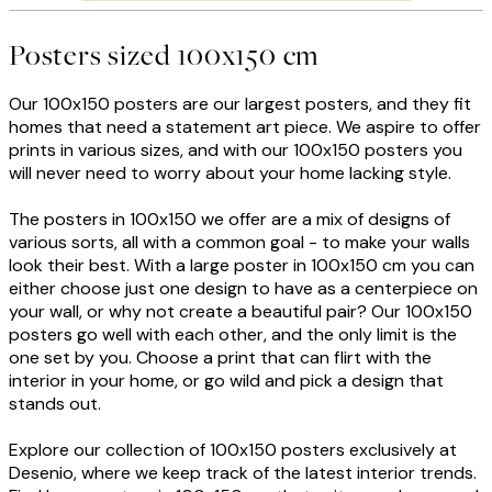
Posters sized 100x150 cm
Our 100x150 posters are our largest posters, and they fit
homes that need a statement art piece. We aspire to offer
prints in various sizes, and with our 100x150 posters you
will never need to worry about your home lacking style.
The posters in 100x150 we offer are a mix of designs of
various sorts, all with a common goal - to make your walls
look their best. With a large poster in 100x150 cm you can
either choose just one design to have as a centerpiece on
your wall, or why not create a beautiful pair? Our 100x150
posters go well with each other, and the only limit is the
one set by you. Choose a print that can flirt with the
interior in your home, or go wild and pick a design that
stands out.
Explore our collection of 100x150 posters exclusively at
Desenio, where we keep track of the latest interior trends.