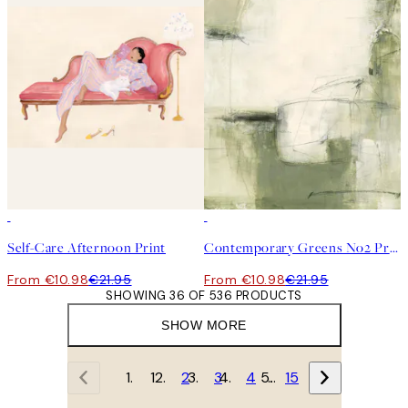
50%*
50%*
Self-Care Afternoon Print
Contemporary Greens No2 Print
From €10.98
€21.95
From €10.98
€21.95
SHOWING 36 OF 536 PRODUCTS
SHOW MORE
1
2
3
4
…
15