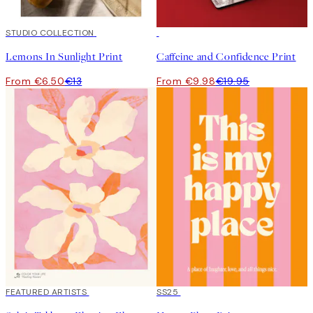
50%*
STUDIO COLLECTION
50%*
Lemons In Sunlight Print
Caffeine and Confidence Print
From €6.50
€13
From €9.98
€19.95
40%*
FEATURED ARTISTS
50%*
SS25