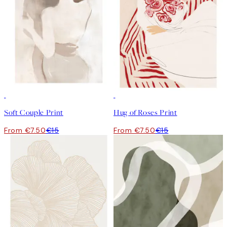
50%*
50%*
Soft Couple Print
Hug of Roses Print
From €7.50
€15
From €7.50
€15