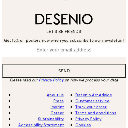
LET’S BE FRIENDS
Get 15% off posters now when you subscribe to our newsletter!
*
Email
SEND
Please read our
Privacy Policy
on how we process your data
About us
Desenio Art Advice
Press
Customer service
Imprint
Track your order
Career
Terms and conditions
Sustainability
Privacy Policy
Accessibility Statement
Cookies