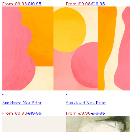
From €9.98
€19.95
From €9.98
€19.95
50%*
50%*
Sunkissed No1 Print
Sunkissed No2 Print
From €9.98
€19.95
From €9.98
€19.95