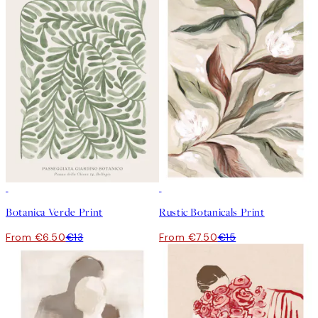
50%*
50%*
Botanica Verde Print
Rustic Botanicals Print
From €6.50
€13
From €7.50
€15