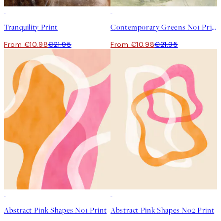
50%*
50%*
Tranquility Print
Contemporary Greens No1 Print
From €10.98
€21.95
From €10.98
€21.95
50%*
50%*
Abstract Pink Shapes No1 Print
Abstract Pink Shapes No2 Print