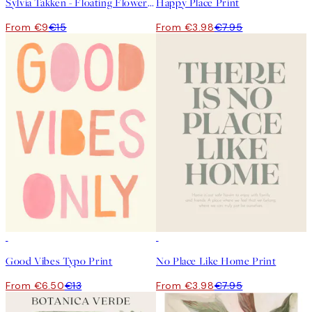
Sylvia Takken - Floating Flowers Print
Happy Place Print
From €9
€15
From €3.98
€7.95
50%*
50%*
Good Vibes Typo Print
No Place Like Home Print
From €6.50
€13
From €3.98
€7.95