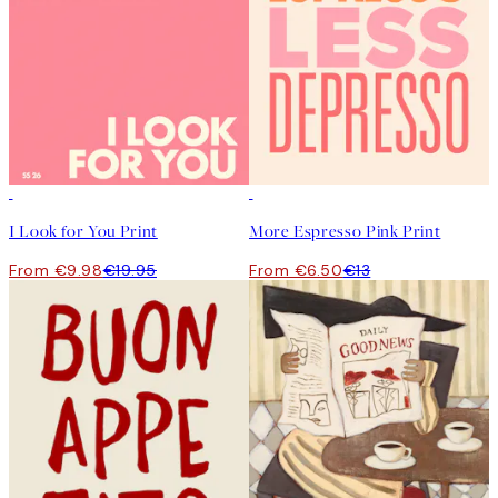
50%*
50%*
I Look for You Print
More Espresso Pink Print
From €9.98
€19.95
From €6.50
€13