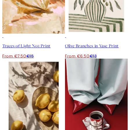
50%*
50%*
Traces of Light No1 Print
Olive Branches in Vase Print
From €7.50
€15
From €6.50
€13