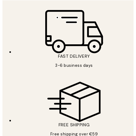
FAST DELIVERY
3-6 business days
FREE SHIPPING
Free shipping over €59