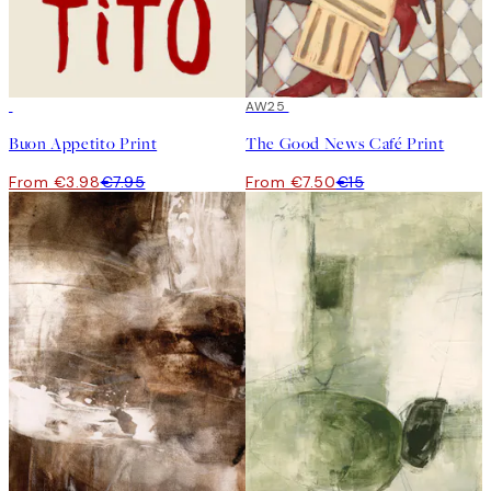
50%*
50%*
AW25
Buon Appetito Print
The Good News Café Print
From €3.98
€7.95
From €7.50
€15