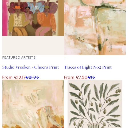
40%*
FEATURED ARTISTS
50%*
Studio Vreeken - Cheers Print
Traces of Light No2 Print
From €13.17
€21.95
From €7.50
€15