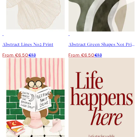
50%*
50%*
Abstract Lines No2 Print
Abstract Green Shapes No1 Print
From €6.50
€13
From €6.50
€13