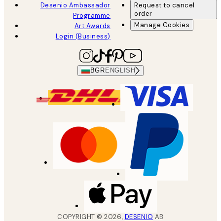
Desenio Ambassador
Request to cancel
order
Programme
Manage Cookies
Art Awards
Login (Business)
BGR
ENGLISH
COPYRIGHT ©
2026
,
DESENIO
AB