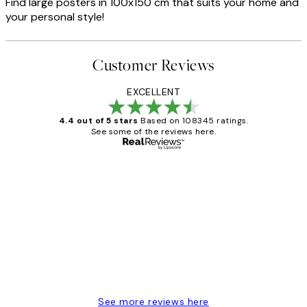
Find large posters in 100x150 cm that suits your home and
your personal style!
Customer Reviews
EXCELLENT
4.4 out of 5 stars
Based on 108345 ratings.
See some of the reviews here.
Verified buyer
Customer
Reviews
Great service and delivery
1 Jun
Louise B
See more reviews here