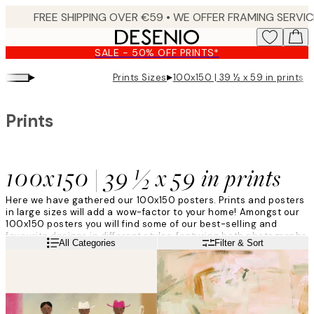
Skip
to
main
SALE - 50% OFF PRINTS*
content.
▸
▸
Prints Sizes
100x150 | 39 ½ x 59 in prints
Prints
100x150 | 39 ½ x 59 in prints
Here we have gathered our 100x150 posters. Prints and posters
in large sizes will add a wow-factor to your home! Amongst our
100x150 posters you will find some of our best-selling and
favourite designs in different styles, featuring both photographs
Read more
All Categories
Filter & Sort
and art prints. Prints in large sizes is a trend we know is here to
last!