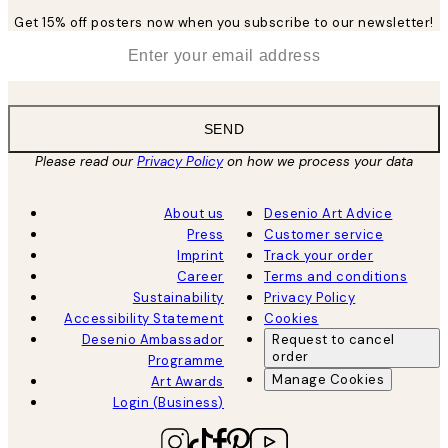
Get 15% off posters now when you subscribe to our newsletter!
*
Email
SEND
Please read our
Privacy Policy
on how we process your data
About us
Desenio Art Advice
Press
Customer service
Imprint
Track your order
Career
Terms and conditions
Sustainability
Privacy Policy
Accessibility Statement
Cookies
Desenio Ambassador
Request to cancel
order
Programme
Manage Cookies
Art Awards
Login (Business)