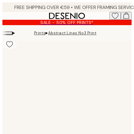
Skip
to
main
SALE - 50% OFF PRINTS*
content.
▸
▸
Prints
Abstract Lines No3 Print
Product
images