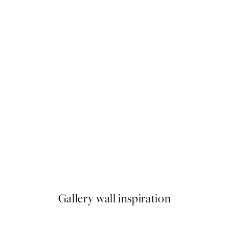
50%*
Abstract Green Shapes No2 P
From €6.50
€13
Gallery wall inspiration