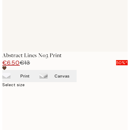
Abstract Lines No3 Print
€6.50
€13
50%*
Print
Canvas
Select size