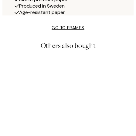
Produced in Sweden
Age-resistant paper
GO TO FRAMES
Others also bought