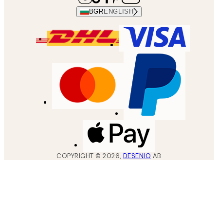
BGR
ENGLISH
COPYRIGHT ©
2026
,
DESENIO
AB