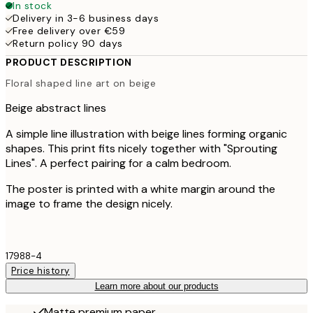
In stock
Delivery in 3-6 business days
Free delivery over €59
Return policy 90 days
PRODUCT DESCRIPTION
Floral shaped line art on beige
Beige abstract lines
A simple line illustration with beige lines forming organic
shapes. This print fits nicely together with "Sprouting
Lines". A perfect pairing for a calm bedroom.
The poster is printed with a white margin around the
image to frame the design nicely.
17988-4
Price history
Learn more about our products
Matte premium paper