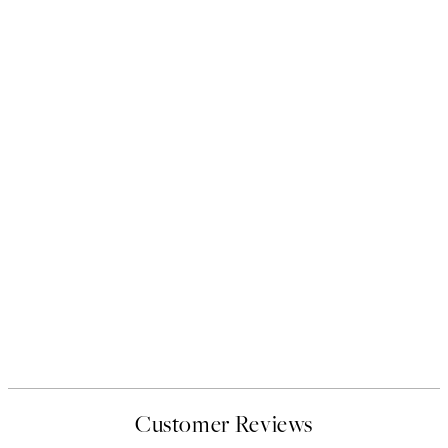
Customer Reviews