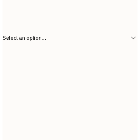
Select an option...
€6
21x30 cm