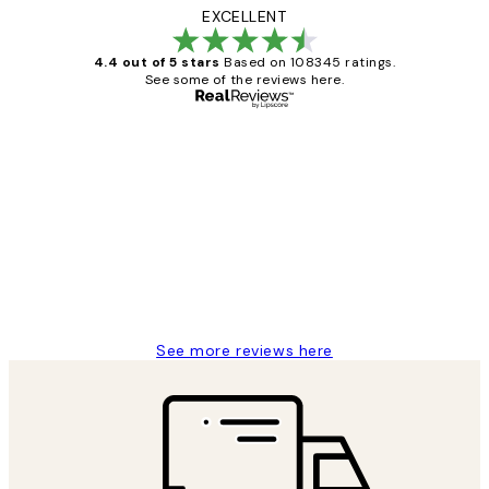
EXCELLENT
4.4 out of 5 stars
Based on 108345 ratings.
See some of the reviews here.
Verified buyer
Customer
Reviews
Great service and delivery
1 Jun
Louise B
See more reviews here