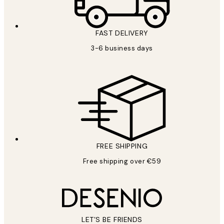
FAST DELIVERY
3-6 business days
FREE SHIPPING
Free shipping over €59
LET’S BE FRIENDS