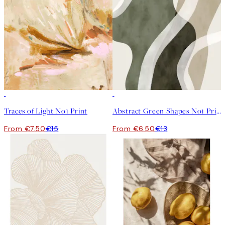
50%*
50%*
Traces of Light No1 Print
Abstract Green Shapes No1 Print
From €7.50
€15
From €6.50
€13