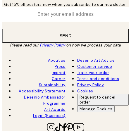
Get 15% off posters now when you subscribe to our newsletter!
*
Email
SEND
Please read our
Privacy Policy
on how we process your data
About us
Desenio Art Advice
Press
Customer service
Imprint
Track your order
Career
Terms and conditions
Sustainability
Privacy Policy
Accessibility Statement
Cookies
Desenio Ambassador
Request to cancel
order
Programme
Manage Cookies
Art Awards
Login (Business)