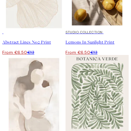
50%*
50%*
STUDIO COLLECTION
Abstract Lines No2 Print
Lemons In Sunlight Print
From €6.50
€13
From €6.50
€13