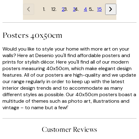
1
2
3
4
…
15
Posters 40x50cm
Would you like to style your home with more art on your
walls? Here at Desenio you'll find affordable posters and
prints for stylish décor. Here you'll find all of our modern
posters measuring 40x50cm, which make elegant design
features. All of our posters are high-quality and we update
our range regularly in order to keep up with the latest
interior design trends and to accommodate as many
different styles as possible. Our 40x50cm posters boast a
multitude of themes such as photo art, illustrations and
vintage – to name but a few!'
Customer Reviews