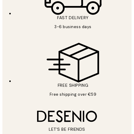
FAST DELIVERY
3-6 business days
FREE SHIPPING
Free shipping over €59
LET’S BE FRIENDS