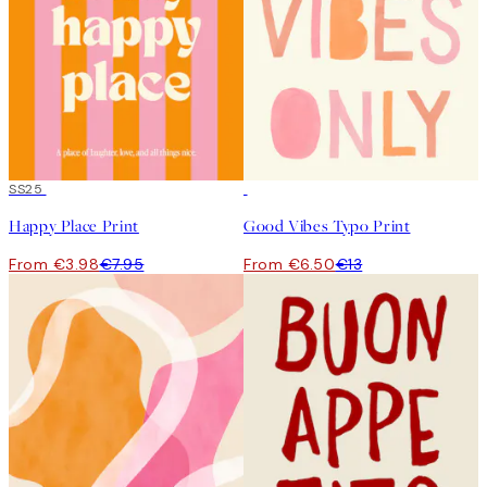
50%*
SS25
50%*
Happy Place Print
Good Vibes Typo Print
From €3.98
€7.95
From €6.50
€13