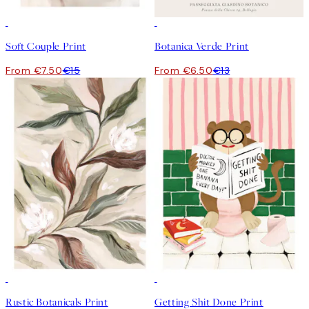
50%*
50%*
Soft Couple Print
Botanica Verde Print
From €7.50
€15
From €6.50
€13
50%*
50%*
Rustic Botanicals Print
Getting Shit Done Print