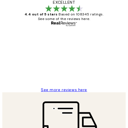
EXCELLENT
4.4 out of 5 stars
Based on 108345 ratings.
See some of the reviews here.
Verified buyer
Customer
Reviews
Great service and delivery
1 Jun
Louise B
See more reviews here