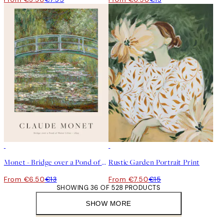
50%*
50%*
Monet - Bridge over a Pond of Water Lilies Print
Rustic Garden Portrait Print
From €6.50
€13
From €7.50
€15
SHOWING 36 OF 528 PRODUCTS
SHOW MORE