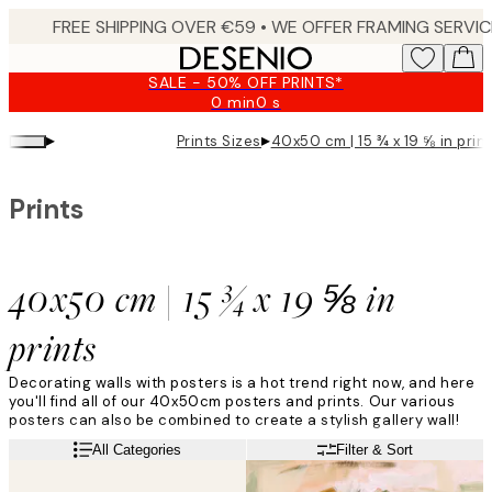
Skip
to
main
SALE - 50% OFF PRINTS*
content.
0 min
0 s
Valid
until:
▸
▸
Prints Sizes
40x50 cm | 15 ¾ x 19 ⅝ in prin
2026-
08-
09
Prints
40x50 cm | 15 ¾ x 19 ⅝ in
prints
Decorating walls with posters is a hot trend right now, and here
you'll find all of our 40x50cm posters and prints. Our various
posters can also be combined to create a stylish gallery wall!
Read more
All Categories
Filter & Sort