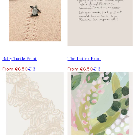
50%*
50%*
Baby Turtle Print
The Letter Print
From €6.50
€13
From €6.50
€13