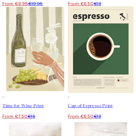
From €9.98
€19.95
From €6.50
€13
50%*
50%*
Time for Wine Print
Cup of Espresso Print
From €7.50
€15
From €6.50
€13