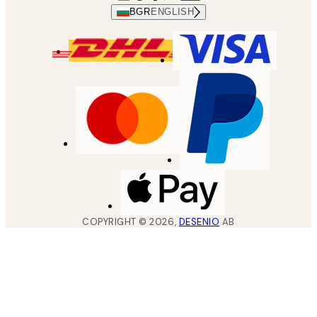
BGR
ENGLISH
COPYRIGHT ©
2026
,
DESENIO
AB