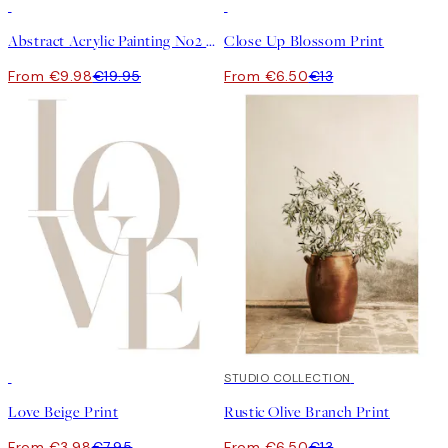
50%*
50%*
Abstract Acrylic Painting No2 Print
Close Up Blossom Print
From €9.98
€19.95
From €6.50
€13
50%*
50%*
STUDIO COLLECTION
Love Beige Print
Rustic Olive Branch Print
From €3.98
€7.95
From €6.50
€13