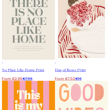
50%*
50%*
No Place Like Home Print
Hug of Roses Print
From €3.98
€7.95
From €7.50
€15