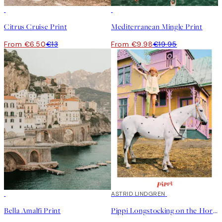
50%*
50%*
Citrus Cruise Print
Mediterranean Mingle Print
From €6.50
€13
From €9.98
€19.95
50%*
50%*
ASTRID LINDGREN
Bella Amalfi Print
Pippi Longstocking on the Horse Print