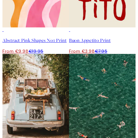
50%*
50%*
Abstract Pink Shapes No1 Print
Buon Appetito Print
From €9.98
€19.95
From €3.98
€7.95