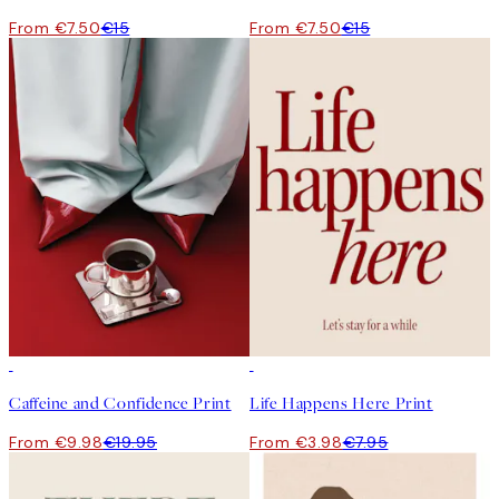
From €7.50
€15
From €7.50
€15
50%*
50%*
Caffeine and Confidence Print
Life Happens Here Print
From €9.98
€19.95
From €3.98
€7.95