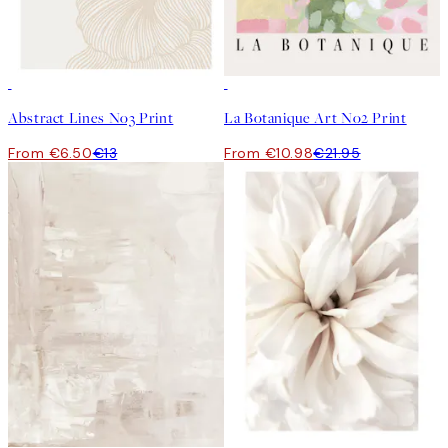
50%*
50%*
Abstract Lines No3 Print
La Botanique Art No2 Print
From €6.50
€13
From €10.98
€21.95