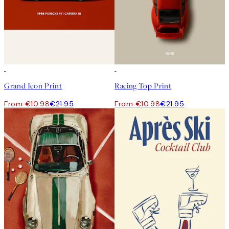
50%*
50%*
Grand Icon Print
Racing Top Print
From €10.98
€21.95
From €10.98
€21.95