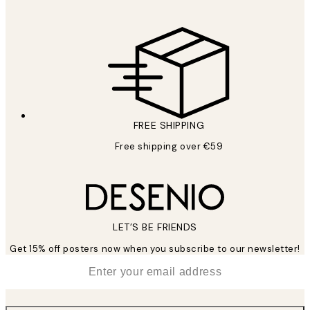
FREE SHIPPING
Free shipping over €59
LET’S BE FRIENDS
Get 15% off posters now when you subscribe to our newsletter!
*
Email