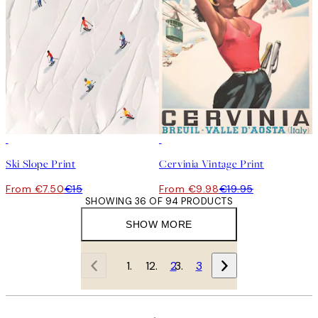
50%*
50%*
Ski Slope Print
Cervinia Vintage Print
From €7.50
€15
From €9.98
€19.95
SHOWING 36 OF 94 PRODUCTS
SHOW MORE
1
2
3