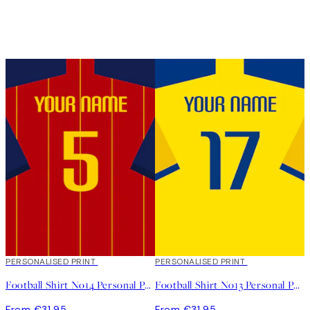
PERSONALISED PRINT
PERSONALISED PRINT
Football Shirt No14 Personal Poster
Football Shirt No13 Personal Poster
From €31.95
From €31.95