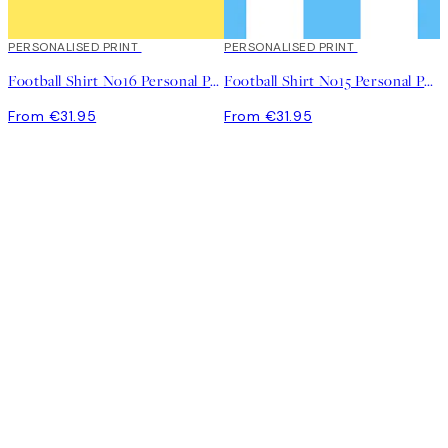
PERSONALISED PRINT
PERSONALISED PRINT
Football Shirt No16 Personal Poster
Football Shirt No15 Personal Poster
From €31.95
From €31.95