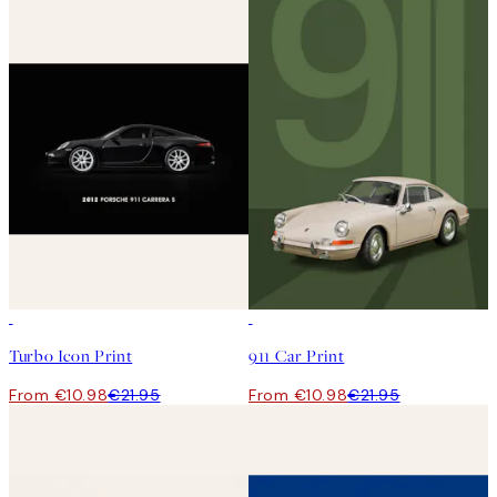
50%*
50%*
Turbo Icon Print
911 Car Print
From €10.98
€21.95
From €10.98
€21.95