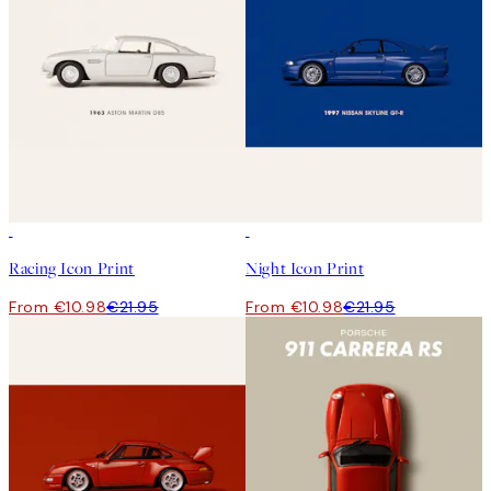
50%*
50%*
Racing Icon Print
Night Icon Print
From €10.98
€21.95
From €10.98
€21.95