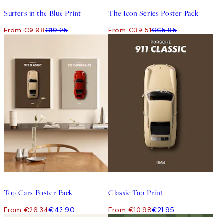
Surfers in the Blue Print
The Icon Series Poster Pack
From €9.98
€19.95
From €39.51
€65.85
-40%
50%*
Top Cars Poster Pack
Classic Top Print
From €26.34
€43.90
From €10.98
€21.95