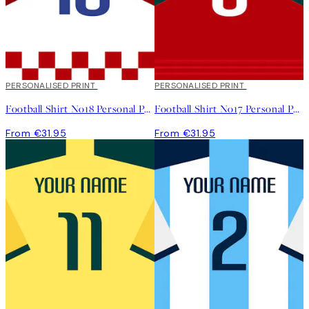
PERSONALISED PRINT
PERSONALISED PRINT
Football Shirt No18 Personal Poster
Football Shirt No17 Personal Poster
From €31.95
From €31.95