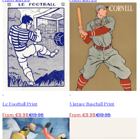
50%*
50%*
Le Football Print
Vintage Baseball Print
From €9.98
€19.95
From €9.98
€19.95