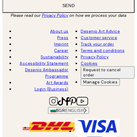
SEND
Please read our
Privacy Policy
on how we process your data
About us
Desenio Art Advice
Press
Customer service
Imprint
Track your order
Career
Terms and conditions
Sustainability
Privacy Policy
Accessibility Statement
Cookies
Desenio Ambassador
Request to cancel
order
Programme
Manage Cookies
Art Awards
Login (Business)
BGR
ENGLISH