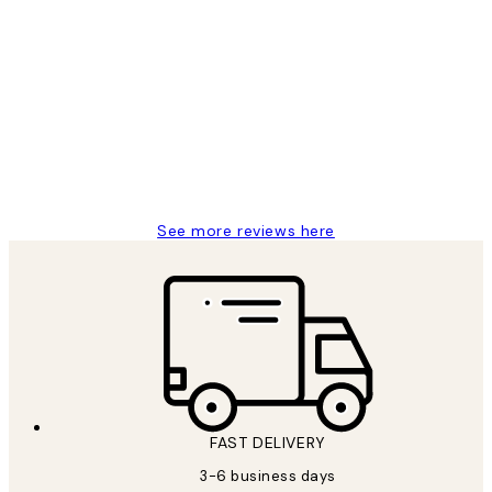
Verified buyer
Customer
Reviews
Great service and delivery
1 Jun
Louise B
See more reviews here
FAST DELIVERY
3-6 business days