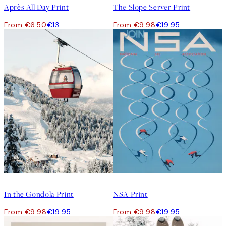
Après All Day Print
The Slope Server Print
From €6.50
€13
From €9.98
€19.95
50%*
50%*
In the Gondola Print
NSA Print
From €9.98
€19.95
From €9.98
€19.95