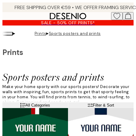
Skip
to
main
SALE - 50% OFF PRINTS*
content.
▸
▸
Prints
Sports posters and prints
Prints
Sports posters and prints
Make your home sporty with our sports posters! Decorate your
walls with inspiring, fun, sports prints to get that sporty feeling
in your home. You will find prints from tennis, to wind-surfing, to
skiing. Get inspired and ready, set, go!
Read more
All Categories
Filter & Sort