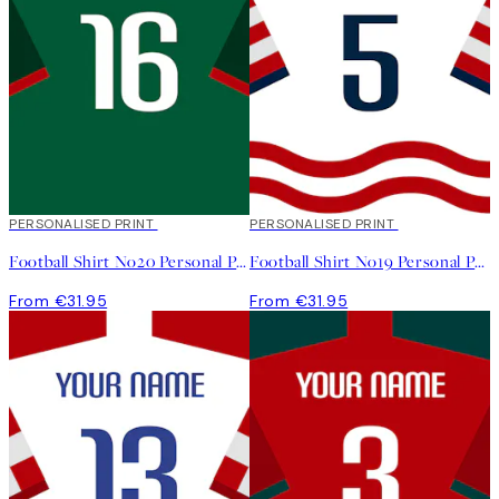
PERSONALISED PRINT
PERSONALISED PRINT
Football Shirt No20 Personal Poster
Football Shirt No19 Personal Poster
From €31.95
From €31.95