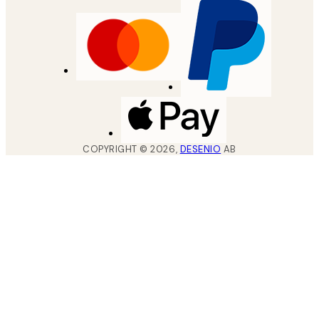
COPYRIGHT ©
2026
,
DESENIO
AB