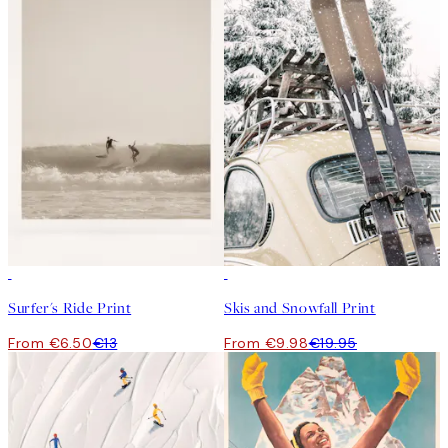
50%*
50%*
Surfer's Ride Print
Skis and Snowfall Print
From €6.50
€13
From €9.98
€19.95