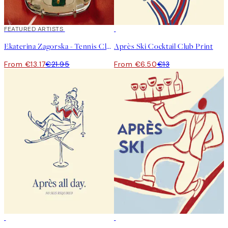
40%*
FEATURED ARTISTS
50%*
Ekaterina Zagorska - Tennis Club Print
Après Ski Cocktail Club Print
From €13.17
€21.95
From €6.50
€13
50%*
50%*