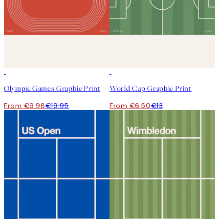
50%*
50%*
Olympic Games Graphic Print
World Cup Graphic Print
From €9.98
€19.95
From €6.50
€13