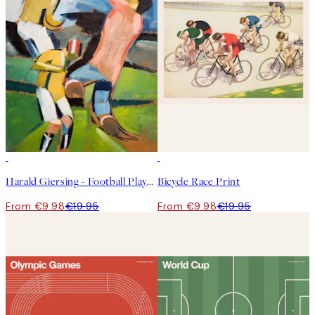
50%*
50%*
Harald Giersing - Football Players Print
Bicycle Race Print
From €9.98
€19.95
From €9.98
€19.95