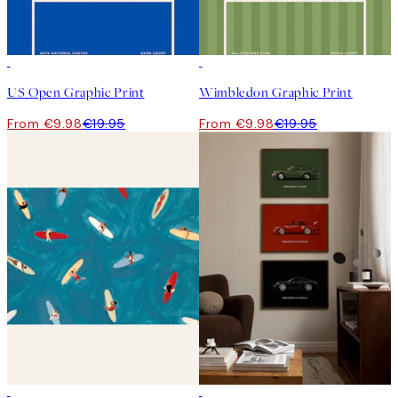
50%*
50%*
US Open Graphic Print
Wimbledon Graphic Print
From €9.98
€19.95
From €9.98
€19.95
50%*
-40%