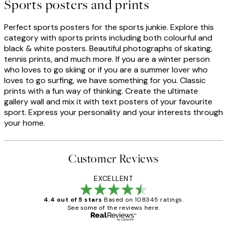
Sports posters and prints
Perfect sports posters for the sports junkie. Explore this
category with sports prints including both colourful and
black & white posters. Beautiful photographs of skating,
tennis prints, and much more. If you are a winter person
who loves to go skiing or if you are a summer lover who
loves to go surfing, we have something for you. Classic
prints with a fun way of thinking. Create the ultimate
gallery wall and mix it with text posters of your favourite
sport. Express your personality and your interests through
your home.
Customer Reviews
EXCELLENT
4.4 out of 5 stars
Based on 108345 ratings.
See some of the reviews here.