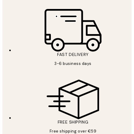
FAST DELIVERY
3-6 business days
FREE SHIPPING
Free shipping over €59