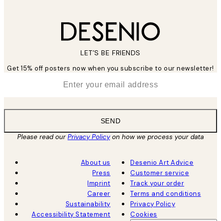
LET’S BE FRIENDS
Get 15% off posters now when you subscribe to our newsletter!
*
Email
SEND
Please read our
Privacy Policy
on how we process your data
About us
Desenio Art Advice
Press
Customer service
Imprint
Track your order
Career
Terms and conditions
Sustainability
Privacy Policy
Accessibility Statement
Cookies