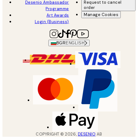
Desenio Ambassador
Request to cancel
order
Programme
Manage Cookies
Art Awards
Login (Business)
BGR
ENGLISH
COPYRIGHT ©
2026
,
DESENIO
AB