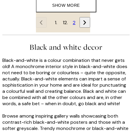
SHOW MORE
1
2
Black and white decor
Black-and-white is a colour combination that never gets
old! A monochrome interior style in black-and-white does
not need to be boring or colourless – quite the opposite,
actually. Black-and-white elements can impart a sense of
sophistication in your home and are ideal for punctuating
a colourful wall and creating balance. Black and white can
be combined with all the other colours and are, in other
words, a safe bet – when in doubt, go black and white!
Browse among inspiring gallery walls showcasing both
contrast-rich black-and-white posters and those with a
softer greyscale. Trendy monochrome or black-and-white