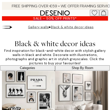
Skip
to
main
SALE - 50% OFF PRINTS*
content.
▸
▸
Gallery walls
Black & white decor ideas
Black & white decor ideas
Find inspiration for black-and-white decor with stylish gallery
walls in black and white. Decorate with illustrations,
photographs and graphic art in stylish greyscales. Click the
pictures to buy your favourites!
Categories
Shop By Room