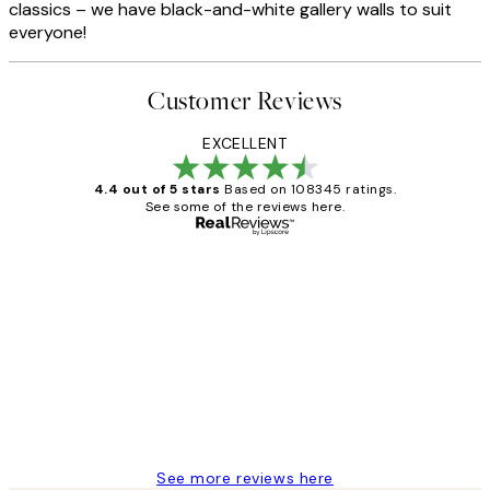
classics – we have black-and-white gallery walls to suit
everyone!
Customer Reviews
EXCELLENT
4.4 out of 5 stars
Based on 108345 ratings.
See some of the reviews here.
Verified buyer
Customer
Reviews
Great service and delivery
1 Jun
Louise B
See more reviews here