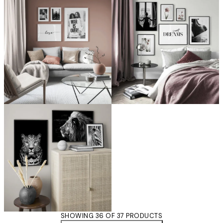
SHOWING 36 OF 37 PRODUCTS