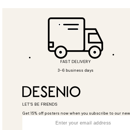
FAST DELIVERY
3-6 business days
LET’S BE FRIENDS
Get 15% off posters now when you subscribe to our new
*
Email