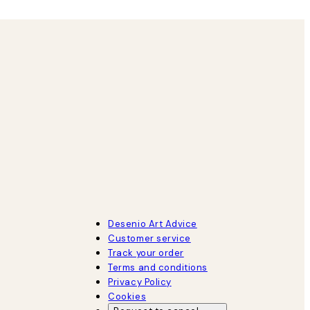
Desenio Art Advice
Customer service
Track your order
Terms and conditions
Privacy Policy
Cookies