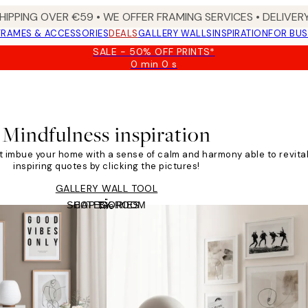
HIPPING OVER €59 • WE OFFER FRAMING SERVICES • DELIVERY
FRAMES & ACCESSORIES
DEALS
GALLERY WALLS
INSPIRATION
FOR BUS
SALE - 50% OFF PRINTS*
0 min
0 s
Valid
until:
2026-
08-
09
Mindfulness inspiration
at imbue your home with a sense of calm and harmony able to revita
inspiring quotes by clicking the pictures!
GALLERY WALL TOOL
SHOP BY ROOM
CATEGORIES
Tile