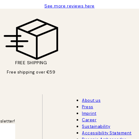
See more reviews here
FREE SHIPPING
Free shipping over €59
About us
Press
Imprint
Career
sletter!
Sustainability
Accessibility Statement