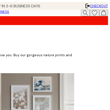
 IN 3-6 BUSINESS DAYS
CHECKOUT
INESS
lise you. Buy our gorgeous nature prints and