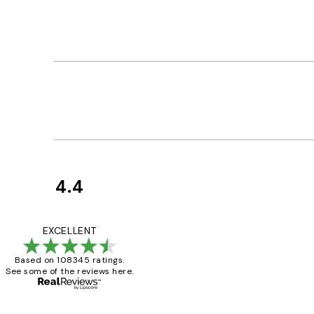
4.4
Customer
Reviews
Great service and 
EXCELLENT
Based on 108345 ratings.
See some of the reviews here.
1 Jun
Louise B