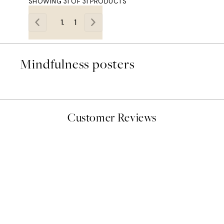
SHOWING 31 OF 31 PRODUCTS
1
Mindfulness posters
Customer Reviews
delivery