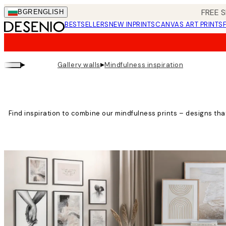
Skip
FREE S
BGR
ENGLISH
to
BESTSELLERS
NEW IN
PRINTS
CANVAS ART PRINTS
main
content.
▸
▸
Gallery walls
Mindfulness inspiration
Find inspiration to combine our mindfulness prints – designs th