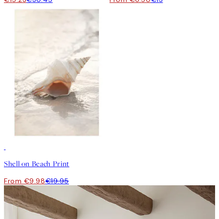
50%*
Shell on Beach Print
From €9.98
€19.95