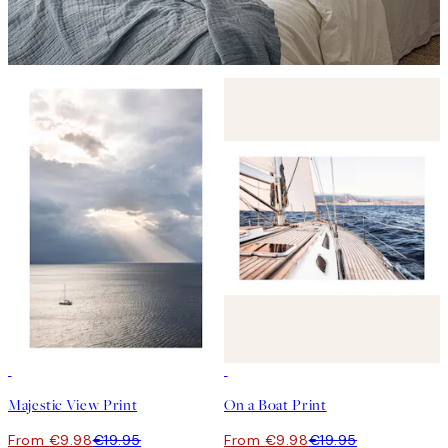
50%*
50%*
Majestic View Print
On a Boat Print
From €9.98
€19.95
From €9.98
€19.95