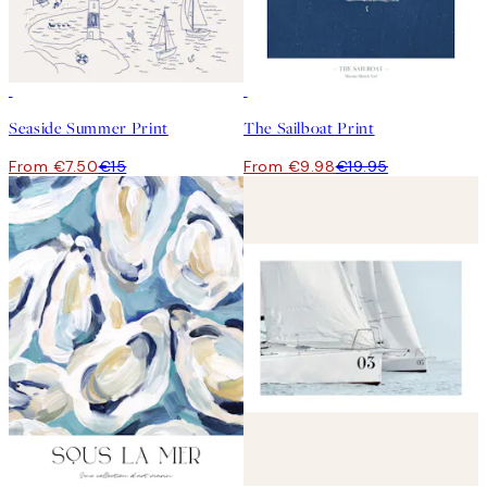
50%*
50%*
Seaside Summer Print
The Sailboat Print
From €7.50
€15
From €9.98
€19.95