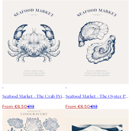
50%*
50%*
Seafood Market - The Crab Print
Seafood Market - The Oyster Print
From €6.50
€13
From €6.50
€13