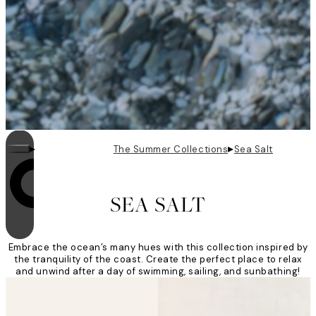
▸
▸
The Summer Collections
Sea Salt
Looping is on
SEA SALT
Embrace the ocean’s many hues with this collection inspired by
the tranquility of the coast. Create the perfect place to relax
and unwind after a day of swimming, sailing, and sunbathing!