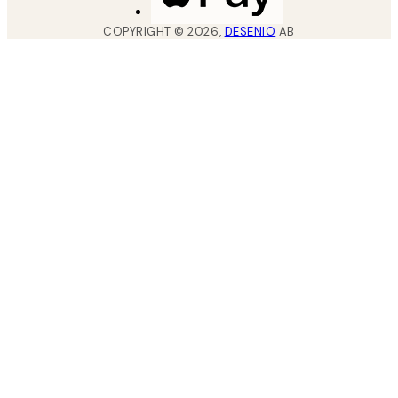
COPYRIGHT ©
2026
,
DESENIO
AB