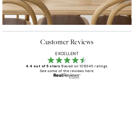
Customer Reviews
EXCELLENT
4.4 out of 5 stars
Based on 108345 ratings.
See some of the reviews here.
Verified buyer
Customer
Reviews
Great service and delivery
1 Jun
Louise B