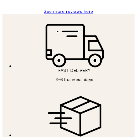
See more reviews here
FAST DELIVERY
3-6 business days