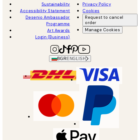
Sustainability
Privacy Policy
Accessibility Statement
Cookies
Desenio Ambassador
Request to cancel
order
Programme
Manage Cookies
Art Awards
Login (Business)
BGR
ENGLISH