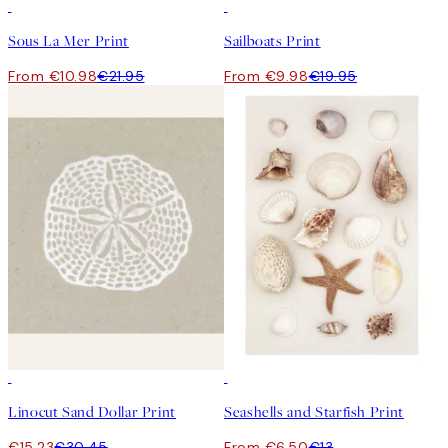
50%*
50%*
Sous La Mer Print
Sailboats Print
From €10.98
€21.95
From €9.98
€19.95
50%*
50%*
Linocut Sand Dollar Print
Seashells and Starfish Print
€15.23
€30.45
From €6.50
€13