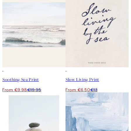
50%*
50%*
Soothing Sea Print
Slow Living Print
From €9.98
€19.95
From €6.50
€13