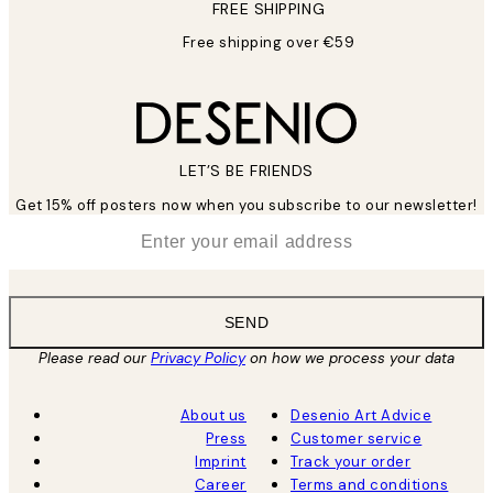
FREE SHIPPING
Free shipping over €59
LET’S BE FRIENDS
Get 15% off posters now when you subscribe to our newsletter!
*
Email
SEND
Please read our
Privacy Policy
on how we process your data
About us
Desenio Art Advice
Press
Customer service
Imprint
Track your order
Career
Terms and conditions