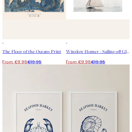
50%*
50%*
The Floor of the Oceans Print
Winslow Homer - Sailing off Gloucester Print
From €9.98
€19.95
From €9.98
€19.95