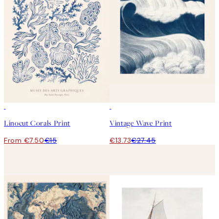
50%*
50%*
Linocut Corals Print
Vintage Wave Print
From €7.50
€15
€13.73
€27.45