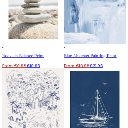
50%*
50%*
Rocks in Balance Print
Blue Abstract Painting Print
From €9.98
€19.95
From €10.98
€21.95