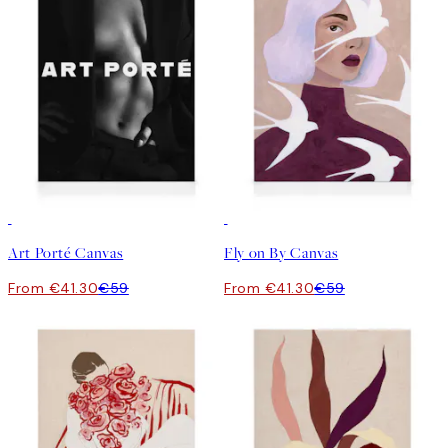
30%*
30%*
Art Porté Canvas
Fly on By Canvas
From €41.30
€59
From €41.30
€59