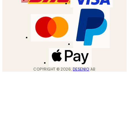
COPYRIGHT ©
2026
,
DESENIO
AB