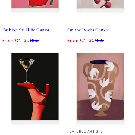
30%*
30%*
Fashion Still Life Canvas
On the Rocks Canvas
From €41.30
€59
From €41.30
€59
30%*
30%*
FEATURED ARTISTS