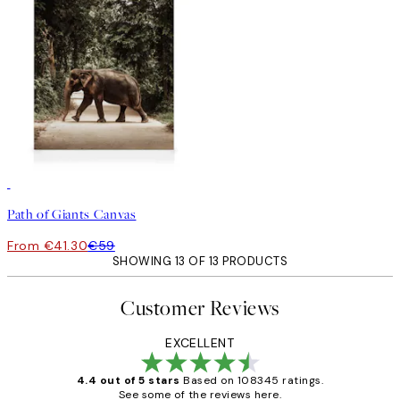
30%*
Path of Giants Canvas
From €41.30
€59
SHOWING 13 OF 13 PRODUCTS
Customer Reviews
EXCELLENT
4.4 out of 5 stars
Based on 108345 ratings.
See some of the reviews here.