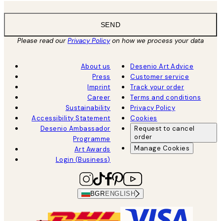
SEND
Please read our
Privacy Policy
on how we process your data
About us
Desenio Art Advice
Press
Customer service
Imprint
Track your order
Career
Terms and conditions
Sustainability
Privacy Policy
Accessibility Statement
Cookies
Desenio Ambassador
Request to cancel
order
Programme
Manage Cookies
Art Awards
Login (Business)
BGR
ENGLISH