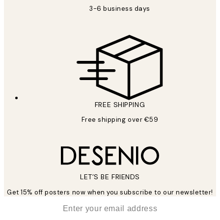
3-6 business days
FREE SHIPPING
Free shipping over €59
LET’S BE FRIENDS
Get 15% off posters now when you subscribe to our newsletter!
*
Email