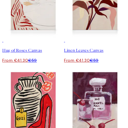
30%*
30%*
Hug of Roses Canvas
Linen Leaves Canvas
From €41.30
€59
From €41.30
€59