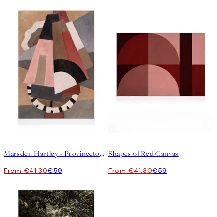
30%*
30%*
Marsden Hartley - Provincetown Canvas
Shapes of Red Canvas
From €41.30
€59
From €41.30
€59