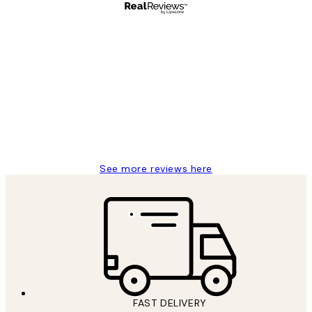
Verified buyer
Customer
Reviews
Great service and delivery
1 Jun
Louise B
See more reviews here
FAST DELIVERY