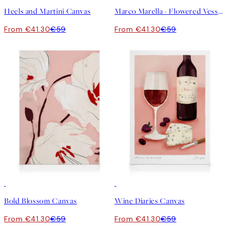
Heels and Martini Canvas
Marco Marella - Flowered Vessel Canvas
From €41.30
€59
From €41.30
€59
30%*
30%*
Bold Blossom Canvas
Wine Diaries Canvas
From €41.30
€59
From €41.30
€59