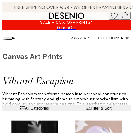
Skip
to
main
SALE - 50% OFF PRINTS*
content.
0 min
0 s
Valid
until:
▸
▸
AW24 ART COLLECTIONS
Vibr
2026-
08-
09
Canvas Art Prints
Vibrant Escapism
Vibrant Escapism transforms homes into personal sanctuaries
brimming with fantasy and glamour, embracing maximalism with
bold colours and expressive designs. This aesthetic celebrates
Read more
All Categories
Filter & Sort
dramatic contrasts, crafting spaces that are both comforting
havens and vibrant showcases of personal style.