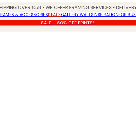
HIPPING OVER €59 • WE OFFER FRAMING SERVICES • DELIVERY
FRAMES & ACCESSORIES
DEALS
GALLERY WALLS
INSPIRATION
FOR BUS
SALE - 50% OFF PRINTS*