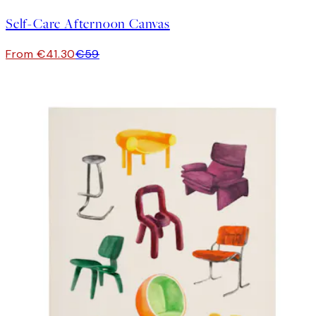
Self-Care Afternoon Canvas
From €41.30
€59