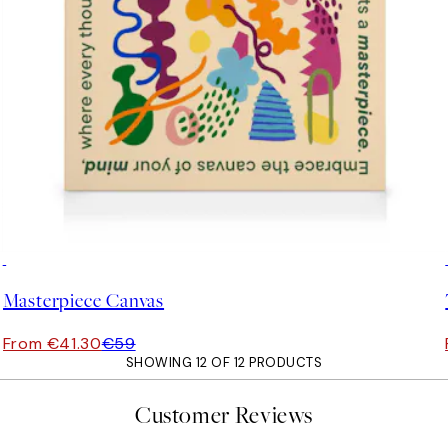
30%*
Masterpiece Canvas
From €41.30
€59
SHOWING 12 OF 12 PRODUCTS
Customer Reviews