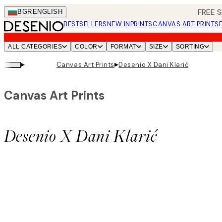
Skip
FREE S
BGR
ENGLISH
to
BESTSELLERS
NEW IN
PRINTS
CANVAS ART PRINTS
main
content.
ALL CATEGORIES
COLOR
FORMAT
SIZE
SORTING
▸
▸
Canvas Art Prints
Desenio X Dani Klarić
Canvas Art Prints
Desenio X Dani Klarić