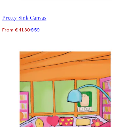
30%*
Pretty Sink Canvas
From €41.30
€59