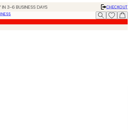
 IN 3-6 BUSINESS DAYS
CHECKOUT
INESS