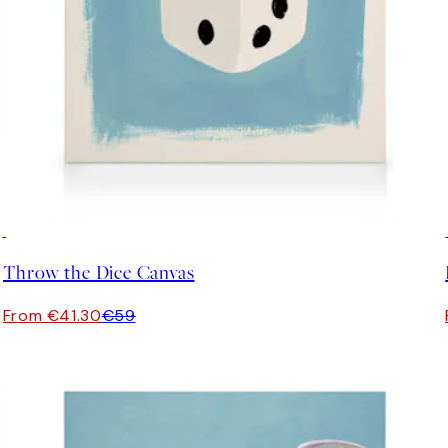
30%*
Throw the Dice Canvas
From €41.30
€59