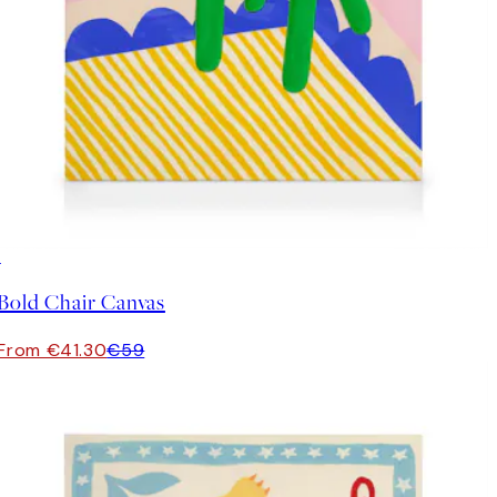
30%*
Bold Chair Canvas
From €41.30
€59