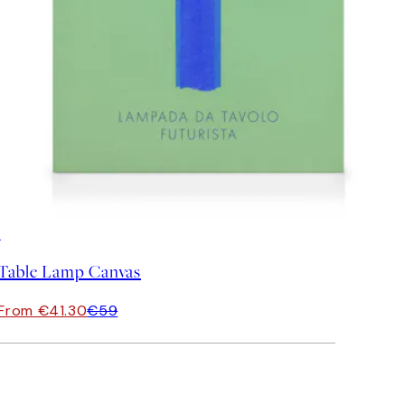
30%*
Table Lamp Canvas
From €41.30
€59