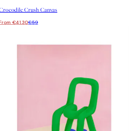
Crocodile Crush Canvas
From €41.30
€59