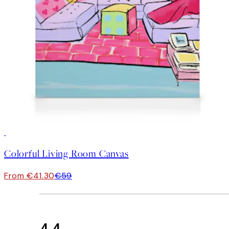
30%*
Colorful Living Room Canvas
From €41.30
€59
4.4