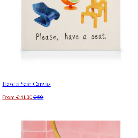
30%*
Have a Seat Canvas
From €41.30
€59