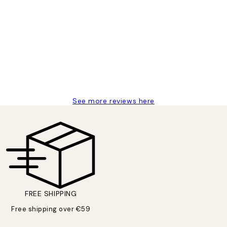
delivery
See more reviews here
FREE SHIPPING
Free shipping over €59