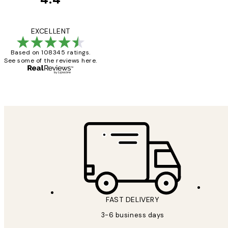
Customer
Reviews
Great service and 
EXCELLENT
Based on 108345 ratings.
See some of the reviews here.
1 Jun
Louise B
FAST DELIVERY
3-6 business days