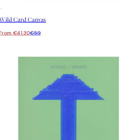
30%*
Wild Card Canvas
From €41.30
€59