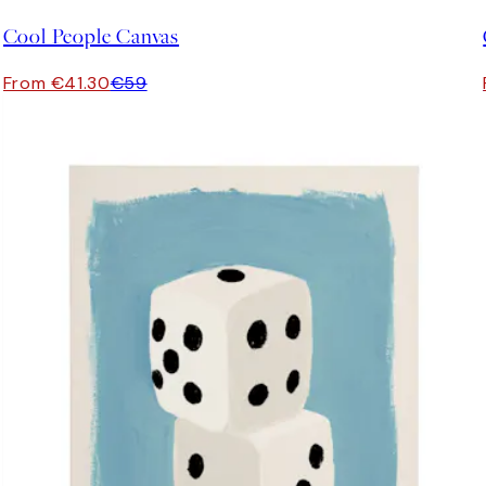
Cool People Canvas
From €41.30
€59