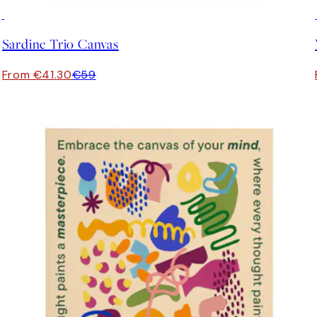
30%*
Sardine Trio Canvas
From €41.30
€59