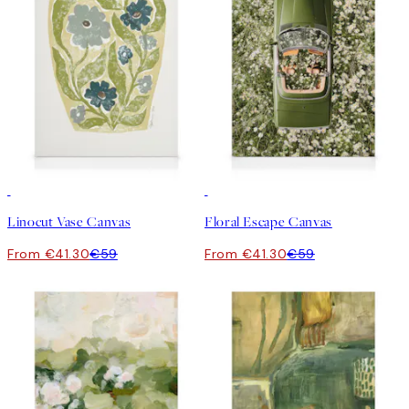
30%*
30%*
Linocut Vase Canvas
Floral Escape Canvas
From €41.30
€59
From €41.30
€59