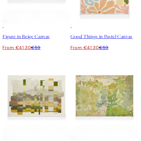
30%*
30%*
Figure in Beige Canvas
Good Things in Pastel Canvas
From €41.30
€59
From €41.30
€59