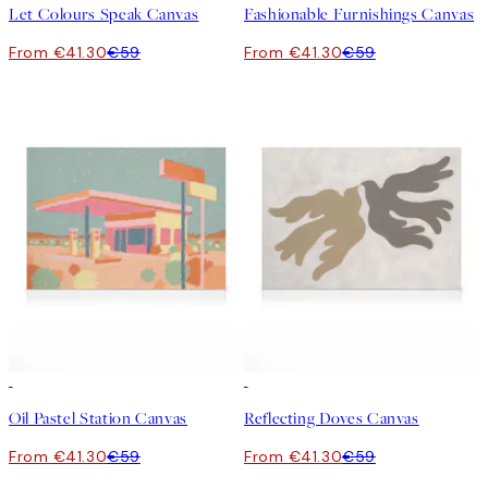
Let Colours Speak Canvas
Fashionable Furnishings Canvas
From €41.30
€59
From €41.30
€59
30%*
30%*
Oil Pastel Station Canvas
Reflecting Doves Canvas
From €41.30
€59
From €41.30
€59