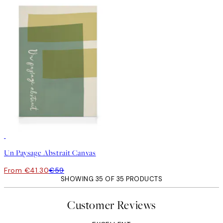
30%*
Un Paysage Abstrait Canvas
From €41.30
€59
SHOWING 35 OF 35 PRODUCTS
Customer Reviews