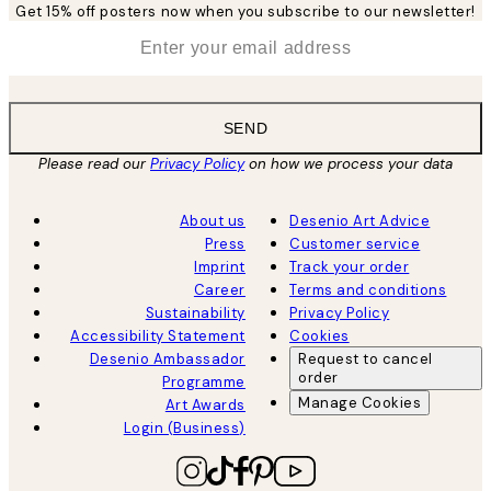
Get 15% off posters now when you subscribe to our newsletter!
*
Email
SEND
Please read our
Privacy Policy
on how we process your data
About us
Desenio Art Advice
Press
Customer service
Imprint
Track your order
Career
Terms and conditions
Sustainability
Privacy Policy
Accessibility Statement
Cookies
Desenio Ambassador
Request to cancel
order
Programme
Manage Cookies
Art Awards
Login (Business)