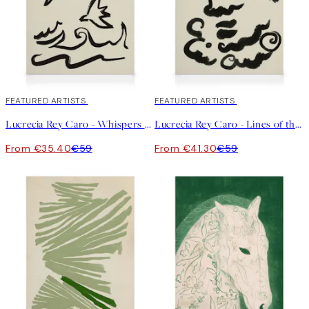
40%*
FEATURED ARTISTS
30%*
FEATURED ARTISTS
Lucrecia Rey Caro - Whispers of the Sea Canvas
Lucrecia Rey Caro - Lines of the Soul Canvas
From €35.40
€59
From €41.30
€59