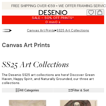
Skip
to
main
SALE - 50% OFF PRINTS*
content.
0 min
0 s
Valid
until:
▸
▸
Canvas Art Prints
SS25 Art Collections
2026-
08-
10
Canvas Art Prints
SS25 Art Collections
The Desenio SS25 art collections are here! Discover Green
Haven, Happy Spirit, and Naturally Grounded, our three art
collections.
All Categories
Filter & Sort