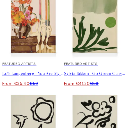
40%*
FEATURED ARTISTS
30%*
FEATURED ARTISTS
Loïs Langenberg - You Are My Favorite Home Canvas
Sylvia Takken - Go Green Canvas
From €35.40
€59
From €41.30
€59