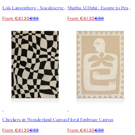
Loïs Langenberg - You deserve a little treat Canvas
Shatha Al Dafai - Escape to Peace Canvas
From €41.30
€59
From €41.30
€59
30%*
30%*
Checkers in Wonderland Canvas
Floral Embrace Canvas
From €41.30
€59
From €41.30
€59