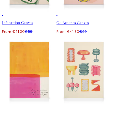
30%*
30%*
Infatuation Canvas
Go Bananas Canvas
From €41.30
€59
From €41.30
€59
30%*
30%*