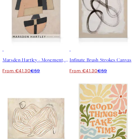
30%*
30%*
Marsden Hartley - Movement, Bermuda Canvas
Infinate Brush Strokes Canvas
From €41.30
€59
From €41.30
€59