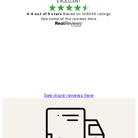
EXCELLENT
4.4 out of 5 stars
Based on 108345 ratings.
See some of the reviews here.
Verified buyer
Customer
Reviews
Great service and delivery
1 Jun
Louise B
See more reviews here