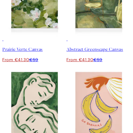
30%*
30%*
Prairie Verte Canvas
Abstract Greenscape Canvas
From €41.30
€59
From €41.30
€59