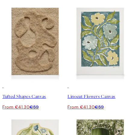
30%*
30%*
Tufted Shapes Canvas
Linocut Flowers Canvas
From €41.30
€59
From €41.30
€59