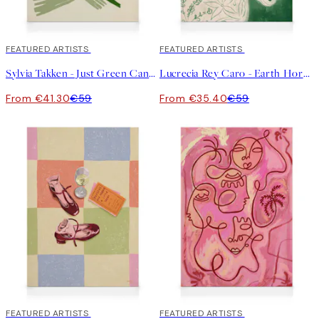
30%*
FEATURED ARTISTS
40%*
FEATURED ARTISTS
Sylvia Takken - Just Green Canvas
Lucrecia Rey Caro - Earth Horse Canvas
From €41.30
€59
From €35.40
€59
30%*
FEATURED ARTISTS
30%*
FEATURED ARTISTS