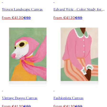
30%*
30%*
Woven Landscape Canvas
Edvard Weie - Color Study for Road through the Forest Canvas
From €41.30
€59
From €41.30
€59
30%*
30%*
Vintage Doggo Canvas
Fashionista Canvas
From €41.30
€59
From €41.30
€59