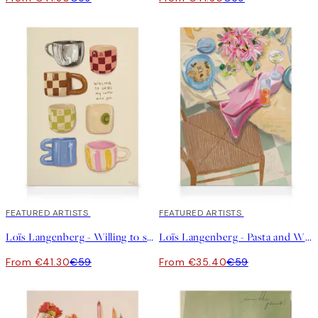
30%*
FEATURED ARTISTS
40%*
FEATURED ARTISTS
Loïs Langenberg - Willing to share my Coffe with you Canvas
Loïs Langenberg - Pasta and Wine Club Canvas
From €41.30
€59
From €35.40
€59