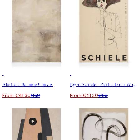
30%*
30%*
Abstract Balance Canvas
Egon Schiele - Portrait of a Woman Canvas
From €41.30
€59
From €41.30
€59