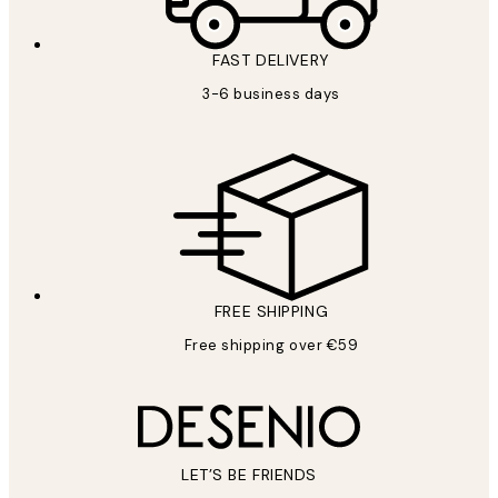
FAST DELIVERY
3-6 business days
FREE SHIPPING
Free shipping over €59
LET’S BE FRIENDS