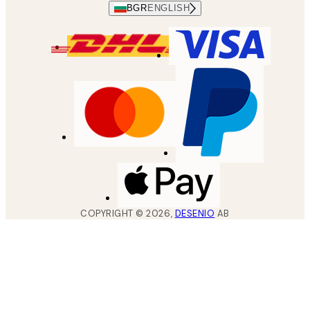
BGR
ENGLISH
COPYRIGHT ©
2026
,
DESENIO
AB