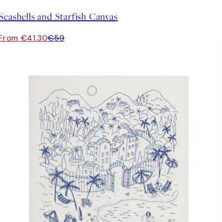
Seashells and Starfish Canvas
From €41.30
€59