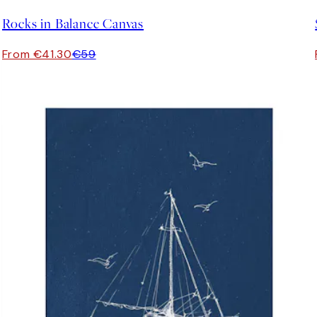
Rocks in Balance Canvas
From €41.30
€59