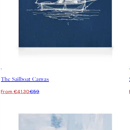
30%*
The Sailboat Canvas
From €41.30
€59