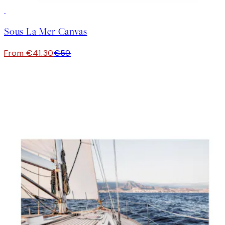
30%*
Sous La Mer Canvas
From €41.30
€59