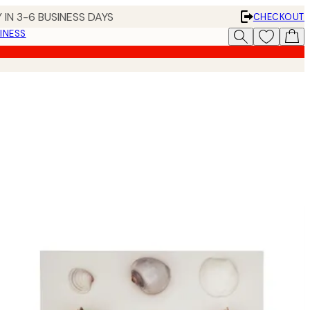
 IN 3-6 BUSINESS DAYS
CHECKOUT
INESS