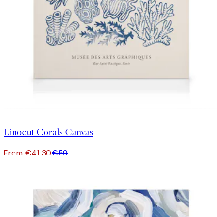
30%*
Linocut Corals Canvas
From €41.30
€59