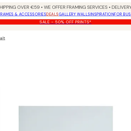
HIPPING OVER €59 • WE OFFER FRAMING SERVICES • DELIVERY
FRAMES & ACCESSORIES
DEALS
GALLERY WALLS
INSPIRATION
FOR BUS
SALE - 50% OFF PRINTS*
alt