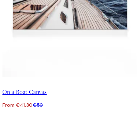
30%*
On a Boat Canvas
From €41.30
€59