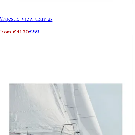
30%*
Majestic View Canvas
From €41.30
€59