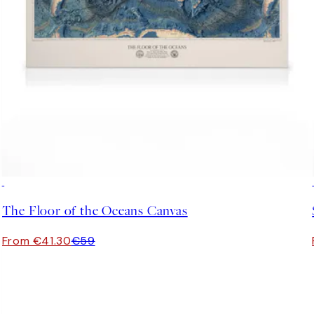
30%*
The Floor of the Oceans Canvas
From €41.30
€59