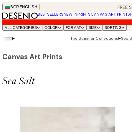
Skip
FREE S
BGR
ENGLISH
to
BESTSELLERS
NEW IN
PRINTS
CANVAS ART PRINTS
main
content.
ALL CATEGORIES
COLOR
FORMAT
SIZE
SORTING
▸
▸
The Summer Collections
Sea S
Canvas Art Prints
Sea Salt