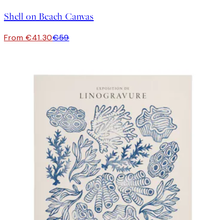
Shell on Beach Canvas
From €41.30
€59