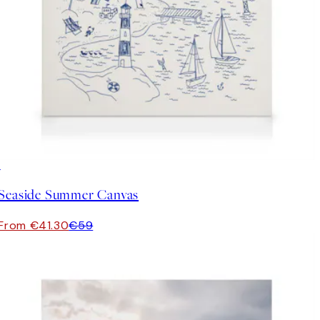
30%*
Seaside Summer Canvas
From €41.30
€59