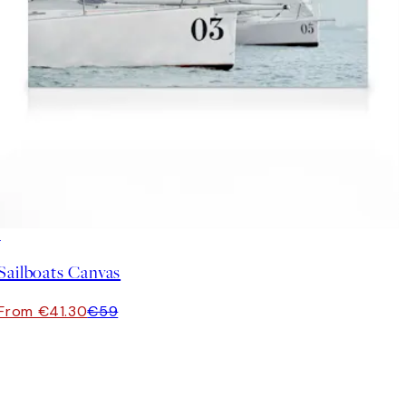
30%*
Sailboats Canvas
From €41.30
€59