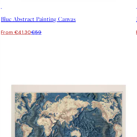
30%*
Blue Abstract Painting Canvas
From €41.30
€59