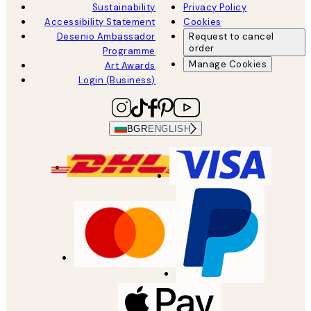
Sustainability
Privacy Policy
Accessibility Statement
Cookies
Desenio Ambassador
Request to cancel
order
Programme
Manage Cookies
Art Awards
Login (Business)
BGR
ENGLISH