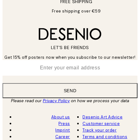
FREE SHIPPING
Free shipping over €59
LET’S BE FRIENDS
Get 15% off posters now when you subscribe to our newsletter!
*
Email
SEND
Please read our
Privacy Policy
on how we process your data
About us
Desenio Art Advice
Press
Customer service
Imprint
Track your order
Career
Terms and conditions