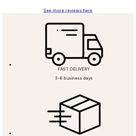
See more reviews here
FAST DELIVERY
3-6 business days