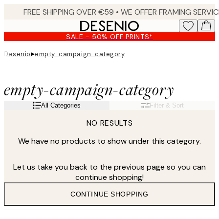
Skip
to
main
SALE - 50% OFF PRINTS*
content.
▸
Desenio
empty-campaign-category
empty-campaign-category
All Categories
Filter & Sort
NO RESULTS
We have no products to show under this category.
Let us take you back to the previous page so you can
continue shopping!
CONTINUE SHOPPING