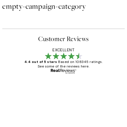
empty-campaign-category
Customer Reviews
EXCELLENT
4.4 out of 5 stars
Based on 108345 ratings.
See some of the reviews here.
Verified buyer
Customer
Reviews
Great service and delivery
1 Jun
Louise B