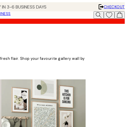
 IN 3-6 BUSINESS DAYS
CHECKOUT
INESS
fresh flair. Shop your favourite gallery wall by