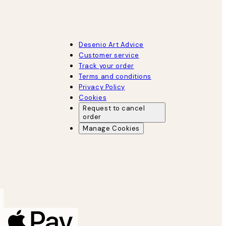
Desenio Art Advice
Customer service
Track your order
Terms and conditions
Privacy Policy
Cookies
Request to cancel
order
Manage Cookies