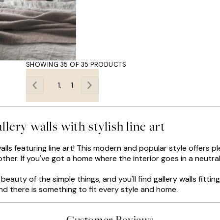
SHOWING 35 OF 35 PRODUCTS
1
llery walls with stylish line art
lls featuring line art! This modern and popular style offers p
other. If you've got a home where the interior goes in a neutral
eauty of the simple things, and you'll find gallery walls fittin
and there is something to fit every style and home.