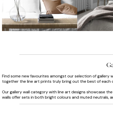
Ga
Find some new favourites amongst our selection of gallery wa
together the line art prints truly bring out the best of each 
Our gallery wall category with line art designs showcase the b
walls offer sets in both bright colours and muted neutrals, 