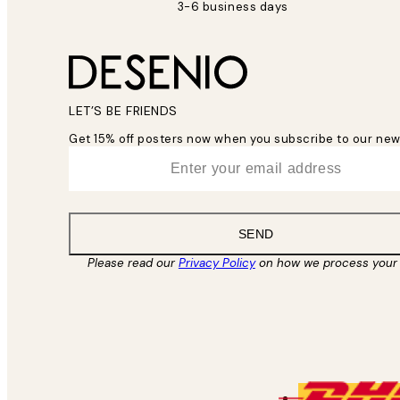
3-6 business days
LET’S BE FRIENDS
Get 15% off posters now when you subscribe to our new
*
Email
SEND
Please read our
Privacy Policy
on how we process your 