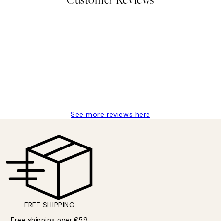
Customer Reviews
delivery
See more reviews here
FREE SHIPPING
Free shipping over €59