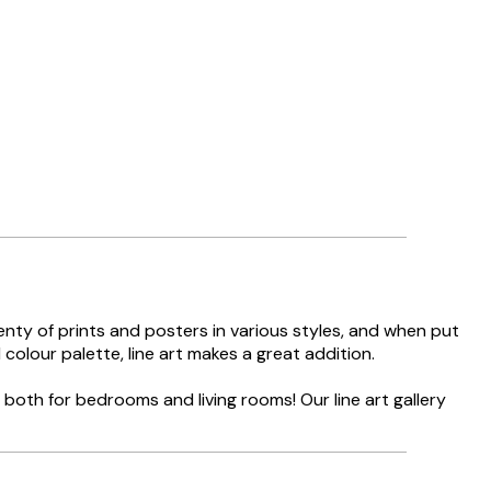
lenty of prints and posters in various styles, and when put
 colour palette, line art makes a great addition.
g both for bedrooms and living rooms! Our line art gallery