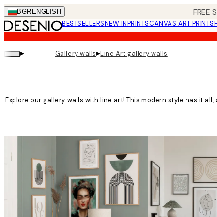
Skip
FREE S
BGR
ENGLISH
to
BESTSELLERS
NEW IN
PRINTS
CANVAS ART PRINTS
main
content.
▸
▸
Gallery walls
Line Art gallery walls
Explore our gallery walls with line art! This modern style has it all