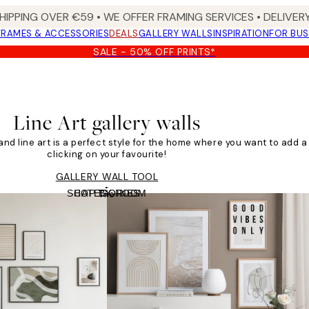
HIPPING OVER €59 • WE OFFER FRAMING SERVICES • DELIVERY
FRAMES & ACCESSORIES
DEALS
GALLERY WALLS
INSPIRATION
FOR BUS
SALE - 50% OFF PRINTS*
Line Art gallery walls
, and line art is a perfect style for the home where you want to add a 
clicking on your favourite!
GALLERY WALL TOOL
SHOP BY ROOM
CATEGORIES
Tile