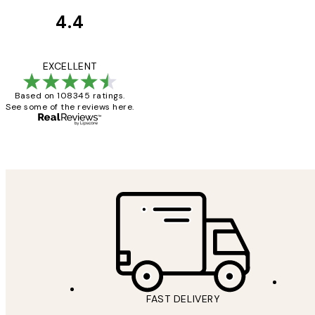
4.4
Customer
Reviews
Great service and 
EXCELLENT
Based on 108345 ratings.
See some of the reviews here.
1 Jun
Louise B
FAST DELIVERY