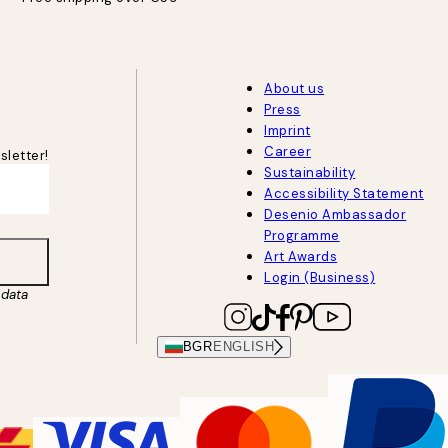
About us
Press
Imprint
Career
sletter!
Sustainability
Accessibility Statement
Desenio Ambassador
Programme
Art Awards
Login (Business)
data
BGR
ENGLISH