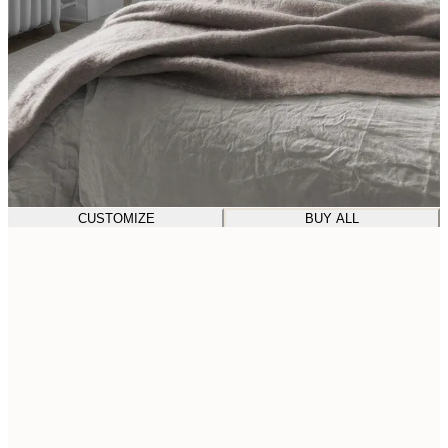
CUSTOMIZE
BUY ALL