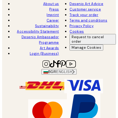
About us
Desenio Art Advice
Press
Customer service
Imprint
Track your order
Career
Terms and conditions
Sustainability
Privacy Policy
Accessibility Statement
Cookies
Desenio Ambassador
Request to cancel
order
Programme
Manage Cookies
Art Awards
Login (Business)
BGR
ENGLISH