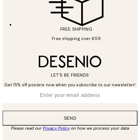
FREE SHIPPING
Free shipping over €59
LET’S BE FRIENDS
Get 15% off posters now when you subscribe to our newsletter!
*
Email
SEND
Please read our
Privacy Policy
on how we process your data