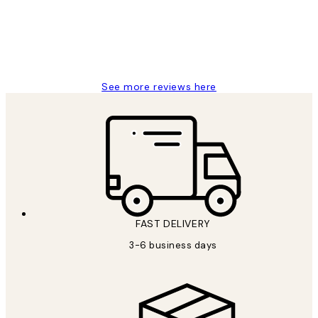
1 Jun
Louise B
See more reviews here
FAST DELIVERY
3-6 business days