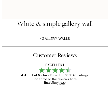
White & simple gallery wall
GALLERY WALLS
Customer Reviews
EXCELLENT
4.4 out of 5 stars
Based on 108345 ratings.
See some of the reviews here.
Verified buyer
Customer
Reviews
Great service and delivery