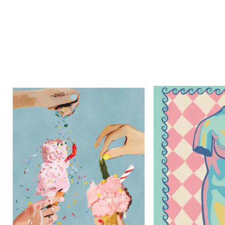
Looping is on