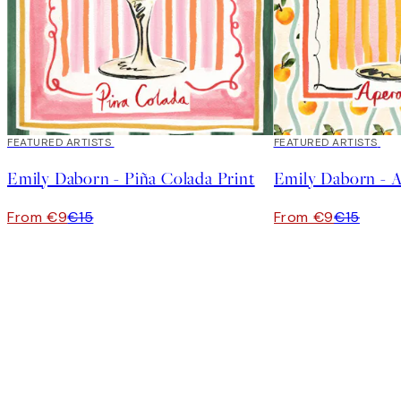
40%*
FEATURED ARTISTS
40%*
FEATURED ARTISTS
Emily Daborn - Piña Colada Print
Emily Daborn - A
From €9
€15
From €9
€15