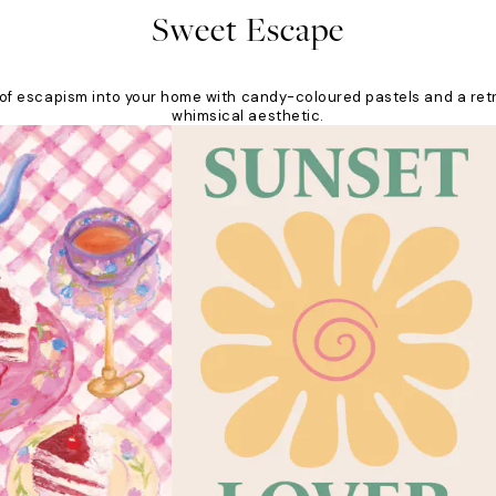
Sweet Escape
nt of escapism into your home with candy-coloured pastels and a ret
whimsical aesthetic.