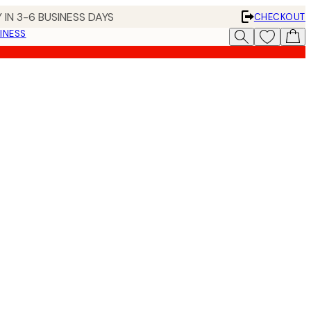
 IN 3-6 BUSINESS DAYS
CHECKOUT
INESS