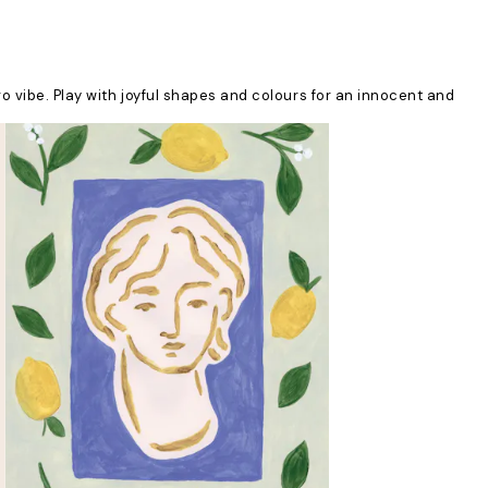
ro vibe. Play with joyful shapes and colours for an innocent and