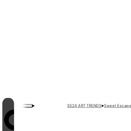
▸
▸
SS24 ART TRENDS
Sweet Escap
Looping is on