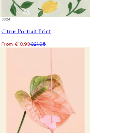
50%*
SS24
Citrus Portrait Print
From €10.98
€21.95