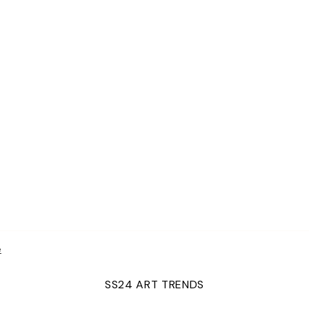
e
SS24 ART TRENDS