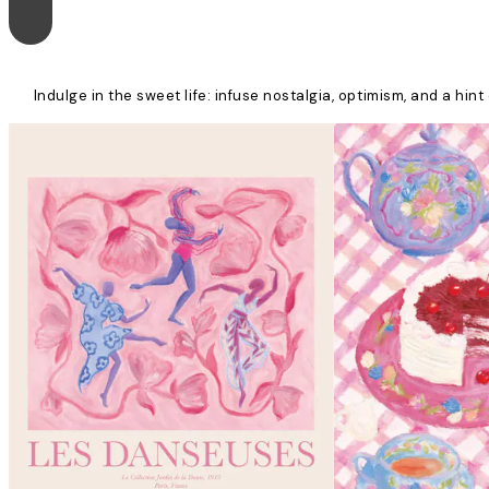
Indulge in the sweet life: infuse nostalgia, optimism, and a hi