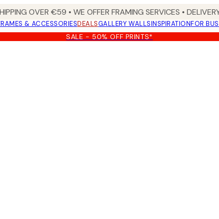
HIPPING OVER €59 • WE OFFER FRAMING SERVICES • DELIVERY
FRAMES & ACCESSORIES
DEALS
GALLERY WALLS
INSPIRATION
FOR BUS
SALE - 50% OFF PRINTS*