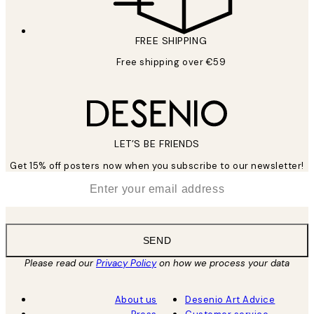
FREE SHIPPING
Free shipping over €59
LET’S BE FRIENDS
Get 15% off posters now when you subscribe to our newsletter!
*
Email
SEND
Please read our
Privacy Policy
on how we process your data
About us
Desenio Art Advice