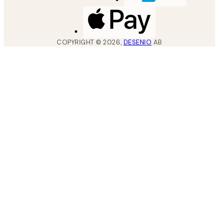
COPYRIGHT ©
2026
,
DESENIO
AB