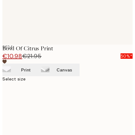
SS24
Bowl Of Citrus Print
€10.98
€21.95
50%*
Print
Canvas
Select size