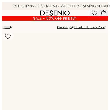
Skip
to
main
SALE - 50% OFF PRINTS*
content.
▸
▸
Paintings
Bowl of Citrus Print
Product
images