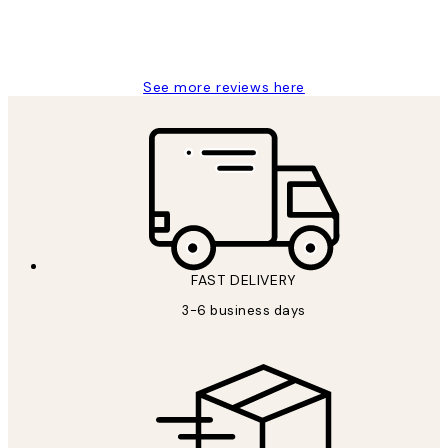
1 Jun
Louise B
See more reviews here
FAST DELIVERY
3-6 business days