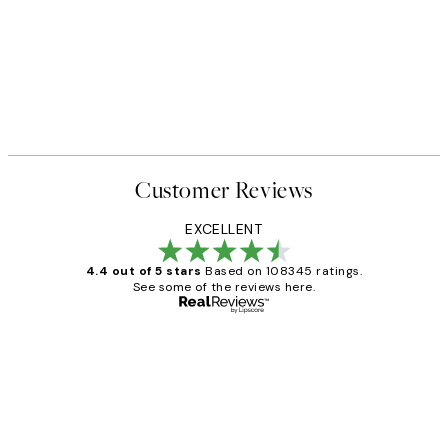
Customer Reviews
EXCELLENT
4.4 out of 5 stars
Based on 108345 ratings.
See some of the reviews here.
Verified buyer
Customer
Reviews
Great service and delivery