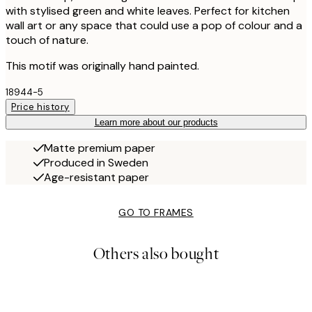
with stylised green and white leaves. Perfect for kitchen
wall art or any space that could use a pop of colour and a
touch of nature.
This motif was originally hand painted.
18944-5
Price history
Learn more about our products
Matte premium paper
Produced in Sweden
Age-resistant paper
GO TO FRAMES
Others also bought