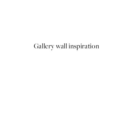
50%*
Cocktail Soirée Print
From €7.50
€15
Gallery wall inspiration