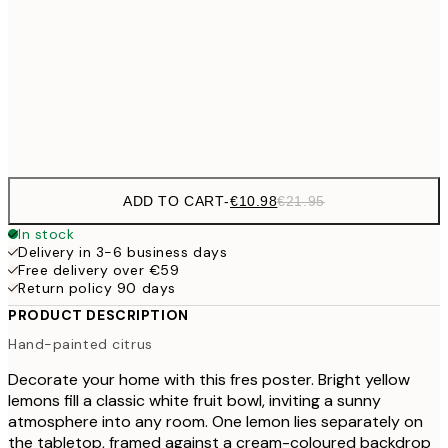
€3
50x70 cm
Frame
options
ADD TO CART
-
€10.98
€21.95
In stock
Delivery in 3-6 business days
Free delivery over €59
Return policy 90 days
PRODUCT DESCRIPTION
Hand-painted citrus
Decorate your home with this fres poster. Bright yellow
lemons fill a classic white fruit bowl, inviting a sunny
atmosphere into any room. One lemon lies separately on
the tabletop, framed against a cream-coloured backdrop