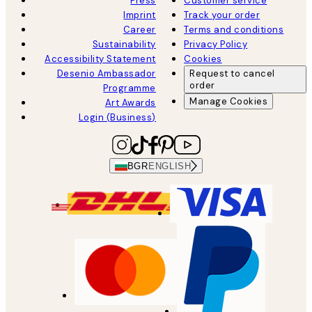
Press
Customer service
Imprint
Track your order
Career
Terms and conditions
Sustainability
Privacy Policy
Accessibility Statement
Cookies
Desenio Ambassador
Request to cancel
order
Programme
Manage Cookies
Art Awards
Login (Business)
BGR
ENGLISH