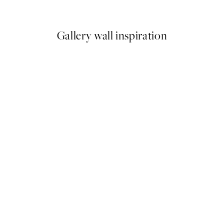
From €3.98
€7.95
Gallery wall inspiration