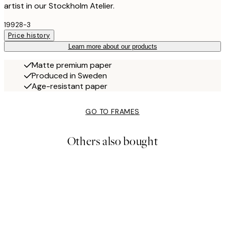
artist in our Stockholm Atelier.
19928-3
Price history
Learn more about our products
Matte premium paper
Produced in Sweden
Age-resistant paper
GO TO FRAMES
Others also bought