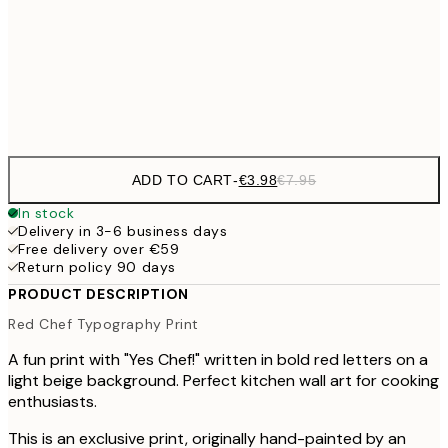
€59
100x150 cm
Frame
options
ADD TO CART
-
€3.98
€7.95
In stock
Delivery in 3-6 business days
Free delivery over €59
Return policy 90 days
PRODUCT DESCRIPTION
Red Chef Typography Print
A fun print with "Yes Chef!" written in bold red letters on a
light beige background. Perfect kitchen wall art for cooking
enthusiasts.
This is an exclusive print, originally hand-painted by an