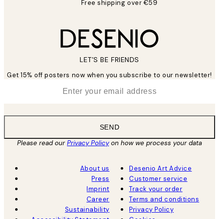
Free shipping over €59
LET’S BE FRIENDS
Get 15% off posters now when you subscribe to our newsletter!
*
Email
SEND
Please read our
Privacy Policy
on how we process your data
About us
Desenio Art Advice
Press
Customer service
Imprint
Track your order
Career
Terms and conditions
Sustainability
Privacy Policy