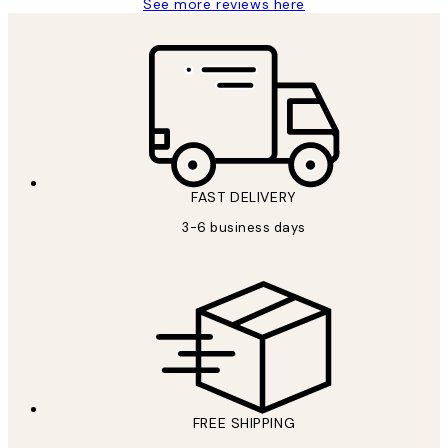
See more reviews here
FAST DELIVERY
3-6 business days
FREE SHIPPING