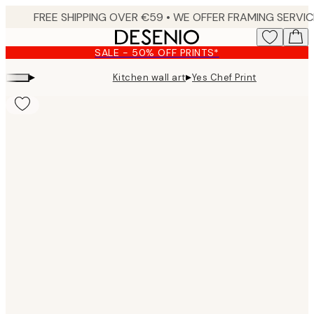
Skip
to
main
SALE - 50% OFF PRINTS*
content.
▸
▸
Kitchen wall art
Yes Chef Print
Product
images