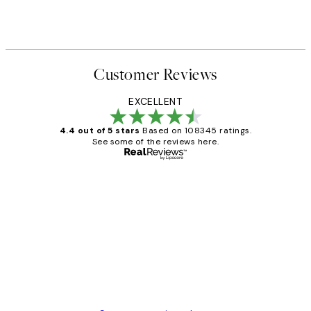
Customer Reviews
EXCELLENT
4.4 out of 5 stars
Based on 108345 ratings.
See some of the reviews here.
Verified buyer
Customer
Reviews
Great service and delivery
1 Jun
Louise B