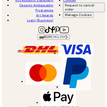
Accessibility Statement
Cookies
Desenio Ambassador
Request to cancel
order
Programme
Manage Cookies
Art Awards
Login (Business)
BGR
ENGLISH