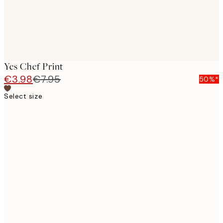
Yes Chef Print
€3.98
€7.95
50%*
Select size