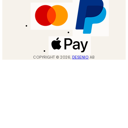
COPYRIGHT ©
2026
,
DESENIO
AB