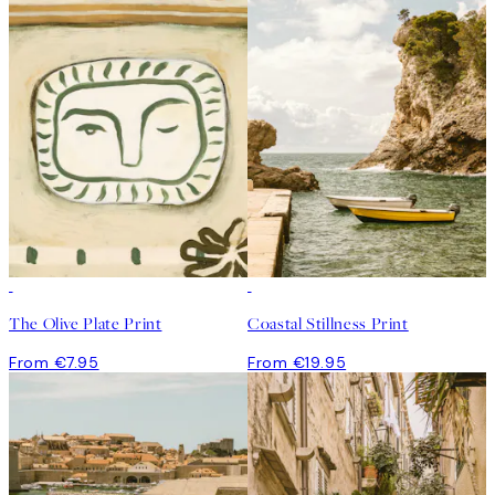
The Olive Plate Print
Coastal Stillness Print
From €7.95
From €19.95