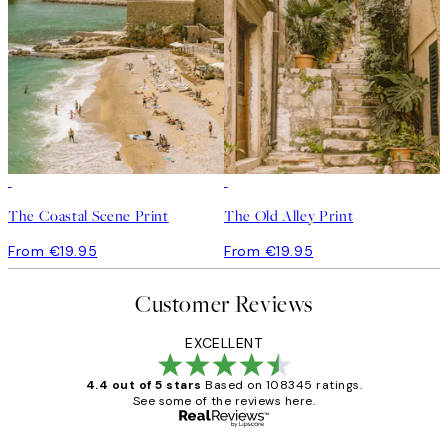
The Coastal Scene Print
The Old Alley Print
From €19.95
From €19.95
Customer Reviews
EXCELLENT
4.4 out of 5 stars
Based on 108345 ratings.
See some of the reviews here.