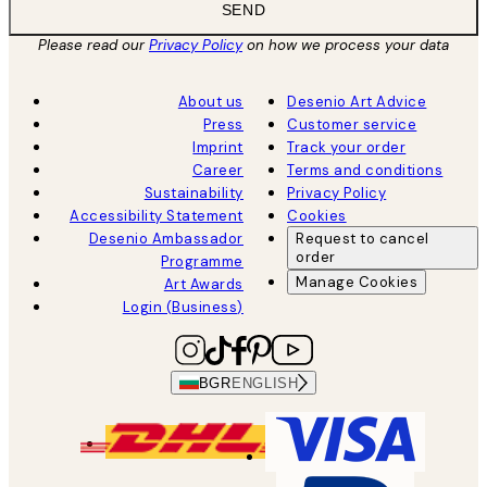
SEND
Please read our
Privacy Policy
on how we process your data
About us
Desenio Art Advice
Press
Customer service
Imprint
Track your order
Career
Terms and conditions
Sustainability
Privacy Policy
Accessibility Statement
Cookies
Desenio Ambassador
Request to cancel
order
Programme
Manage Cookies
Art Awards
Login (Business)
BGR
ENGLISH