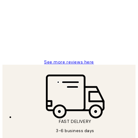
Verified buyer
Customer
Reviews
Great service and delivery
1 Jun
Louise B
See more reviews here
FAST DELIVERY
3-6 business days