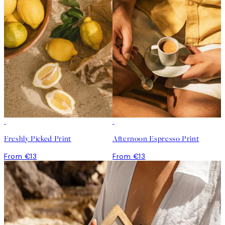
Freshly Picked Print
Afternoon Espresso Print
From €13
From €13