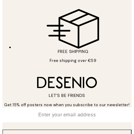
FREE SHIPPING
Free shipping over €59
LET’S BE FRIENDS
Get 15% off posters now when you subscribe to our newsletter!
*
Email