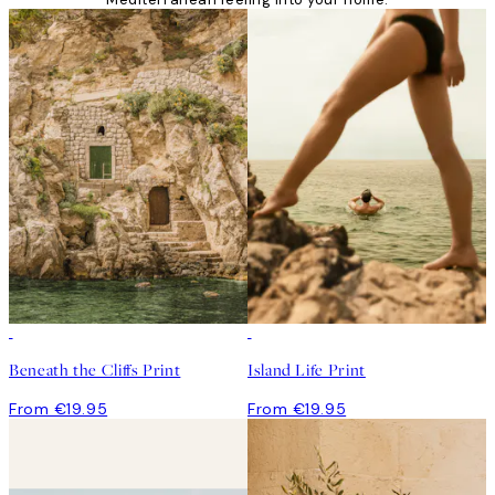
Beneath the Cliffs Print
Island Life Print
From €19.95
From €19.95