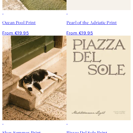
Ocean Pool Print
Pearl of the Adriatic Print
From €19.95
From €19.95
Slow Summer Print
Piazza Del Sole Print