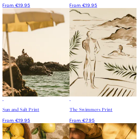
From €19.95
From €19.95
Sun and Salt Print
The Swimmers Print
From €19.95
From €7.95