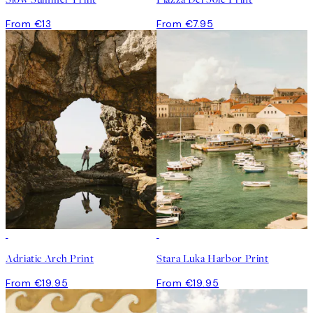
From €13
From €7.95
Adriatic Arch Print
Stara Luka Harbor Print
From €19.95
From €19.95