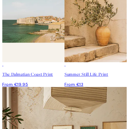
The Dalmatian Coast Print
Summer Still Life Print
From €19.95
From €13