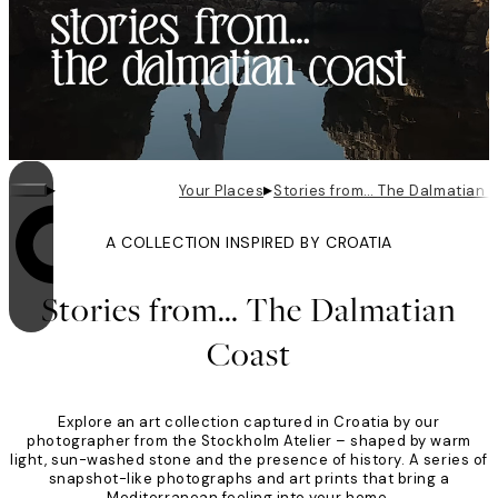
▸
▸
Your Places
Stories from… The Dalmatian 
A COLLECTION INSPIRED BY CROATIA
Looping is on
Stories from… The Dalmatian
Coast
Explore an art collection captured in Croatia by our
photographer from the Stockholm Atelier – shaped by warm
light, sun-washed stone and the presence of history. A series of
snapshot-like photographs and art prints that bring a
Mediterranean feeling into your home.