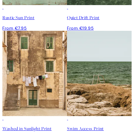
Rustic Sun Print
Quiet Drift Print
From €7.95
From €19.95
Washed in Sunlight Print
Swim Access Print