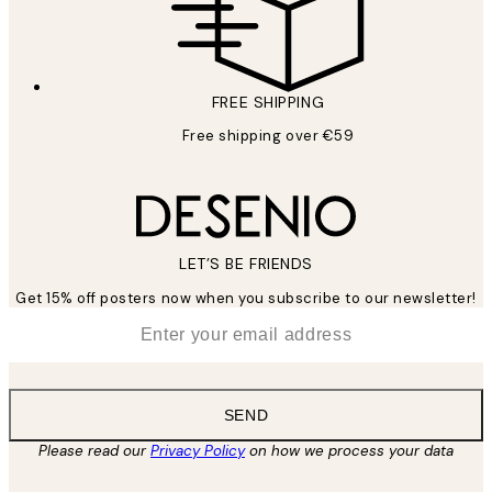
FREE SHIPPING
Free shipping over €59
LET’S BE FRIENDS
Get 15% off posters now when you subscribe to our newsletter!
*
Email
SEND
Please read our
Privacy Policy
on how we process your data