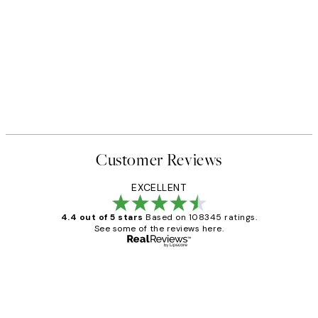
Customer Reviews
EXCELLENT
4.4 out of 5 stars
Based on 108345 ratings.
See some of the reviews here.
Verified buyer
Customer
Reviews
Great service and delivery