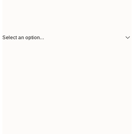
Select an option...
13x18 cm
€7