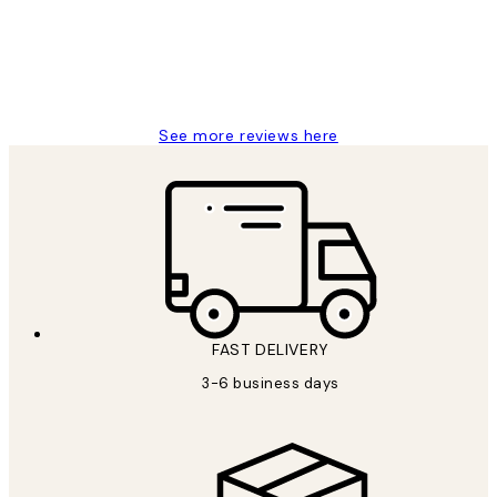
1 Jun
Louise B
See more reviews here
FAST DELIVERY
3-6 business days