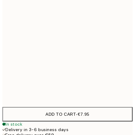
21x30 cm
30x40 cm
€19
40x50 cm
€27
50x70 cm
€32
100x150 cm
€
Frame
options
ADD TO CART
-
€7.95
In stock
Delivery in 3-6 business days