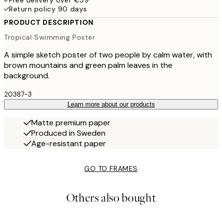
Free delivery over €59
Return policy 90 days
PRODUCT DESCRIPTION
Tropical Swimming Poster
A simple sketch poster of two people by calm water, with
brown mountains and green palm leaves in the
background.
20387-3
Learn more about our products
Matte premium paper
Produced in Sweden
Age-resistant paper
GO TO FRAMES
Others also bought