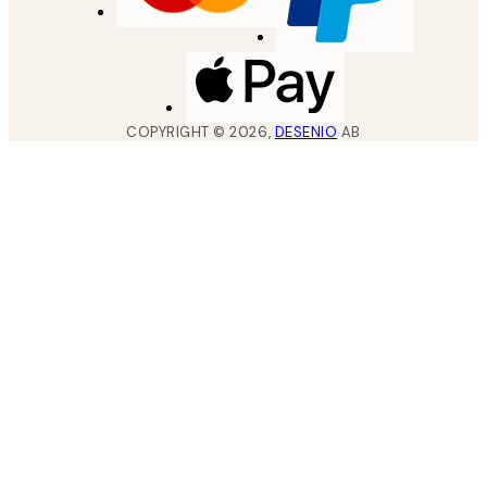
COPYRIGHT ©
2026
,
DESENIO
AB