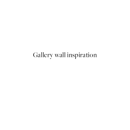
50%*
ase Print
William Morris - Willow Bou
From €9.98
€19.95
Gallery wall inspiration