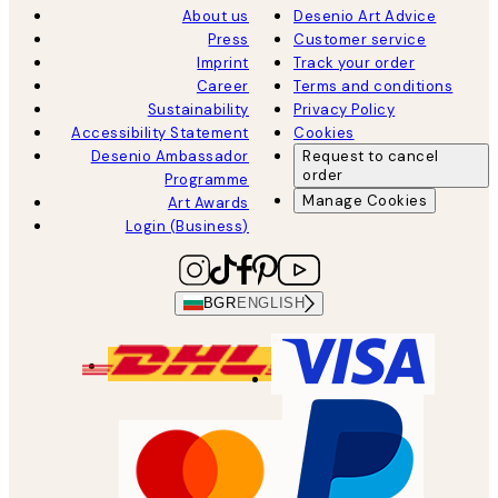
About us
Desenio Art Advice
Press
Customer service
Imprint
Track your order
Career
Terms and conditions
Sustainability
Privacy Policy
Accessibility Statement
Cookies
Desenio Ambassador
Request to cancel
order
Programme
Manage Cookies
Art Awards
Login (Business)
BGR
ENGLISH