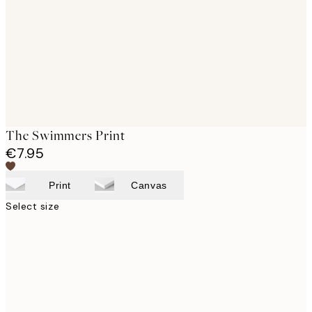
images
The Swimmers Print
€7.95
Print
Canvas
Select size