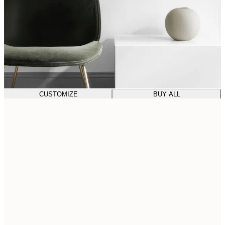
CUSTOMIZE
BUY ALL