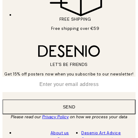
FREE SHIPPING
Free shipping over €59
LET’S BE FRIENDS
Get 15% off posters now when you subscribe to our newsletter!
*
Email
SEND
Please read our
Privacy Policy
on how we process your data
About us
Desenio Art Advice