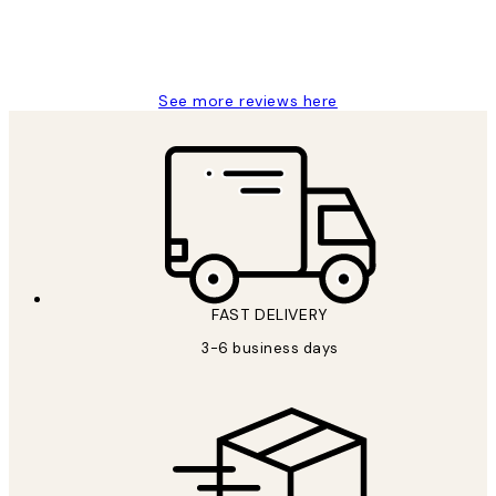
1 Jun
Louise B
See more reviews here
FAST DELIVERY
3-6 business days