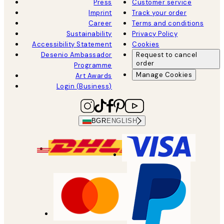
Press
Customer service
Imprint
Track your order
Career
Terms and conditions
Sustainability
Privacy Policy
Accessibility Statement
Cookies
Desenio Ambassador
Request to cancel
order
Programme
Manage Cookies
Art Awards
Login (Business)
BGR
ENGLISH