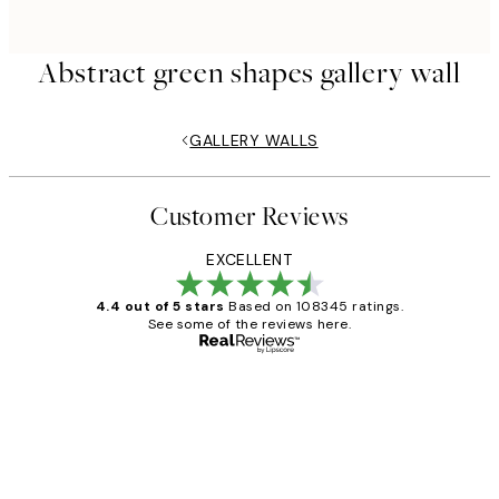
Abstract green shapes gallery wall
GALLERY WALLS
Customer Reviews
EXCELLENT
4.4 out of 5 stars
Based on 108345 ratings.
See some of the reviews here.
Verified buyer
Customer
Reviews
Great service and delivery