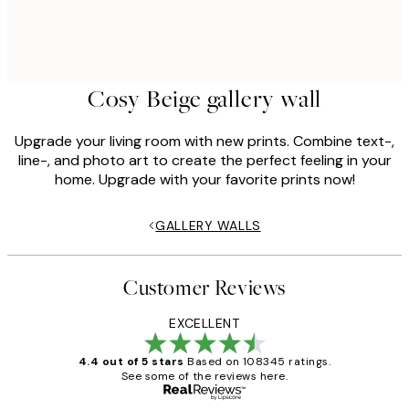
Cosy Beige gallery wall
Upgrade your living room with new prints. Combine text-,
line-, and photo art to create the perfect feeling in your
home. Upgrade with your favorite prints now!
GALLERY WALLS
Customer Reviews
EXCELLENT
4.4 out of 5 stars
Based on 108345 ratings.
See some of the reviews here.