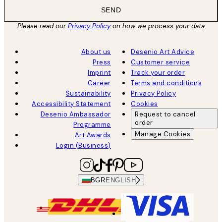
SEND
Please read our
Privacy Policy
on how we process your data
About us
Desenio Art Advice
Press
Customer service
Imprint
Track your order
Career
Terms and conditions
Sustainability
Privacy Policy
Accessibility Statement
Cookies
Desenio Ambassador
Request to cancel
order
Programme
Manage Cookies
Art Awards
Login (Business)
BGR
ENGLISH