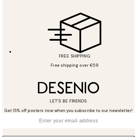
FREE SHIPPING
Free shipping over €59
LET’S BE FRIENDS
Get 15% off posters now when you subscribe to our newsletter!
*
Email