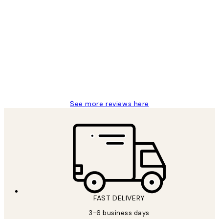
Verified buyer
Customer
Reviews
Great service and delivery
1 Jun
Louise B
See more reviews here
FAST DELIVERY
3-6 business days