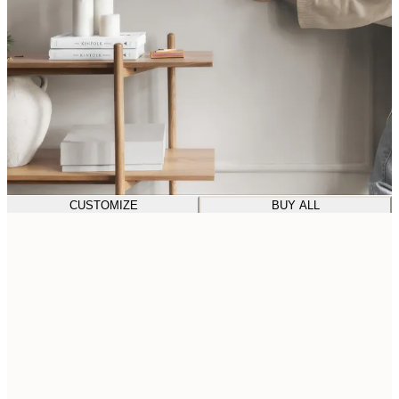
CUSTOMIZE
BUY ALL