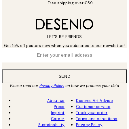
Free shipping over €59
LET’S BE FRIENDS
Get 15% off posters now when you subscribe to our newsletter!
*
Email
SEND
Please read our
Privacy Policy
on how we process your data
About us
Desenio Art Advice
Press
Customer service
Imprint
Track your order
Career
Terms and conditions
Sustainability
Privacy Policy