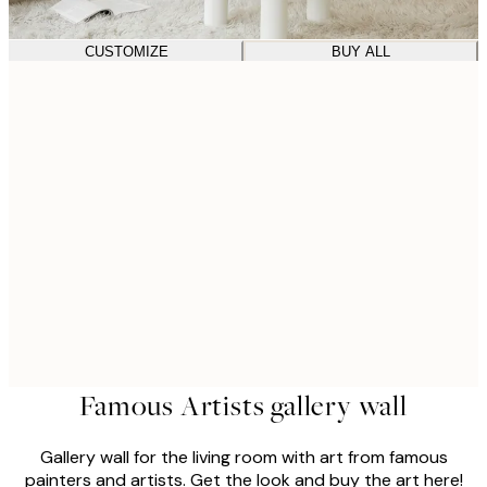
CUSTOMIZE
BUY ALL
Famous Artists gallery wall
Gallery wall for the living room with art from famous
painters and artists. Get the look and buy the art here!