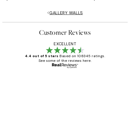
GALLERY WALLS
Customer Reviews
EXCELLENT
4.4 out of 5 stars
Based on 108345 ratings.
See some of the reviews here.
Verified buyer
Customer
Reviews
Great service and delivery
1 Jun
Louise B