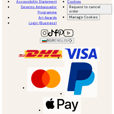
Accessibility Statement
Cookies
Desenio Ambassador
Request to cancel
order
Programme
Manage Cookies
Art Awards
Login (Business)
BGR
ENGLISH