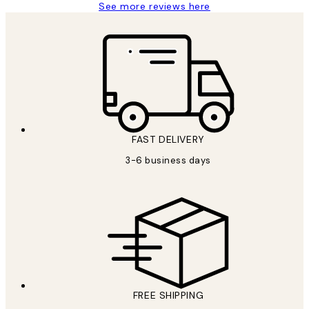
See more reviews here
FAST DELIVERY
3-6 business days
FREE SHIPPING