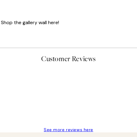
 Shop the gallery wall here!
Customer Reviews
delivery
See more reviews here