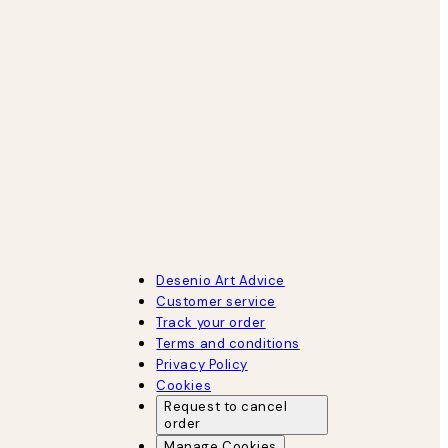
Desenio Art Advice
Customer service
Track your order
Terms and conditions
Privacy Policy
Cookies
Request to cancel
order
Manage Cookies