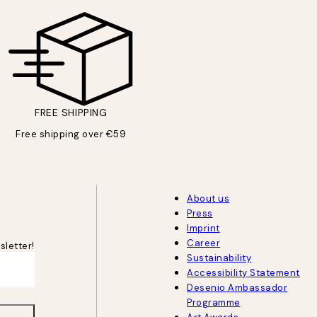
FREE SHIPPING
Free shipping over €59
About us
Press
Imprint
Career
sletter!
Sustainability
Accessibility Statement
Desenio Ambassador
Programme