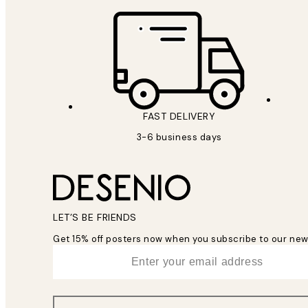
FAST DELIVERY
3-6 business days
LET’S BE FRIENDS
Get 15% off posters now when you subscribe to our new
*
Email