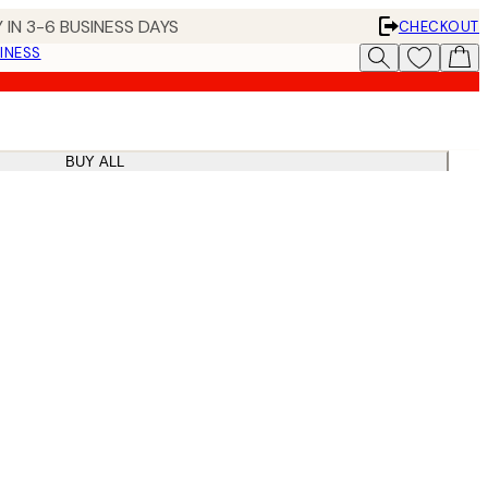
 IN 3-6 BUSINESS DAYS
CHECKOUT
INESS
BUY ALL