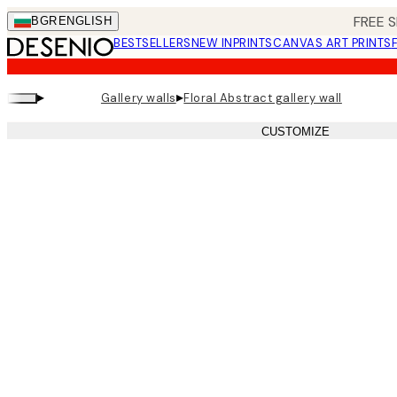
Skip
FREE S
BGR
ENGLISH
to
BESTSELLERS
NEW IN
PRINTS
CANVAS ART PRINTS
main
content.
▸
▸
Gallery walls
Floral Abstract gallery wall
CUSTOMIZE