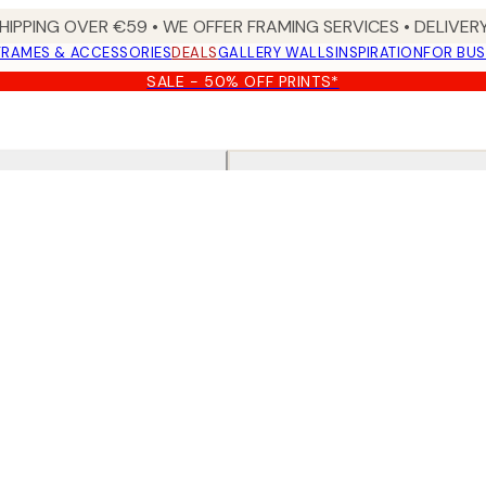
HIPPING OVER €59 • WE OFFER FRAMING SERVICES • DELIVERY
FRAMES & ACCESSORIES
DEALS
GALLERY WALLS
INSPIRATION
FOR BUS
SALE - 50% OFF PRINTS*