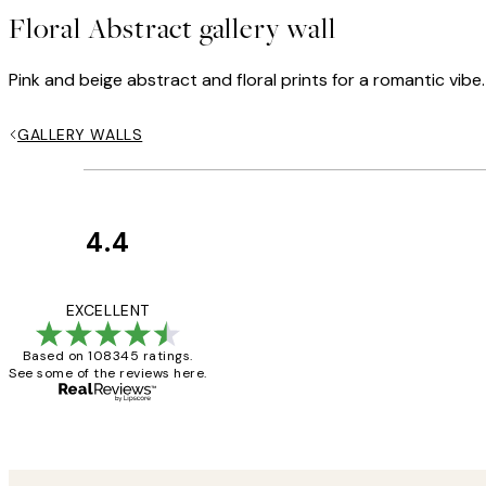
Floral Abstract gallery wall
Pink and beige abstract and floral prints for a romantic vibe.
GALLERY WALLS
4.4
Customer
Reviews
Great service and 
EXCELLENT
Based on 108345 ratings.
See some of the reviews here.
1 Jun
Louise B