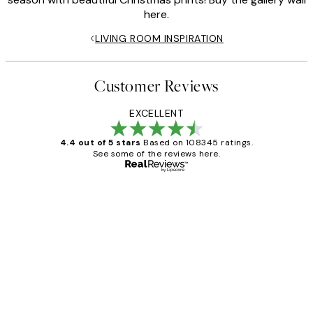
here.
LIVING ROOM INSPIRATION
Customer Reviews
EXCELLENT
4.4 out of 5 stars
Based on 108345 ratings.
See some of the reviews here.
Verified buyer
Customer
Reviews
Great service and delivery
1 Jun
Louise B