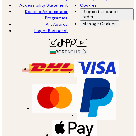
Accessibility Statement
Cookies
Desenio Ambassador
Request to cancel
order
Programme
Manage Cookies
Art Awards
Login (Business)
BGR
ENGLISH