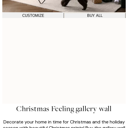
CUSTOMIZE
BUY ALL
Christmas Feeling gallery wall
Decorate your home in time for Christmas and the holiday
season with beautiful Christmas prints! Buy the gallery wall