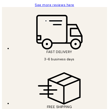
See more reviews here
FAST DELIVERY
3-6 business days
FREE SHIPPING