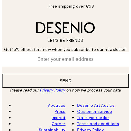
Free shipping over €59
LET’S BE FRIENDS
Get 15% off posters now when you subscribe to our newsletter!
*
Email
SEND
Please read our
Privacy Policy
on how we process your data
About us
Desenio Art Advice
Press
Customer service
Imprint
Track your order
Career
Terms and conditions
Sustainability
Privacy Policy