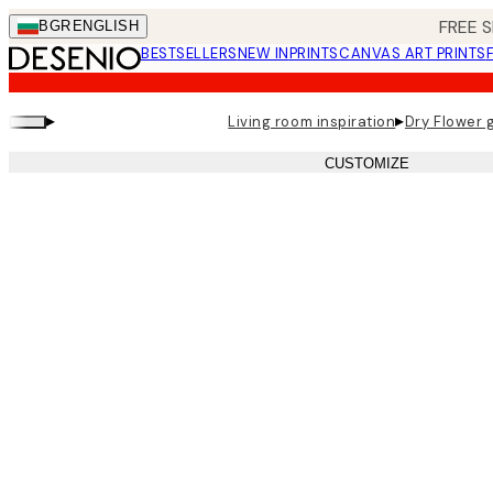
Skip
FREE S
BGR
ENGLISH
to
BESTSELLERS
NEW IN
PRINTS
CANVAS ART PRINTS
main
content.
▸
▸
Living room inspiration
Dry Flower g
CUSTOMIZE