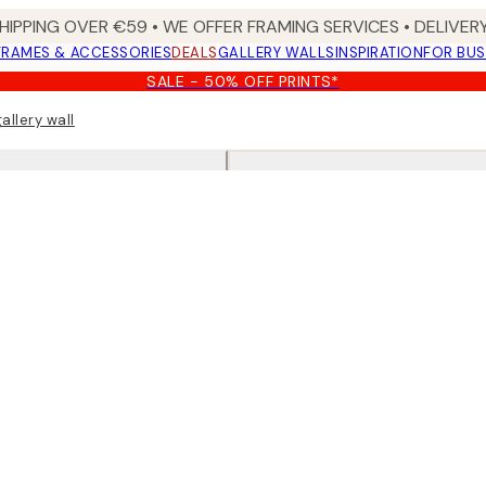
HIPPING OVER €59 • WE OFFER FRAMING SERVICES • DELIVERY
FRAMES & ACCESSORIES
DEALS
GALLERY WALLS
INSPIRATION
FOR BUS
SALE - 50% OFF PRINTS*
allery wall