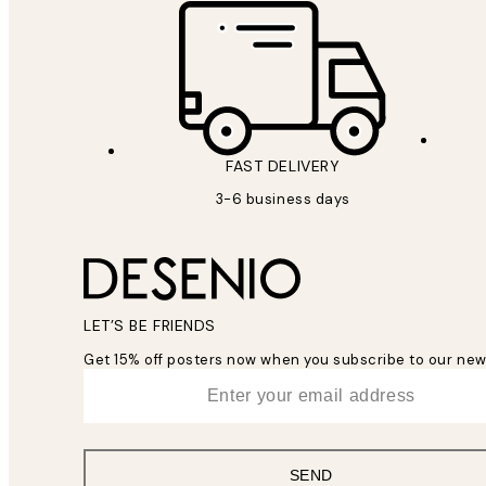
FAST DELIVERY
3-6 business days
LET’S BE FRIENDS
Get 15% off posters now when you subscribe to our new
*
Email
SEND