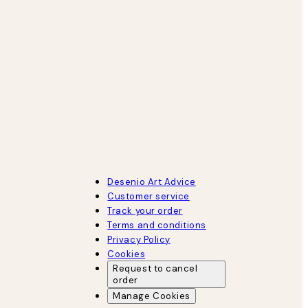
Desenio Art Advice
Customer service
Track your order
Terms and conditions
Privacy Policy
Cookies
Request to cancel
order
Manage Cookies