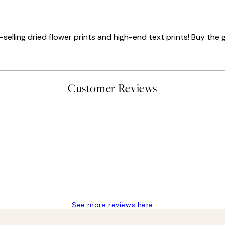
elling dried flower prints and high-end text prints! Buy the ga
Customer Reviews
delivery
See more reviews here