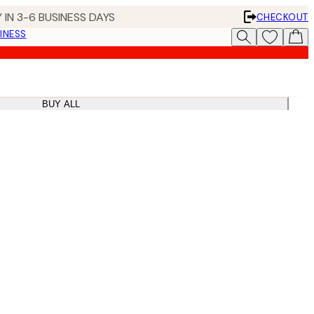
 IN 3-6 BUSINESS DAYS
CHECKOUT
INESS
BUY ALL