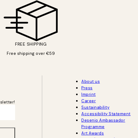
FREE SHIPPING
Free shipping over €59
About us
Press
Imprint
Career
sletter!
Sustainability
Accessibility Statement
Desenio Ambassador
Programme
Art Awards