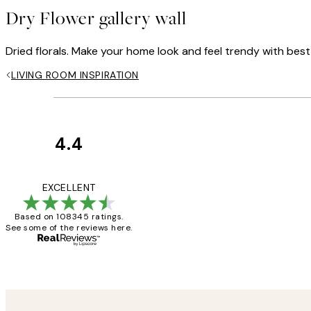
Dry Flower gallery wall
Dried florals. Make your home look and feel trendy with best-s
LIVING ROOM INSPIRATION
4.4
Customer
Reviews
Great service and 
EXCELLENT
Based on 108345 ratings.
See some of the reviews here.
1 Jun
Louise B