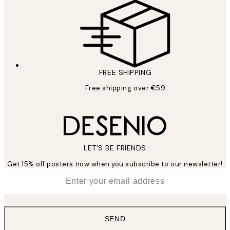
FREE SHIPPING
Free shipping over €59
LET’S BE FRIENDS
Get 15% off posters now when you subscribe to our newsletter!
*
Email
SEND