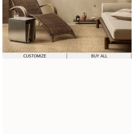
CUSTOMIZE
BUY ALL