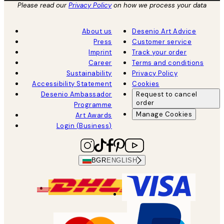
Please read our
Privacy Policy
on how we process your data
About us
Desenio Art Advice
Press
Customer service
Imprint
Track your order
Career
Terms and conditions
Sustainability
Privacy Policy
Accessibility Statement
Cookies
Desenio Ambassador
Request to cancel
order
Programme
Manage Cookies
Art Awards
Login (Business)
BGR
ENGLISH