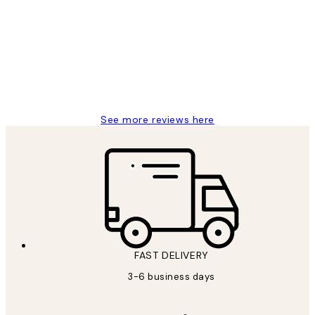
Reviews
Great service and delivery
1 Jun
Louise B
See more reviews here
FAST DELIVERY
3-6 business days