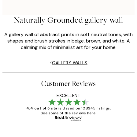
Naturally Grounded gallery wall
A gallery wall of abstract prints in soft neutral tones, with
shapes and brush strokes in beige, brown, and white. A
calming mix of minimalist art for your home.
GALLERY WALLS
Customer Reviews
EXCELLENT
4.4 out of 5 stars
Based on 108345 ratings.
See some of the reviews here.
Verified buyer
Customer