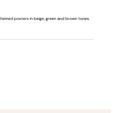
el-themed posters in beige, green and brown tones.
Verified buyer
Delivery was
8 May
Agnese S