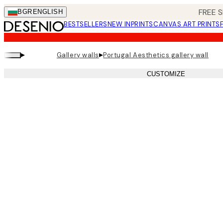
Skip
FREE S
BGR
ENGLISH
to
BESTSELLERS
NEW IN
PRINTS
CANVAS ART PRINTS
main
content.
▸
▸
Gallery walls
Portugal Aesthetics gallery wall
CUSTOMIZE