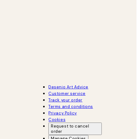
Desenio Art Advice
Customer service
Track your order
Terms and conditions
Privacy Policy
Cookies
Request to cancel
order
Manage Cookies