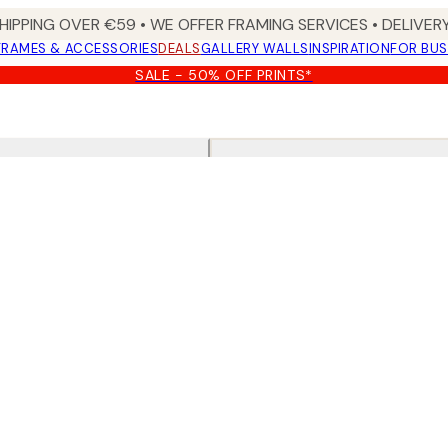
HIPPING OVER €59 • WE OFFER FRAMING SERVICES • DELIVERY
FRAMES & ACCESSORIES
DEALS
GALLERY WALLS
INSPIRATION
FOR BUS
SALE - 50% OFF PRINTS*