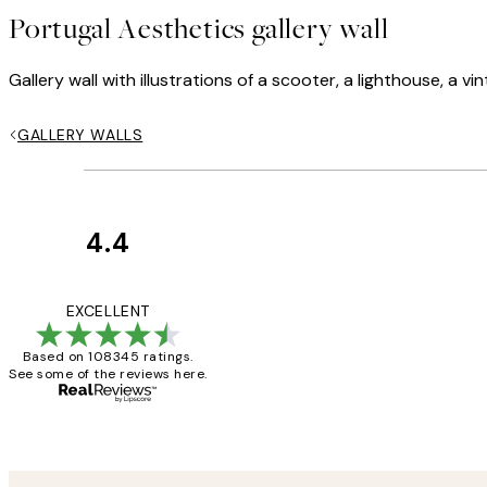
Portugal Aesthetics gallery wall
Gallery wall with illustrations of a scooter, a lighthouse, a
GALLERY WALLS
4.4
Customer
Reviews
Great service and 
EXCELLENT
Based on 108345 ratings.
See some of the reviews here.
1 Jun
Louise B