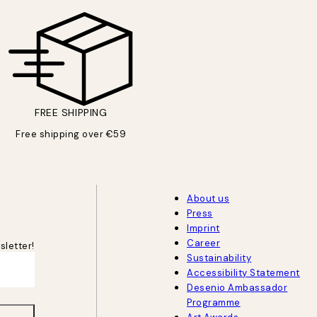
FREE SHIPPING
Free shipping over €59
About us
Press
Imprint
Career
sletter!
Sustainability
Accessibility Statement
Desenio Ambassador
Programme