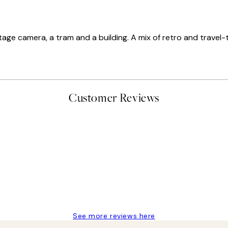
 vintage camera, a tram and a building. A mix of retro and trav
Customer Reviews
delivery
See more reviews here