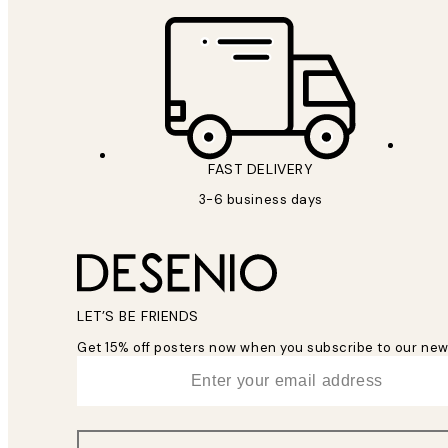
FAST DELIVERY
3-6 business days
LET’S BE FRIENDS
Get 15% off posters now when you subscribe to our new
*
Email