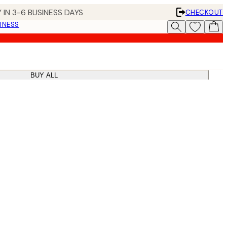
 IN 3-6 BUSINESS DAYS
CHECKOUT
INESS
BUY ALL