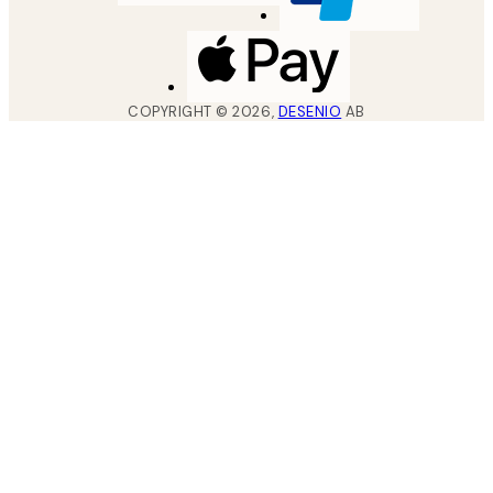
COPYRIGHT ©
2026
,
DESENIO
AB