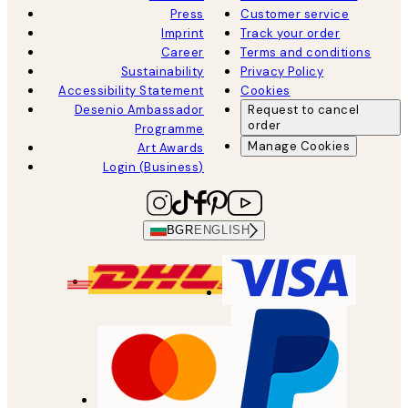
Press
Customer service
Imprint
Track your order
Career
Terms and conditions
Sustainability
Privacy Policy
Accessibility Statement
Cookies
Desenio Ambassador
Request to cancel
order
Programme
Manage Cookies
Art Awards
Login (Business)
BGR
ENGLISH