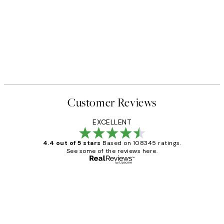
Customer Reviews
EXCELLENT
4.4 out of 5 stars
Based on 108345 ratings.
See some of the reviews here.
Verified buyer
Customer
Reviews
Great service and delivery