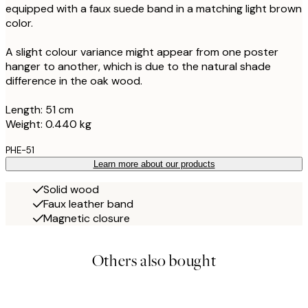
equipped with a faux suede band in a matching light brown
color.
A slight colour variance might appear from one poster
hanger to another, which is due to the natural shade
difference in the oak wood.
Length: 51 cm
Weight: 0.440 kg
PHE-51
Learn more about our products
Solid wood
Faux leather band
Magnetic closure
Others also bought