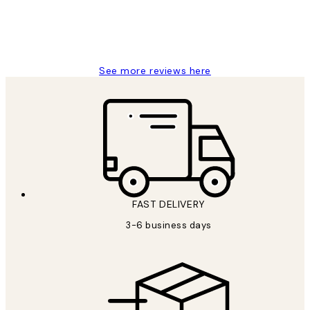
1 Jun
Louise B
See more reviews here
FAST DELIVERY
3-6 business days