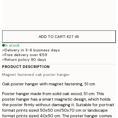
51 cm
€27
71 cm
€32
ADD TO CART
-
€27.45
In stock
Delivery in 3-6 business days
Free delivery over €59
Return policy 90 days
PRODUCT DESCRIPTION
Magnet fastened oak poster hanger
Oak poster hanger with magnet fastening, 51 cm
Poster hanger made from solid oak wood, 51 cm. This
poster hanger has a smart magnetic design, which holds
the poster firmly without damaging it. Suitable for portrait
format prints sized 50x50 cm/50x70 cm or landscape
format prints sized 40x50 cm. The poster hanger comes