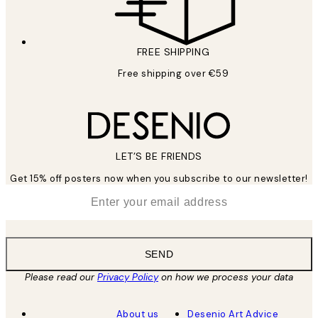
FREE SHIPPING
Free shipping over €59
LET’S BE FRIENDS
Get 15% off posters now when you subscribe to our newsletter!
*
Email
SEND
Please read our
Privacy Policy
on how we process your data
About us
Desenio Art Advice