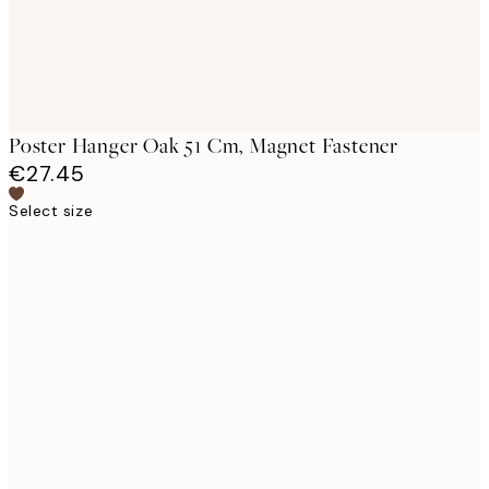
Poster Hanger Oak 51 Cm, Magnet Fastener
€27.45
Select size