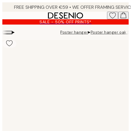
Skip
to
main
SALE - 50% OFF PRINTS*
content.
▸
▸
Poster hanger
Poster hanger oak 5
Product
images