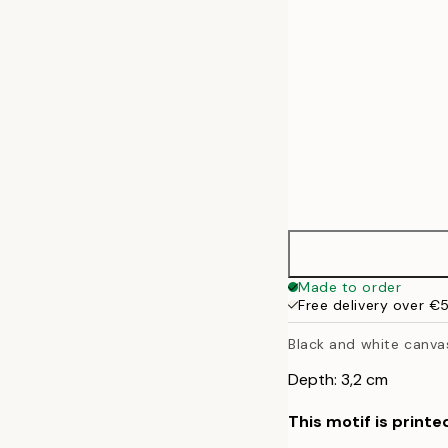
Made to order
Free delivery over €
Black and white canvas
Depth: 3,2 cm
This motif is printe