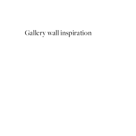
Meowmen Dinner Print
From €3.98
€7.95
Gallery wall inspiration