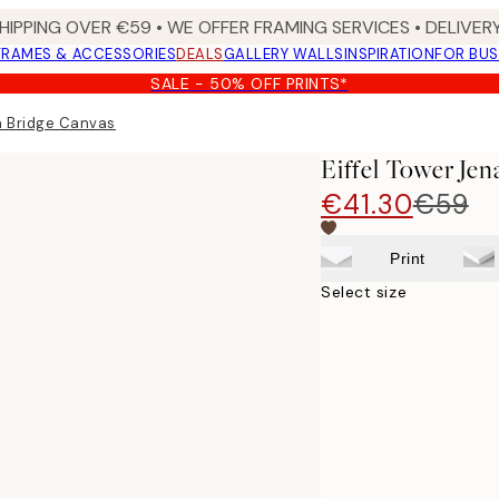
HIPPING OVER €59 • WE OFFER FRAMING SERVICES • DELIVERY
FRAMES & ACCESSORIES
DEALS
GALLERY WALLS
INSPIRATION
FOR BUS
SALE - 50% OFF PRINTS*
na Bridge Canvas
Eiffel Tower Je
€41.30
€59
Print
Select size