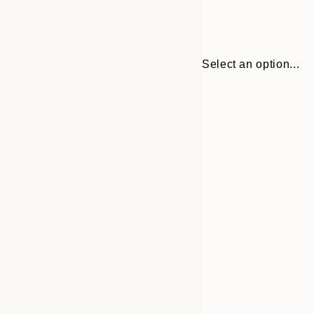
Select an option...
30x40 cm
50x70 cm