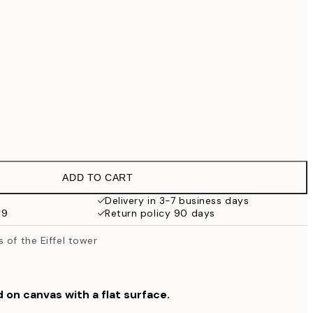
€99
No frame
ADD TO CART
Delivery in 3-7 business days
59
Return policy 90 days
 of the Eiffel tower
d on canvas with a flat surface.