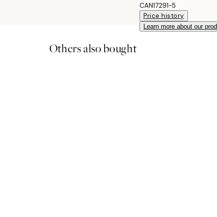
CAN17291-5
Price history
Learn more about our pro
Others also bought