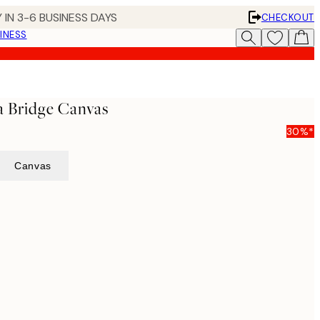
 IN 3-6 BUSINESS DAYS
CHECKOUT
INESS
na Bridge Canvas
30%*
Canvas