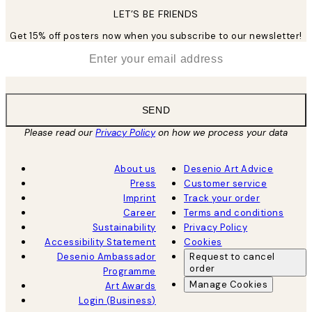
LET’S BE FRIENDS
Get 15% off posters now when you subscribe to our newsletter!
*
Email
SEND
Please read our
Privacy Policy
on how we process your data
About us
Desenio Art Advice
Press
Customer service
Imprint
Track your order
Career
Terms and conditions
Sustainability
Privacy Policy
Accessibility Statement
Cookies
Desenio Ambassador
Request to cancel
order
Programme
Manage Cookies
Art Awards
Login (Business)