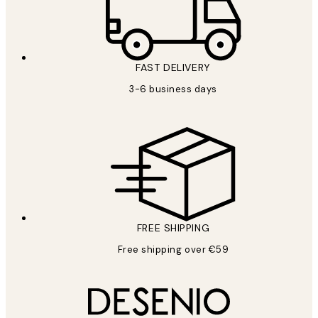
FAST DELIVERY
3-6 business days
FREE SHIPPING
Free shipping over €59