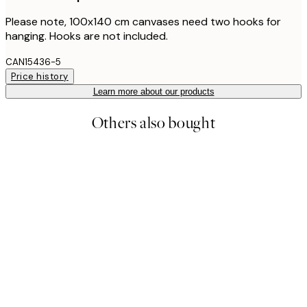
Please note, 100x140 cm canvases need two hooks for
hanging. Hooks are not included.
CAN15436-5
Price history
Learn more about our products
Others also bought