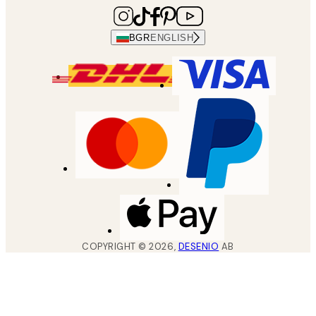
BGR
ENGLISH
COPYRIGHT ©
2026
,
DESENIO
AB