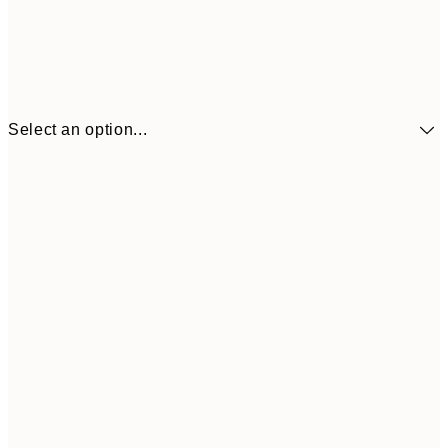
Select an option...
€41
30x40 cm