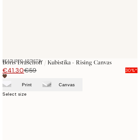
images
FEATURED ARTISTS
Boris Draschoff / Kubistika - Rising Canvas
€41.30
€59
30%*
Print
Canvas
Select size