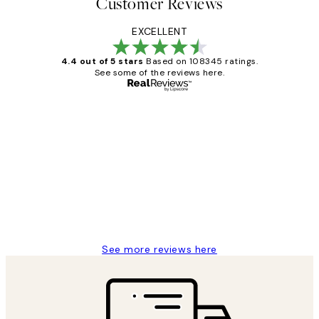
Customer Reviews
EXCELLENT
4.4 out of 5 stars
Based on 108345 ratings.
See some of the reviews here.
Verified buyer
Customer
Reviews
Great service and delivery
1 Jun
Louise B
See more reviews here