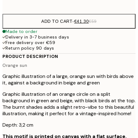
No frame
ADD TO CART
-
€41.30
€59
Made to order
Delivery in 3-7 business days
Free delivery over €59
Return policy 90 days
PRODUCT DESCRIPTION
Orange sun
Graphic illustration of a large, orange sun with birds above
it, against a background in beige and green
Graphic illustration of an orange circle on a split
background in green and beige, with black birds at the top.
The burnt shades adds a slight retro-vibe to this beautiful
illustration, making it perfect for a vintage-inspired home!
Depth: 3,2 cm
This motif is printed on canvas with a flat surface.