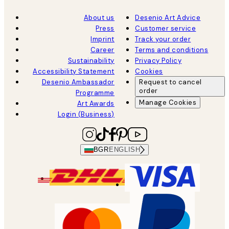
About us
Desenio Art Advice
Press
Customer service
Imprint
Track your order
Career
Terms and conditions
Sustainability
Privacy Policy
Accessibility Statement
Cookies
Desenio Ambassador
Request to cancel
order
Programme
Manage Cookies
Art Awards
Login (Business)
BGR
ENGLISH