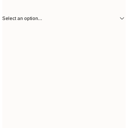
Select an option...
€41
30x40 cm
€69
50x70 cm