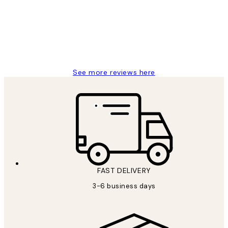
Great service and delivery
1 Jun
Louise B
See more reviews here
FAST DELIVERY
3-6 business days