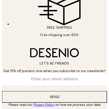
FREE SHIPPING
Free shipping over €59
LET’S BE FRIENDS
Get 15% off posters now when you subscribe to our newsletter!
*
Email
SEND
Please read our
Privacy Policy
on how we process your data