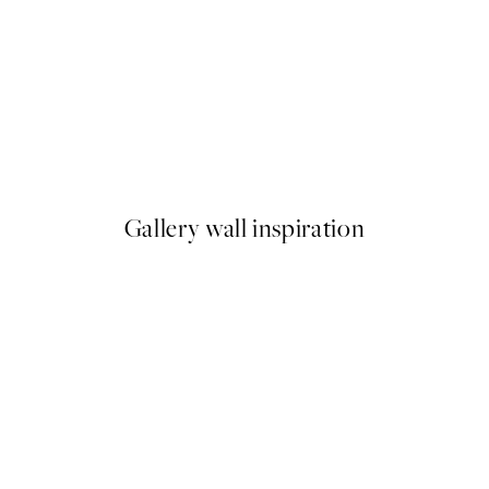
50%*
ster pack
Silent Bay Print
From €9.98
€19.95
Gallery wall inspiration