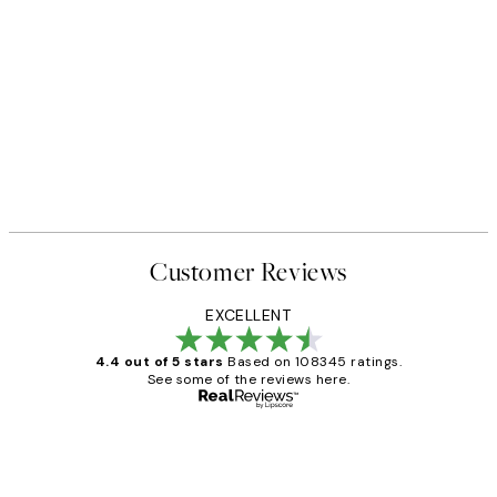
Customer Reviews
EXCELLENT
4.4 out of 5 stars
Based on 108345 ratings.
See some of the reviews here.
Verified buyer
Customer
Reviews