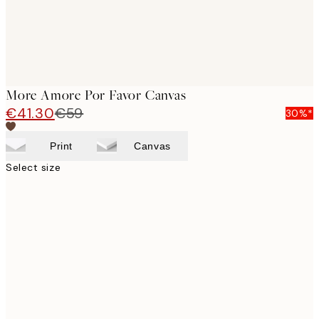
More Amore Por Favor Canvas
€41.30
€59
30%*
Print
Canvas
Select size