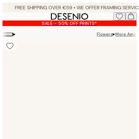
Skip
to
main
SALE - 50% OFF PRINTS*
content.
▸
▸
Flowers
More Amore
Product
images