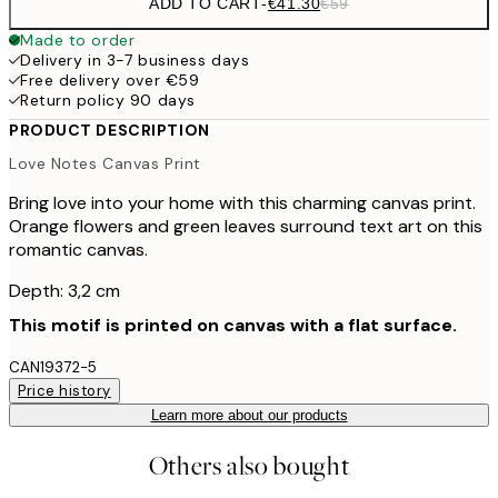
ADD TO CART
-
€41.30
€59
Made to order
Delivery in 3-7 business days
Free delivery over €59
Return policy 90 days
PRODUCT DESCRIPTION
Love Notes Canvas Print
Bring love into your home with this charming canvas print.
Orange flowers and green leaves surround text art on this
romantic canvas.
Depth: 3,2 cm
This motif is printed on canvas with a flat surface.
CAN19372-5
Price history
Learn more about our products
Others also bought