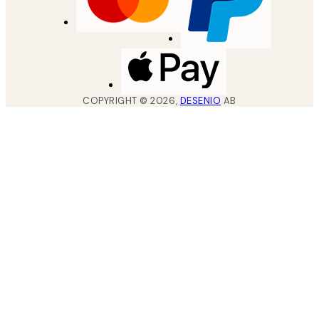
COPYRIGHT ©
2026
,
DESENIO
AB