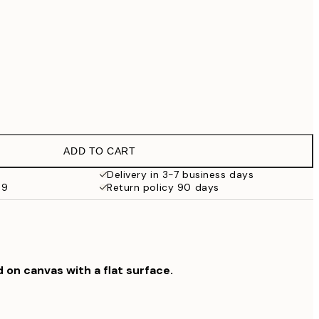
No frame
ADD TO CART
Delivery in 3-7 business days
59
Return policy 90 days
d on canvas with a flat surface.