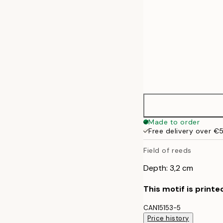
Made to order
Free delivery over €
Field of reeds
Depth: 3,2 cm
This motif is printe
CAN15153-5
Price history