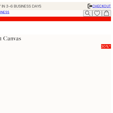
 IN 3-6 BUSINESS DAYS
CHECKOUT
INESS
1 Canvas
30%*