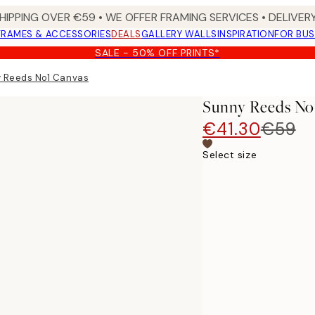
HIPPING OVER €59 • WE OFFER FRAMING SERVICES • DELIVERY
FRAMES & ACCESSORIES
DEALS
GALLERY WALLS
INSPIRATION
FOR BUS
SALE - 50% OFF PRINTS*
 Reeds No1 Canvas
Sunny Reeds No
€41.30
€59
Select size