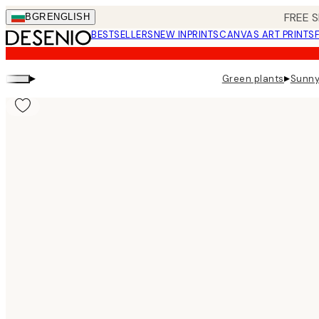
Skip
FREE S
BGR
ENGLISH
to
BESTSELLERS
NEW IN
PRINTS
CANVAS ART PRINTS
main
content.
▸
▸
Green plants
Sunny