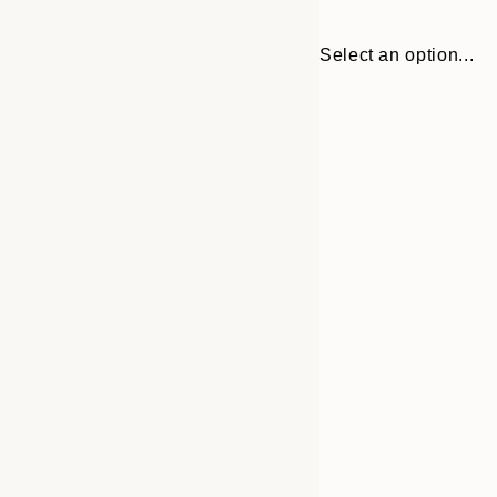
Select an option...
30x40 cm
50x70 cm