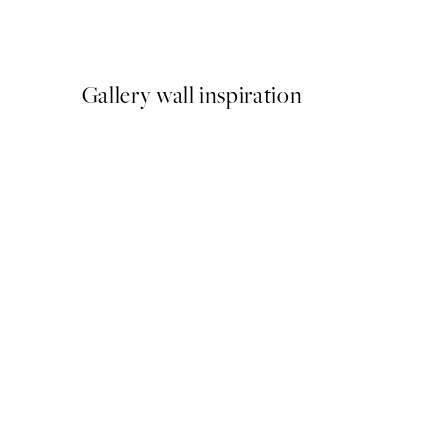
From €3.98
€7.95
Gallery wall inspiration