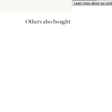
Learn more about our pro
Others also bought