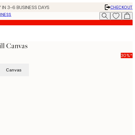
 IN 3-6 BUSINESS DAYS
CHECKOUT
INESS
ll Canvas
30%*
Canvas