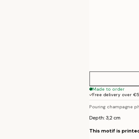
Made to order
Free delivery over €
Pouring champagne p
Depth: 3,2 cm
This motif is printe