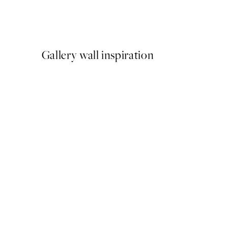
Amalfi Poster Pack
From €35.91
€59.85
Gallery wall inspiration