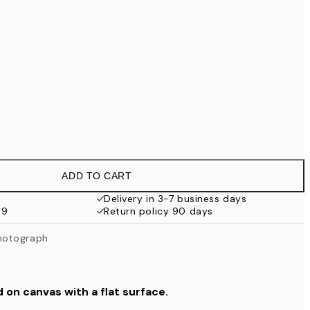
€99
No frame
ADD TO CART
Delivery in 3-7 business days
59
Return policy 90 days
hotograph
d on canvas with a flat surface.