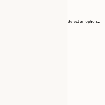
Select an option...
30x40 cm
50x70 cm