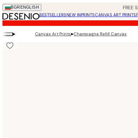
Skip
FREE S
BGR
ENGLISH
to
BESTSELLERS
NEW IN
PRINTS
CANVAS ART PRINTS
main
content.
▸
▸
Canvas Art Prints
Champagne Refill Canvas