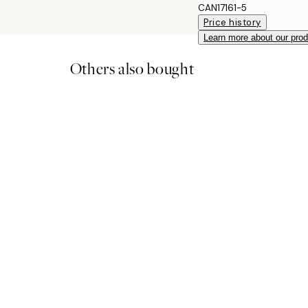
CAN17161-5
Price history
Learn more about our pro
Others also bought