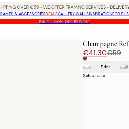
HIPPING OVER €59 • WE OFFER FRAMING SERVICES • DELIVERY
FRAMES & ACCESSORIES
DEALS
GALLERY WALLS
INSPIRATION
FOR BUS
SALE - 50% OFF PRINTS*
Champagne Refi
€41.30
€59
Print
Select size