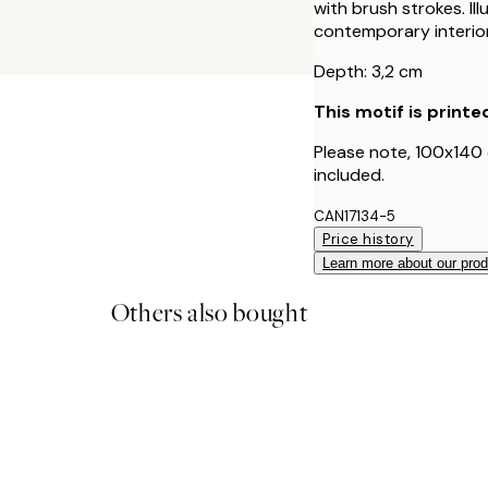
with brush strokes. Ill
contemporary interior
Depth: 3,2 cm
This motif is printe
Please note, 100x140
included.
CAN17134-5
Price history
Learn more about our pro
Others also bought