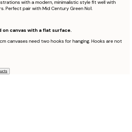
ustrations with a modern, minimalistic style fit well with
s. Perfect pair with Mid Century Green No1.
d on canvas with a flat surface.
 cm canvases need two hooks for hanging. Hooks are not
ducts