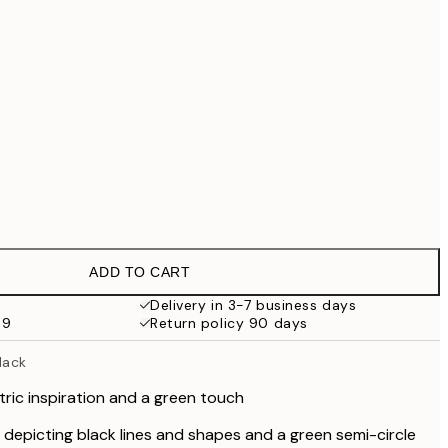
€69.30
€99
€118.30
€169
€363.30
€519
No frame
ADD TO CART
Delivery in 3-7 business days
59
Return policy 90 days
lack
ric inspiration and a green touch
depicting black lines and shapes and a green semi-circle