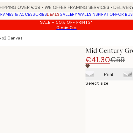
HIPPING OVER €59 • WE OFFER FRAMING SERVICES • DELIVERY
FRAMES & ACCESSORIES
DEALS
GALLERY WALLS
INSPIRATION
FOR BUS
SALE - 50% OFF PRINTS*
0 min
0 s
Valid
until:
 No2 Canvas
2026-
08-
Mid Century Gr
09
€41.30
€59
Print
Select size