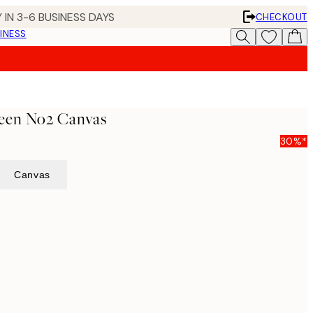
 IN 3-6 BUSINESS DAYS
CHECKOUT
INESS
een No2 Canvas
30%*
Canvas