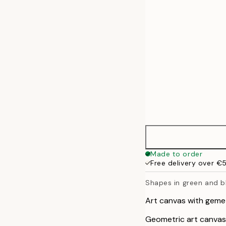
50x70 cm
70x100 cm
100x140 cm
Made to order
Free delivery over €
Shapes in green and b
Art canvas with gemet
Geometric art canvas 