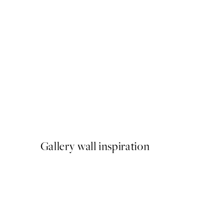
50%*
Meowmen Dinner Print
From €3.98
€7.95
Gallery wall inspiration