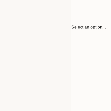
Select an option...
30x40 cm