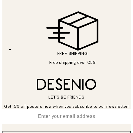
FREE SHIPPING
Free shipping over €59
LET’S BE FRIENDS
Get 15% off posters now when you subscribe to our newsletter!
*
Email