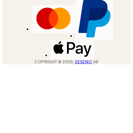
COPYRIGHT ©
2026
,
DESENIO
AB