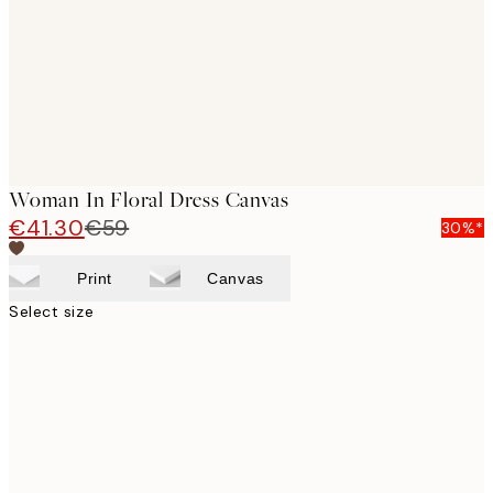
Woman In Floral Dress Canvas
€41.30
€59
30%*
Print
Canvas
Select size