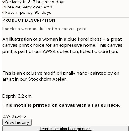
Delivery in 3-7 business days
Free delivery over €59
Return policy 90 days
PRODUCT DESCRIPTION
Faceless woman illustration canvas print
An illustration of a woman in a blue floral dress - a great
canvas print choice for an expressive home. This canvas
print is part of our AW24 collection, Eclectic Curation.
This is an exclusive motif, originally hand-painted by an
artist in our Stockholm Atelier.
Depth: 3,2 cm
This motif is printed on canvas with a flat surface.
CAN19254-5
Price history
Learn more about our products