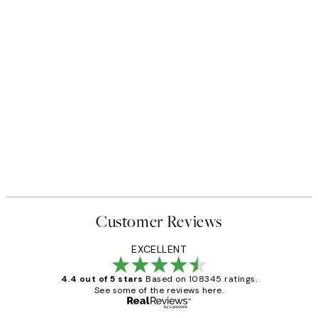
Customer Reviews
EXCELLENT
4.4 out of 5 stars
Based on 108345 ratings.
See some of the reviews here.