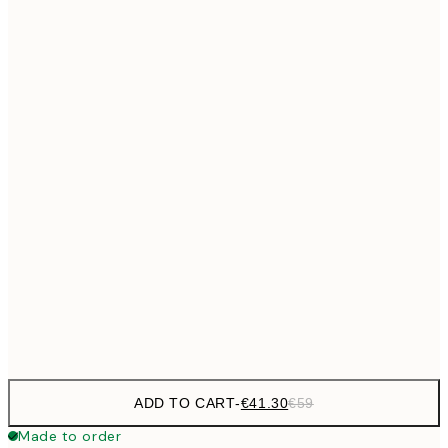
€69
50x70 cm
No frame
ADD TO CART
-
€41.30
€59
Made to order