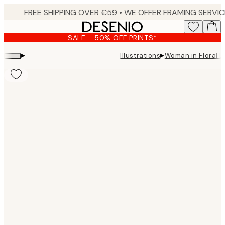
Skip
to
main
SALE - 50% OFF PRINTS*
content.
▸
▸
Illustrations
Woman in Floral 
Product
images