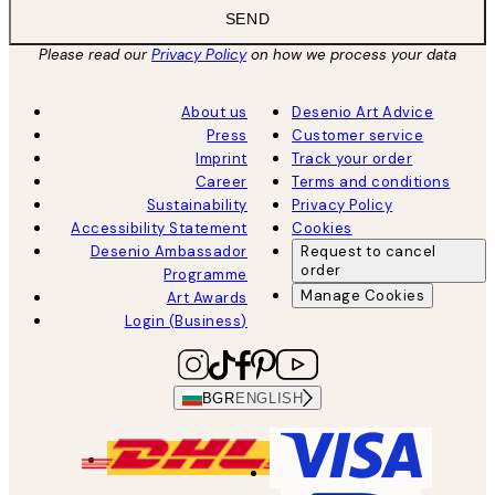
SEND
Please read our
Privacy Policy
on how we process your data
About us
Desenio Art Advice
Press
Customer service
Imprint
Track your order
Career
Terms and conditions
Sustainability
Privacy Policy
Accessibility Statement
Cookies
Desenio Ambassador
Request to cancel
order
Programme
Manage Cookies
Art Awards
Login (Business)
BGR
ENGLISH