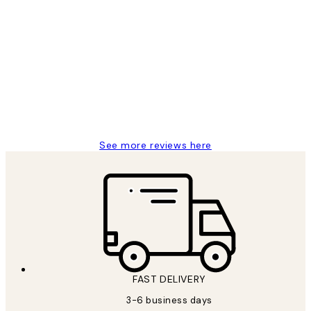
Verified buyer
Customer
Reviews
Great service and delivery
1 Jun
Louise B
See more reviews here
FAST DELIVERY
3-6 business days