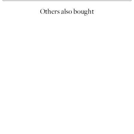
Others also bought