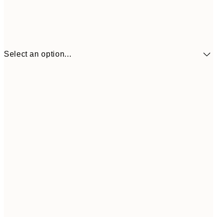
Select an option...
€41
30x40 cm