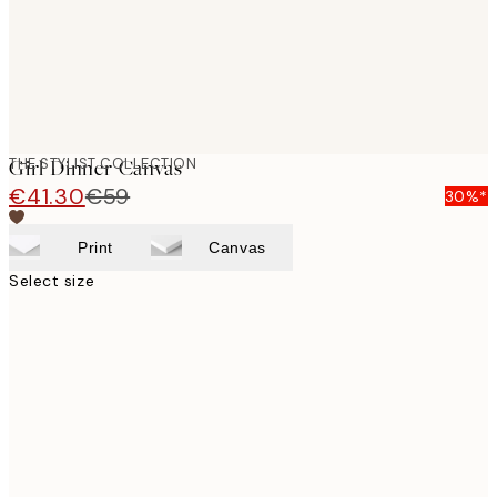
THE STYLIST COLLECTION
Girl Dinner Canvas
€41.30
€59
30%*
Print
Canvas
Select size