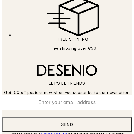
FREE SHIPPING
Free shipping over €59
LET’S BE FRIENDS
Get 15% off posters now when you subscribe to our newsletter!
*
Email
SEND