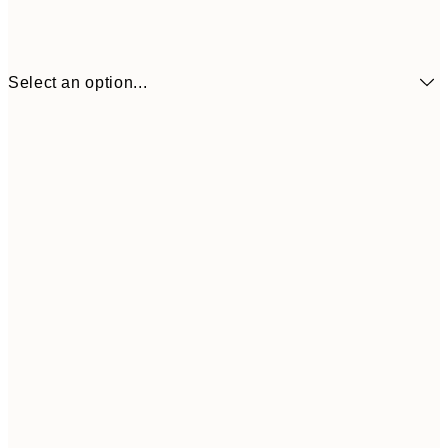
Select an option...
€41
30x40 cm
€69
50x70 cm