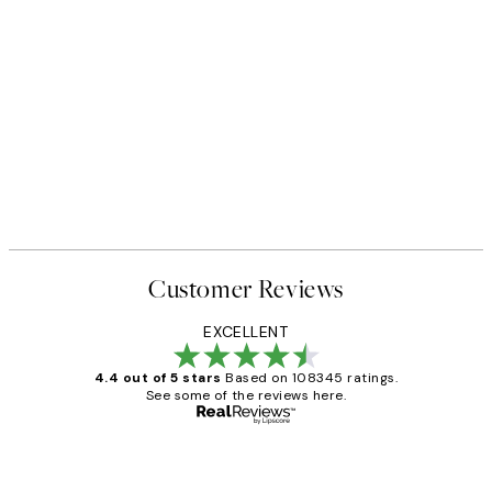
Customer Reviews
EXCELLENT
4.4 out of 5 stars
Based on 108345 ratings.
See some of the reviews here.
Verified buyer
Customer