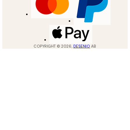
COPYRIGHT ©
2026
,
DESENIO
AB