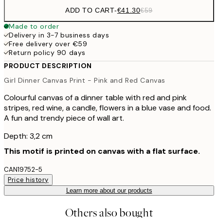
ADD TO CART
-
€41.30
€59
Made to order
Delivery in 3-7 business days
Free delivery over €59
Return policy 90 days
PRODUCT DESCRIPTION
Girl Dinner Canvas Print - Pink and Red Canvas
Colourful canvas of a dinner table with red and pink
stripes, red wine, a candle, flowers in a blue vase and food.
A fun and trendy piece of wall art.
Depth: 3,2 cm
This motif is printed on canvas with a flat surface.
CAN19752-5
Price history
Learn more about our products
Others also bought