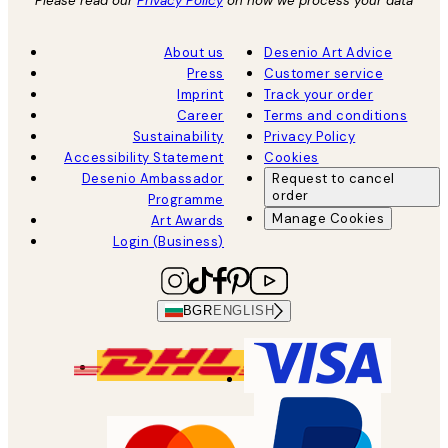
Please read our
Privacy Policy
on how we process your data
About us
Desenio Art Advice
Press
Customer service
Imprint
Track your order
Career
Terms and conditions
Sustainability
Privacy Policy
Accessibility Statement
Cookies
Desenio Ambassador
Request to cancel
order
Programme
Manage Cookies
Art Awards
Login (Business)
BGR
ENGLISH