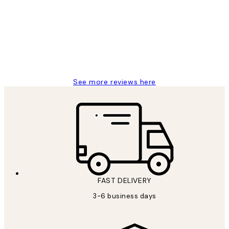
Reviews
Great service and delivery
1 Jun
Louise B
See more reviews here
FAST DELIVERY
3-6 business days