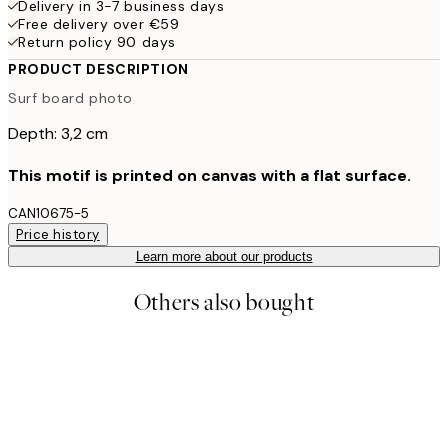
Delivery in 3-7 business days
Free delivery over €59
Return policy 90 days
PRODUCT DESCRIPTION
Surf board photo
Depth: 3,2 cm
This motif is printed on canvas with a flat surface.
CAN10675-5
Price history
Learn more about our products
Others also bought