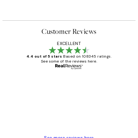
From €3.90
€13
Customer Reviews
EXCELLENT
4.4 out of 5 stars
Based on 108345 ratings.
See some of the reviews here.
Verified buyer
Customer
Reviews
Great service and delivery
1 Jun
Louise B
See more reviews here