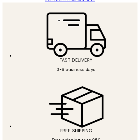
FAST DELIVERY
3-6 business days
FREE SHIPPING