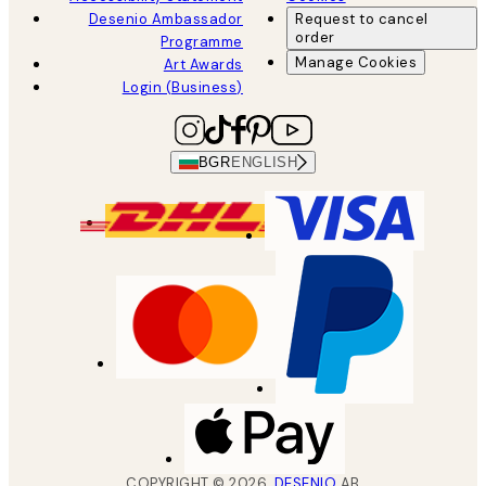
Desenio Ambassador
Request to cancel
order
Programme
Manage Cookies
Art Awards
Login (Business)
BGR
ENGLISH
COPYRIGHT ©
2026
,
DESENIO
AB