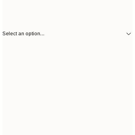
Select an option...
€41
30x40 cm