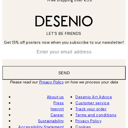
Free shipping over €59
LET’S BE FRIENDS
Get 15% off posters now when you subscribe to our newsletter!
*
Email
SEND
Please read our
Privacy Policy
on how we process your data
About us
Desenio Art Advice
Press
Customer service
Imprint
Track your order
Career
Terms and conditions
Sustainability
Privacy Policy
Accessibility Statement
Cookies