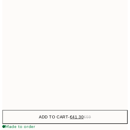
€69
50x70 cm
No frame
ADD TO CART
-
€41.30
€59
Made to order