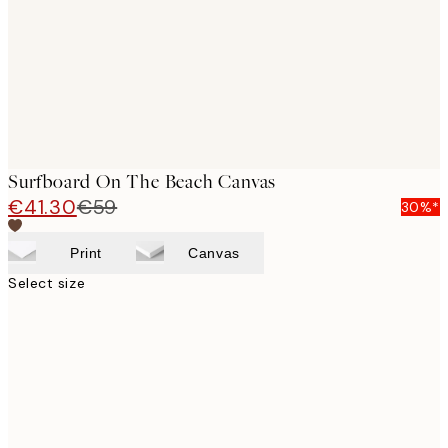
Surfboard On The Beach Canvas
€41.30
€59
30%*
Print
Canvas
Select size